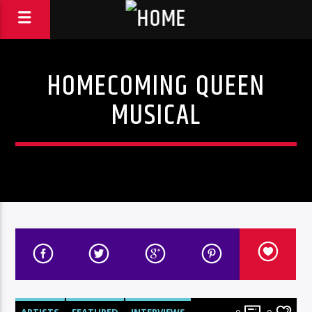
HOMECOMING QUEEN
MUSICAL
ARTISTS
FEATURED
INTERVIEWS