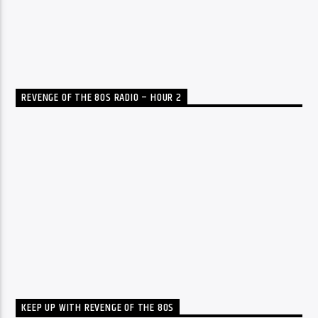
REVENGE OF THE 80S RADIO – HOUR 2
KEEP UP WITH REVENGE OF THE 80S