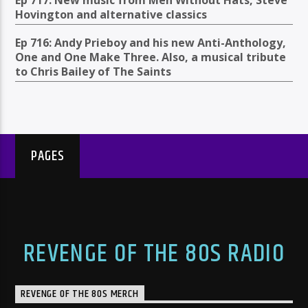
Hovington and alternative classics
Ep 716: Andy Prieboy and his new Anti-Anthology,
One and One Make Three. Also, a musical tribute
to Chris Bailey of The Saints
PAGES
REVENGE OF THE 80S RADIO
REVENGE OF THE 80S MERCH