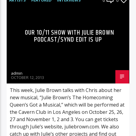
0
0
RADIO-SHOW
OUR 10/11 SHOW WITH JULIE BROWN
PODCAST/SYND EDIT IS UP
admin
OCTOBER 12, 2013
This week, Julie Brown talks with Chris about her
new musical, “Julie Brown’s The Homecoming
Queen’s Got a Musical,” which will be performed at
the Cavern Club in Los Angeles on October 25, 26,
27 and November 1, 2 and 3. You can get tickets
through Julie’s website, juliebrown.com. We also
catch up with Julie’s other projects and find out