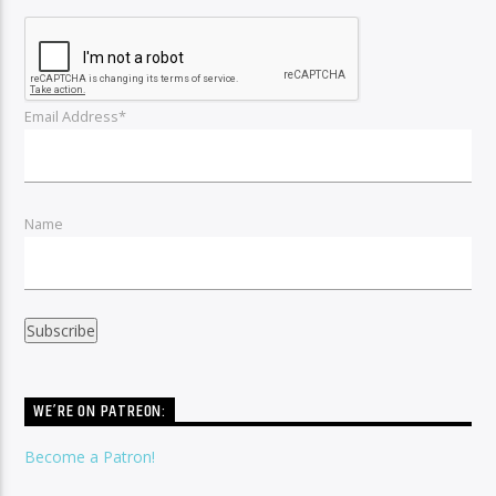
Email Address*
Name
WE’RE ON PATREON:
Become a Patron!