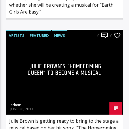
whether she will be creating a musical for “Earth
Girls Are Easy.”
ARTISTS
FEATURED
NEWS
0
0
JULIE BROWN’S “HOMECOMING
QUEEN” TO BECOME A MUSICAL
admin
JUNE 28, 2013
Julie Brown is getting ready to bring to the stage a
musical based on her hit song, “The Homecoming