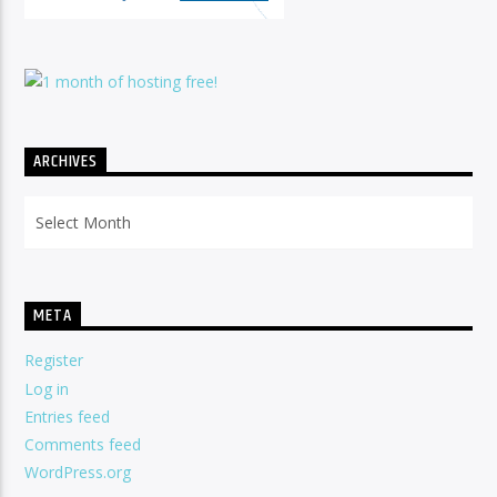
ARCHIVES
Archives
META
Register
Log in
Entries feed
Comments feed
WordPress.org