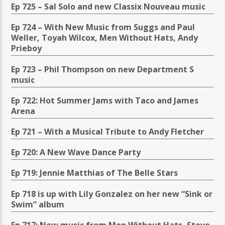
Ep 725 – Sal Solo and new Classix Nouveau music
Ep 724 – With New Music from Suggs and Paul
Weller, Toyah Wilcox, Men Without Hats, Andy
Prieboy
Ep 723 – Phil Thompson on new Department S
music
Ep 722: Hot Summer Jams with Taco and James
Arena
Ep 721 – With a Musical Tribute to Andy Fletcher
Ep 720: A New Wave Dance Party
Ep 719: Jennie Matthias of The Belle Stars
Ep 718 is up with Lily Gonzalez on her new “Sink or
Swim” album
Ep 717: New music from Men Without Hats, Steve