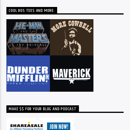
COOL 80S TEES AND MORE:
MAKE $$ FOR YOUR BLOG AND PODCAST