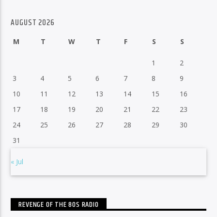
AUGUST 2026
M
T
W
T
F
S
S
1
2
3
4
5
6
7
8
9
10
11
12
13
14
15
16
17
18
19
20
21
22
23
24
25
26
27
28
29
30
31
« Jul
REVENGE OF THE 80S RADIO