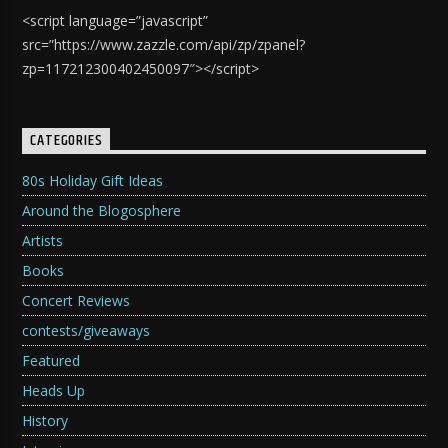
<script language=”javascript”
src=”https://www.zazzle.com/api/zp/zpanel?
zp=117212300402450097″></script>
CATEGORIES
80s Holiday Gift Ideas
Around the Blogosphere
Artists
Books
Concert Reviews
contests/giveaways
Featured
Heads Up
History