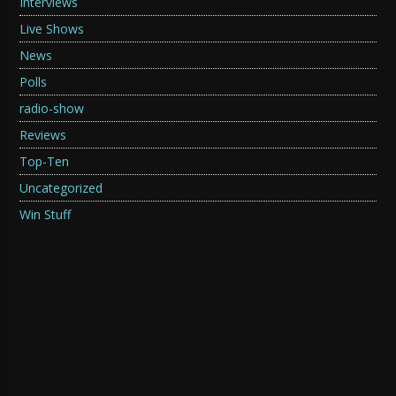
Interviews
Live Shows
News
Polls
radio-show
Reviews
Top-Ten
Uncategorized
Win Stuff