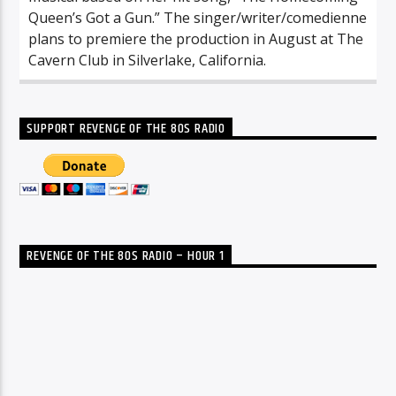
Queen’s Got a Gun.” The singer/writer/comedienne
plans to premiere the production in August at The
Cavern Club in Silverlake, California.
SUPPORT REVENGE OF THE 80S RADIO
REVENGE OF THE 80S RADIO – HOUR 1