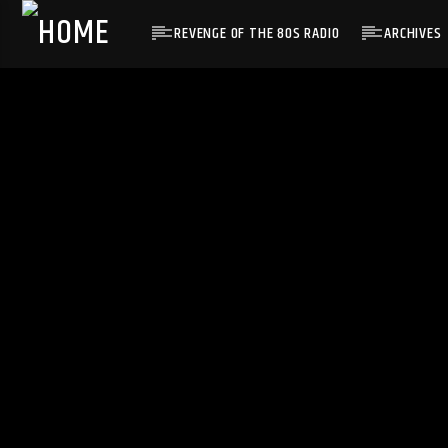
REVENGE OF THE 80S RADIO
ARCHIVES