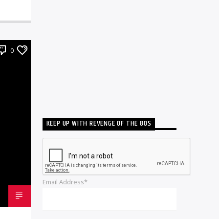
0
KEEP UP WITH REVENGE OF THE 80S
Email Address*