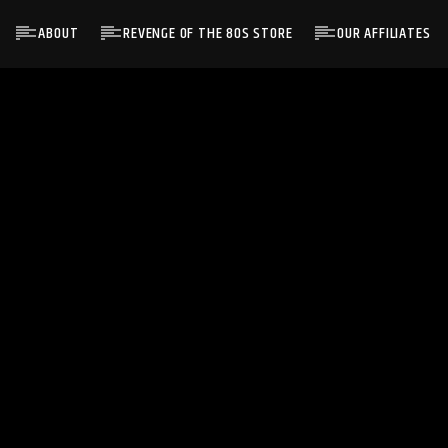
ABOUT
REVENGE OF THE 80S STORE
OUR AFFILIATES