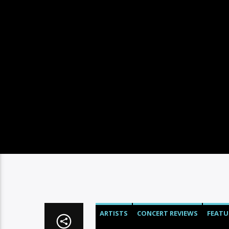
ARTISTS
CONCERT REVIEWS
FEATU