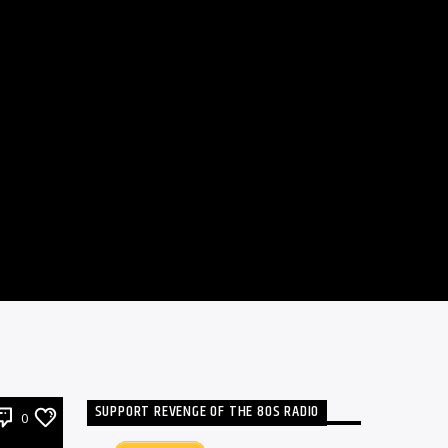
SUPPORT REVENGE OF THE 80S RADIO
0