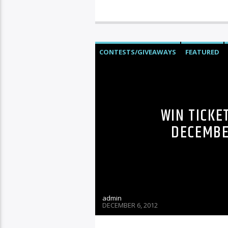
CONTESTS/GIVEAWAYS
FEATURED
WIN TICKE
DECEMBER
admin
DECEMBER 6, 2012