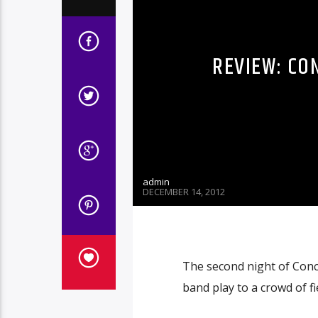
REVIEW: CO
admin
DECEMBER 14, 2012
The second night of Con
band play to a crowd of f