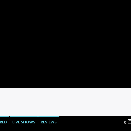
RED
LIVE SHOWS
REVIEWS
0