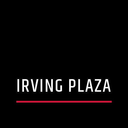
IRVING PLAZA