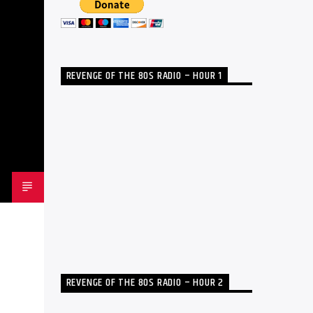
REVENGE OF THE 80S RADIO – HOUR 1
REVENGE OF THE 80S RADIO – HOUR 2