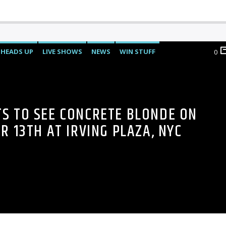
HEADS UP
LIVE SHOWS
NEWS
WIN STUFF
0
TS TO SEE CONCRETE BLONDE ON
 13TH AT IRVING PLAZA, NYC