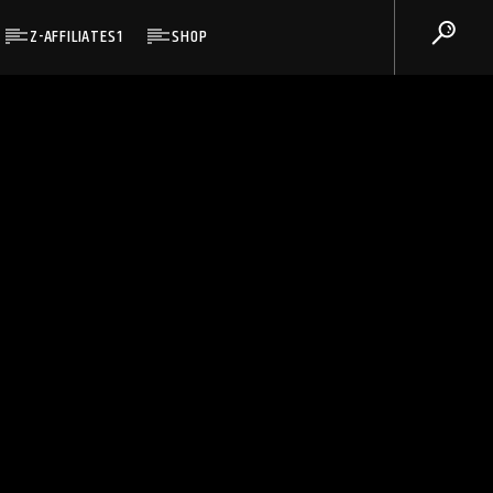
Z-AFFILIATES1
SHOP