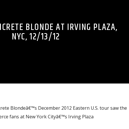
NCRETE BLONDE AT IRVING PLAZA,
NYC, 12/13/12
crete Blondeâ€™s December 2012 Eastern U.S. tour saw the
ierce fans at New York Cityâ€™s Irving Plaza