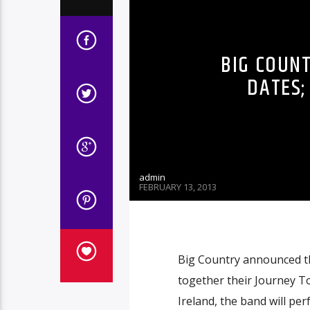
BIG COUN
DATES;
admin
FEBRUARY 13, 2013
Big Country announced th
together their Journey To
Ireland, the band will p