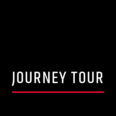
JOURNEY TOUR