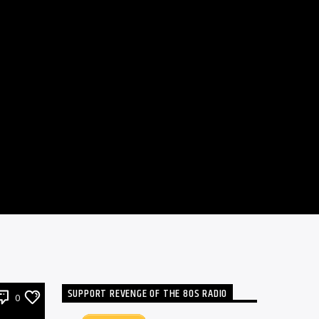
SUPPORT REVENGE OF THE 80S RADIO
0