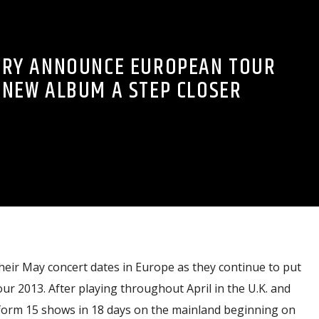
TRY ANNOUNCE EUROPEAN TOUR
 NEW ALBUM A STEP CLOSER
eir May concert dates in Europe as they continue to put
ur 2013. After playing throughout April in the U.K. and
erform 15 shows in 18 days on the mainland beginning on