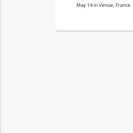
May 14 in Venue, France.