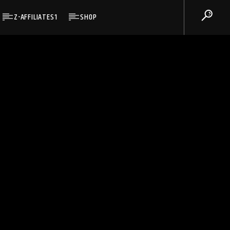
Z-AFFILIATES1
SHOP