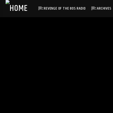
REVENGE OF THE 80S RADIO
ARCHIVES