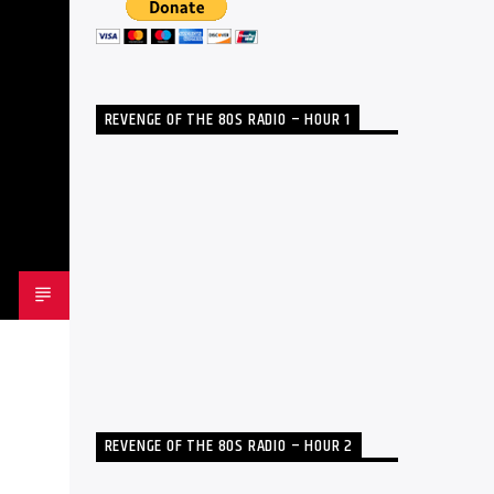
REVENGE OF THE 80S RADIO – HOUR 1
REVENGE OF THE 80S RADIO – HOUR 2