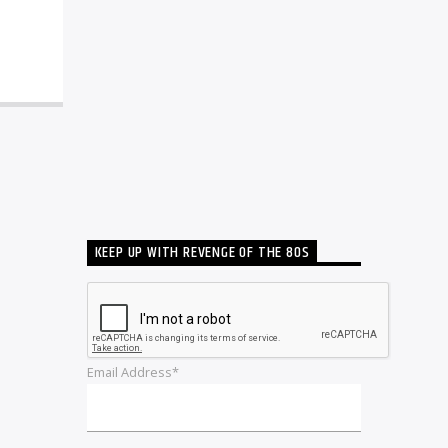
KEEP UP WITH REVENGE OF THE 80S
Email Address*