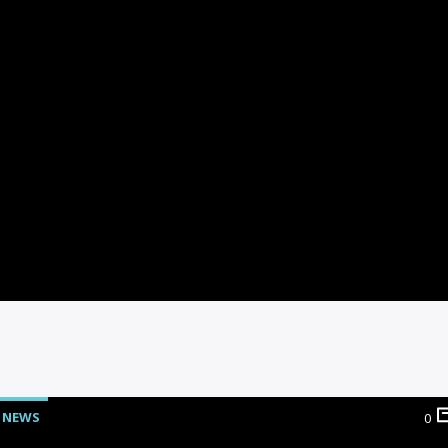
NEWS
0