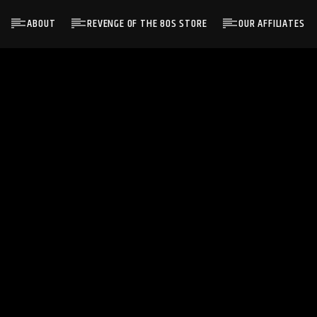
ABOUT
REVENGE OF THE 80S STORE
OUR AFFILIATES