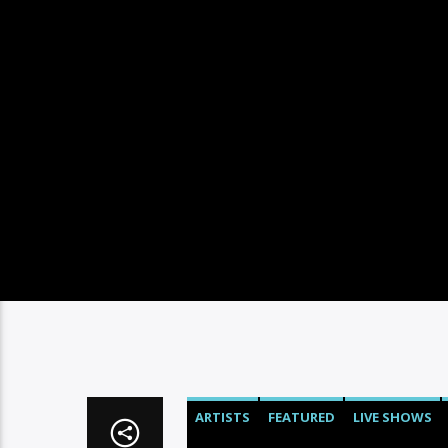
ARTISTS
FEATURED
LIVE SHOWS