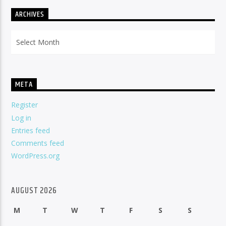
ARCHIVES
Archives
META
Register
Log in
Entries feed
Comments feed
WordPress.org
AUGUST 2026
M
T
W
T
F
S
S