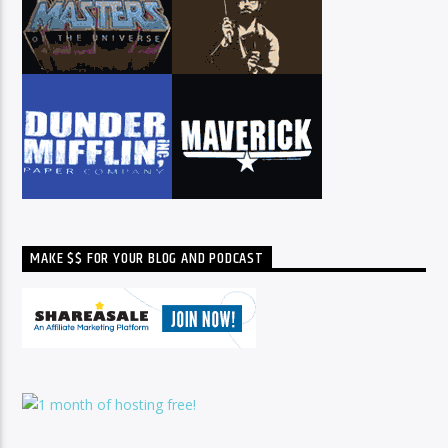
MAKE $$ FOR YOUR BLOG AND PODCAST