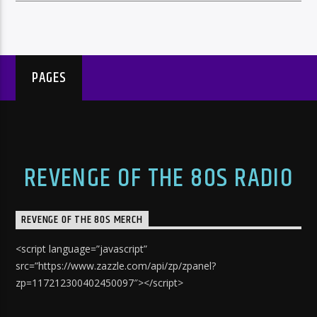
PAGES
REVENGE OF THE 80S RADIO
REVENGE OF THE 80S MERCH
<script language=”javascript”
src=”https://www.zazzle.com/api/zp/zpanel?
zp=117212300402450097″></script>