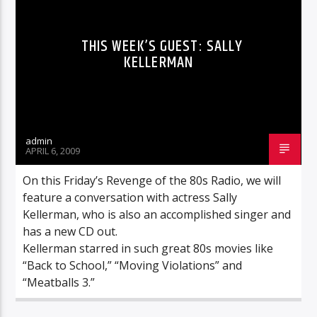
THIS WEEK’S GUEST: SALLY
KELLERMAN
admin
APRIL 6, 2009
On this Friday’s Revenge of the 80s Radio, we will
feature a conversation with actress Sally
Kellerman, who is also an accomplished singer and
has a new CD out.
Kellerman starred in such great 80s movies like
“Back to School,” “Moving Violations” and
“Meatballs 3.”