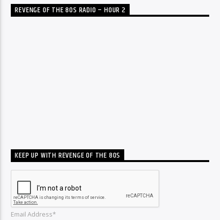
REVENGE OF THE 80S RADIO – HOUR 2
KEEP UP WITH REVENGE OF THE 80S
Email Address*