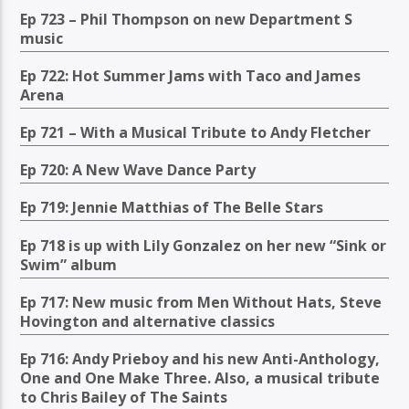
Ep 723 – Phil Thompson on new Department S
music
Ep 722: Hot Summer Jams with Taco and James
Arena
Ep 721 – With a Musical Tribute to Andy Fletcher
Ep 720: A New Wave Dance Party
Ep 719: Jennie Matthias of The Belle Stars
Ep 718 is up with Lily Gonzalez on her new “Sink or
Swim” album
Ep 717: New music from Men Without Hats, Steve
Hovington and alternative classics
Ep 716: Andy Prieboy and his new Anti-Anthology,
One and One Make Three. Also, a musical tribute
to Chris Bailey of The Saints