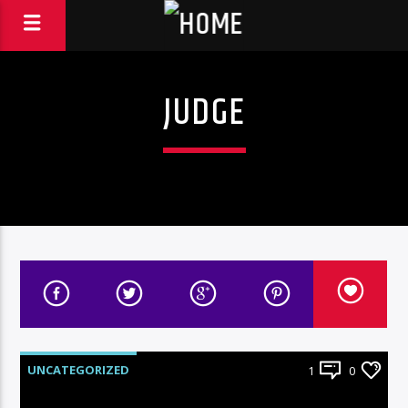
JUDGE
UNCATEGORIZED
1
0