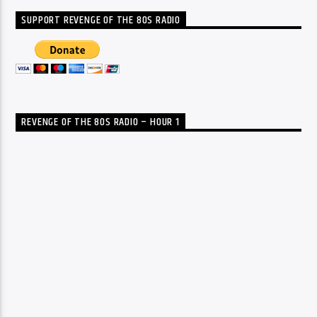
SUPPORT REVENGE OF THE 80S RADIO
REVENGE OF THE 80S RADIO – HOUR 1