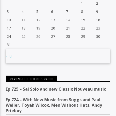
1
2
3
4
5
6
7
8
9
10
11
12
13
14
15
16
17
18
19
20
21
22
23
24
25
26
27
28
29
30
31
« Jul
REVENGE OF THE 80S RADIO
Ep 725 – Sal Solo and new Classix Nouveau music
Ep 724 – With New Music from Suggs and Paul
Weller, Toyah Wilcox, Men Without Hats, Andy
Prieboy