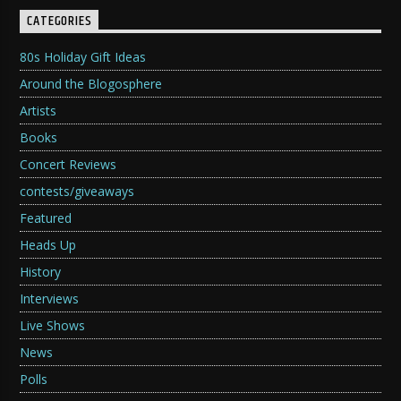
CATEGORIES
80s Holiday Gift Ideas
Around the Blogosphere
Artists
Books
Concert Reviews
contests/giveaways
Featured
Heads Up
History
Interviews
Live Shows
News
Polls