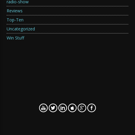
radio-show
Reviews
Top-Ten
Uncategorized
Win Stuff