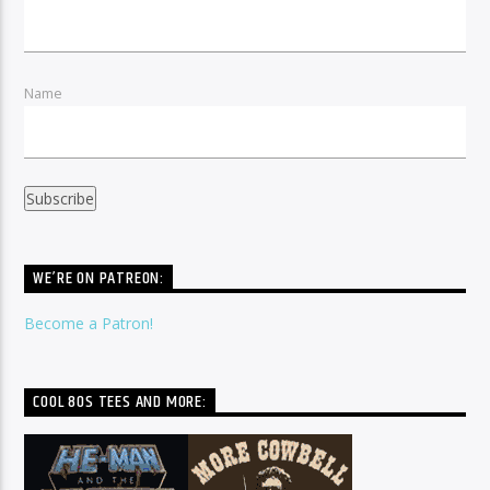
Name
WE’RE ON PATREON:
Become a Patron!
COOL 80S TEES AND MORE: