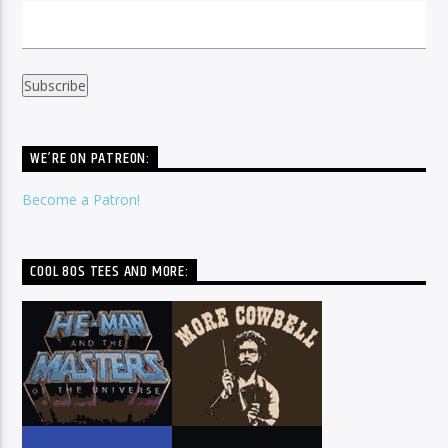
WE’RE ON PATREON:
Become a Patron!
COOL 80S TEES AND MORE: