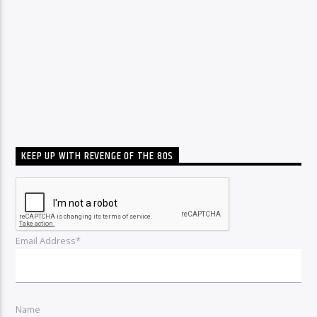
KEEP UP WITH REVENGE OF THE 80S
Email Address*
Name