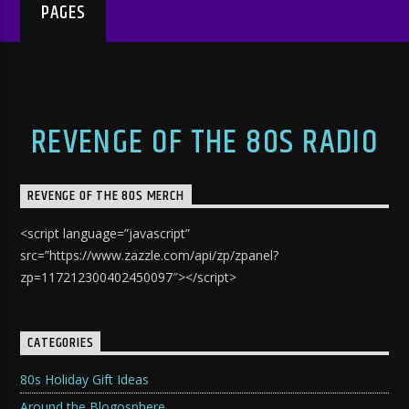
PAGES
REVENGE OF THE 80S RADIO
REVENGE OF THE 80S MERCH
<script language=”javascript”
src=”https://www.zazzle.com/api/zp/zpanel?
zp=117212300402450097″></script>
CATEGORIES
80s Holiday Gift Ideas
Around the Blogosphere