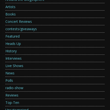
Artists
Books
Concert Reviews
contests/giveaways
Featured
Heads Up
History
Interviews
Live Shows
News
Polls
radio-show
Reviews
Top-Ten
Uncategorized