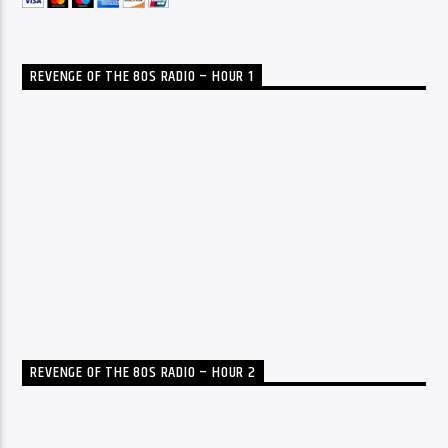
REVENGE OF THE 80S RADIO – HOUR 1
REVENGE OF THE 80S RADIO – HOUR 2