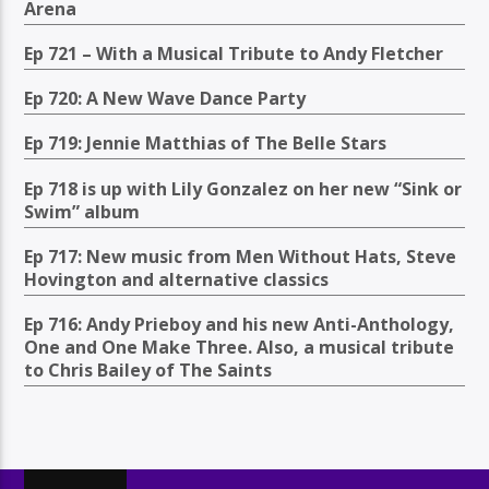
Arena
Ep 721 – With a Musical Tribute to Andy Fletcher
Ep 720: A New Wave Dance Party
Ep 719: Jennie Matthias of The Belle Stars
Ep 718 is up with Lily Gonzalez on her new “Sink or
Swim” album
Ep 717: New music from Men Without Hats, Steve
Hovington and alternative classics
Ep 716: Andy Prieboy and his new Anti-Anthology,
One and One Make Three. Also, a musical tribute
to Chris Bailey of The Saints