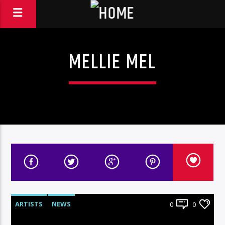
MELLIE MEL
ARTISTS
NEWS
0
0