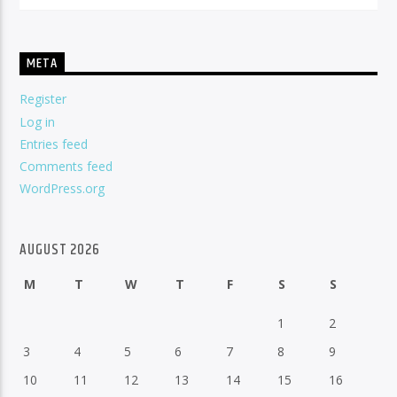
META
Register
Log in
Entries feed
Comments feed
WordPress.org
AUGUST 2026
M
T
W
T
F
S
S
1
2
3
4
5
6
7
8
9
10
11
12
13
14
15
16