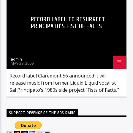
RECORD LABEL TO RESURRECT
PRINCIPATO’S FIST OF FACTS
admin
MAY 28, 2009
Record label Claremont 56 announced it will
release music from former Liquid Liquid vocalist
Sal Principato’s 1980s side project “Fists of Facts,”
SUPPORT REVENGE OF THE 80S RADIO