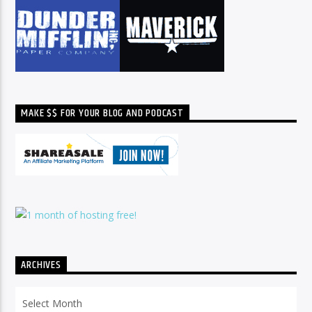
MAKE $$ FOR YOUR BLOG AND PODCAST
ARCHIVES
Archives