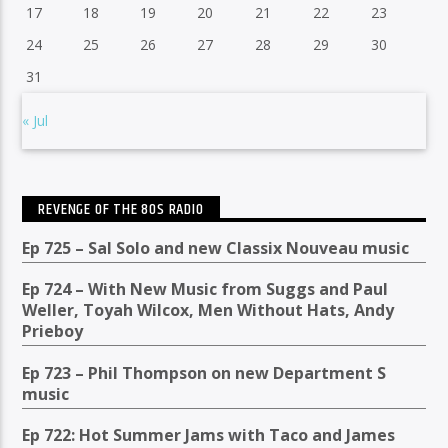
17
18
19
20
21
22
23
24
25
26
27
28
29
30
31
« Jul
REVENGE OF THE 80S RADIO
Ep 725 – Sal Solo and new Classix Nouveau music
Ep 724 – With New Music from Suggs and Paul
Weller, Toyah Wilcox, Men Without Hats, Andy
Prieboy
Ep 723 – Phil Thompson on new Department S
music
Ep 722: Hot Summer Jams with Taco and James