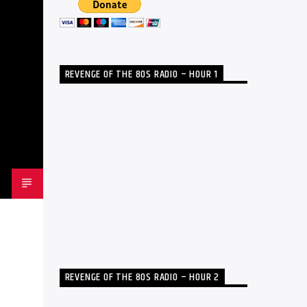
REVENGE OF THE 80S RADIO – HOUR 1
REVENGE OF THE 80S RADIO – HOUR 2