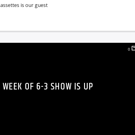
assettes is our guest
0
 WEEK OF 6-3 SHOW IS UP