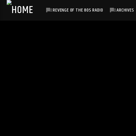
REVENGE OF THE 80S RADIO
ARCHIVES