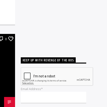
0
KEEP UP WITH REVENGE OF THE 80S
Email Address*