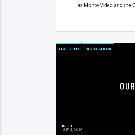
as Monte Video and the C
FEATURED
RADIO-SHOW
OUR
admin
JUNE 4, 2016