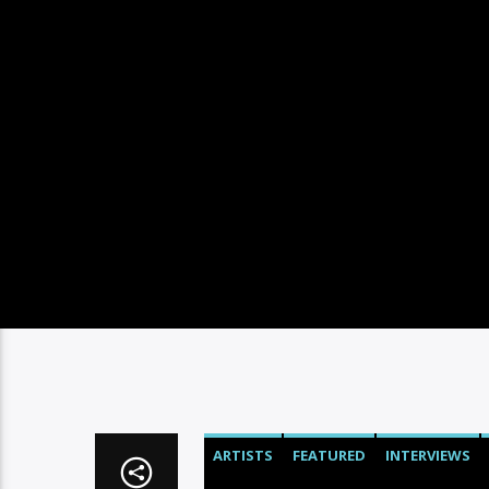
ARTISTS
FEATURED
INTERVIEWS