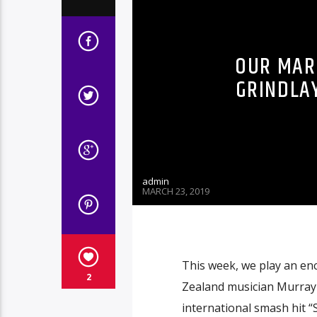
OUR MARC
GRINDLA
admin
MARCH 23, 2019
This week, we play an en
2
Zealand musician Murray 
international smash hi