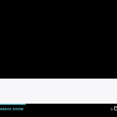
RADIO-SHOW
0