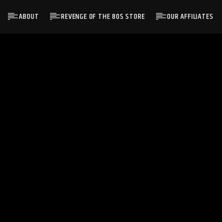
ABOUT
REVENGE OF THE 80S STORE
OUR AFFILIATES