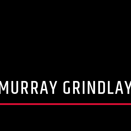
MURRAY GRINDLA