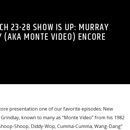
H 23-28 SHOW IS UP: MURRAY
Y (AKA MONTE VIDEO) ENCORE
core presentation one of our favorite episodes: New
Grindlay, known to many as “Monte Video” from his 1982
t “Shoop-Shoop, Diddy-Wop, Cumma-Cumma, Wang-Dang”