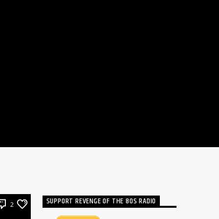
SUPPORT REVENGE OF THE 80S RADIO
2