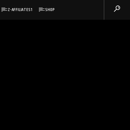
Z-AFFILIATES1
SHOP