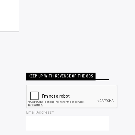
KEEP UP WITH REVENGE OF THE 80S
Email Address*