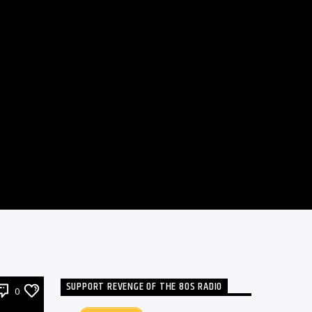
SUPPORT REVENGE OF THE 80S RADIO
0