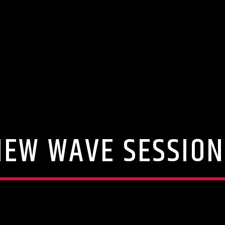
NEW WAVE SESSION