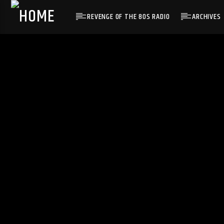
REVENGE OF THE 80S RADIO
ARCHIVES