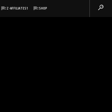
Z-AFFILIATES1
SHOP