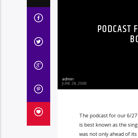
PODCAST F
B
admin
JUNE 28, 2008
The podcast for our 6/27
is best known as the sin
was not only ahead of its