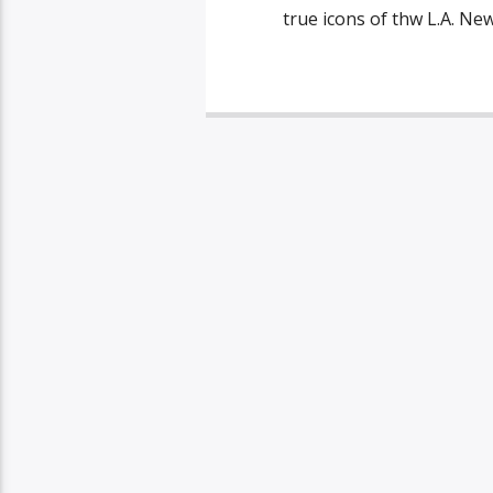
true icons of thw L.A. Ne