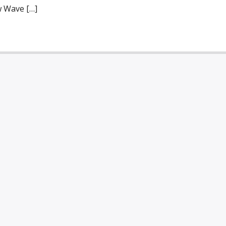
w Wave […]