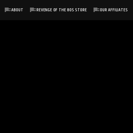
ABOUT
REVENGE OF THE 80S STORE
OUR AFFILIATES