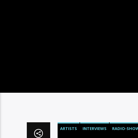
ARTISTS
INTERVIEWS
RADIO-SHO