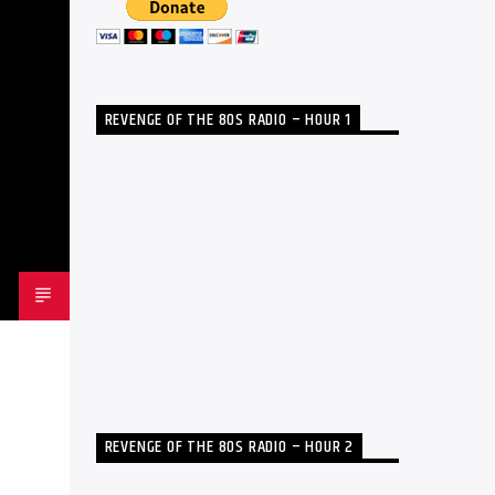
REVENGE OF THE 80S RADIO – HOUR 1
REVENGE OF THE 80S RADIO – HOUR 2