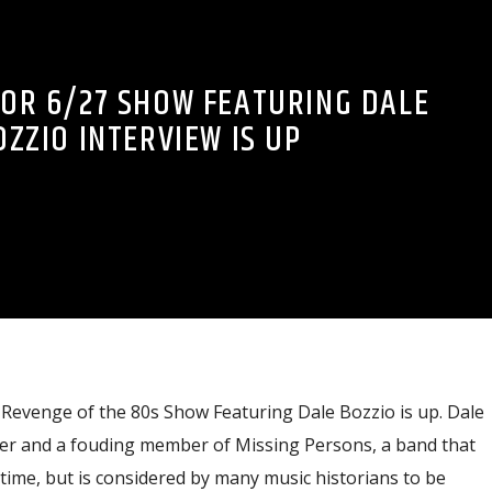
OR 6/27 SHOW FEATURING DALE
OZZIO INTERVIEW IS UP
 Revenge of the 80s Show Featuring Dale Bozzio is up. Dale
ger and a fouding member of Missing Persons, a band that
 time, but is considered by many music historians to be