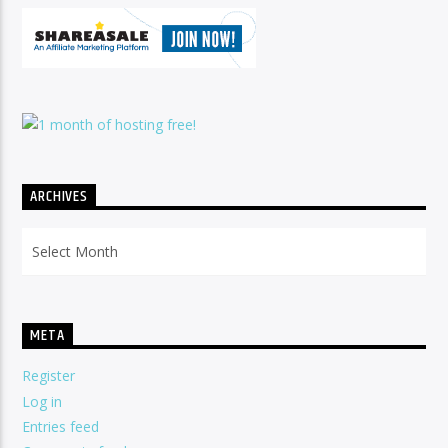
ARCHIVES
Archives
META
Register
Log in
Entries feed