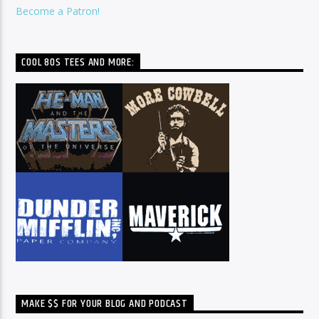
Become a Patron!
COOL 80S TEES AND MORE:
MAKE $$ FOR YOUR BLOG AND PODCAST