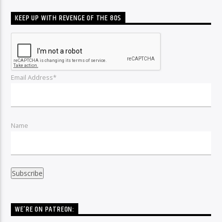
KEEP UP WITH REVENGE OF THE 80S
Email Address*
Name
WE’RE ON PATREON: