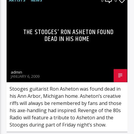
0
0
THE STOOGES’ RON ASHETON FOUND
DEAD IN HIS HOME
admin
JANUARY 6, 2009
Stooges guitarist Ron Asheton was found dead in
his Ann Arbor, Michigan home. Asheton’s creative
riffs will always be remembered by fans and those
his axe-handling had inspired. Revenge of the 80s
Radio will feature a tribute to Asheton and the
Stooges during part of Friday night’s show.