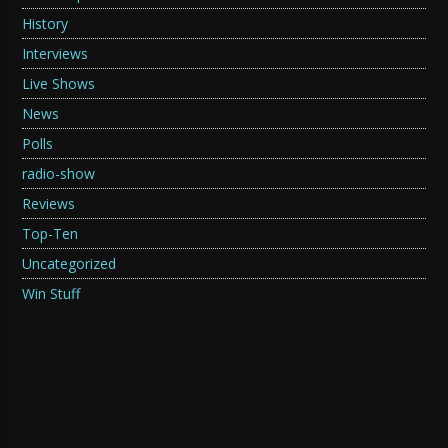
History
Interviews
Live Shows
News
Polls
radio-show
Reviews
Top-Ten
Uncategorized
Win Stuff