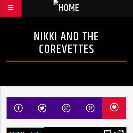
NIKKI AND THE
COREVETTES
ARTISTS
NEWS