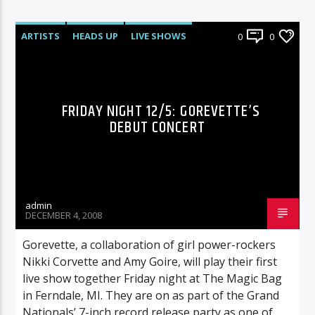
ARTISTS
HEADS UP
LIVE SHOWS
0
0
FRIDAY NIGHT 12/5: GOREVETTE’S
DEBUT CONCERT
admin
DECEMBER 4, 2008
Gorevette, a collaboration of girl power-rockers
Nikki Corvette and Amy Goire, will play their first
live show together Friday night at The Magic Bag
in Ferndale, MI. They are on as part of the Grand
Nationals’ 7-inch record release party as one of