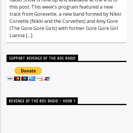
this post. This week’s program featured a new
track from Gorevette, a new band formed by Nikki
Corvette (Nikki and the Corvettes) and Amy Gore
(The Gore Gore Girls) with former Gore Gore Girl
Lianna […]
SUPPORT REVENGE OF THE 80S RADIO
REVENGE OF THE 80S RADIO – HOUR 1