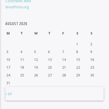
Comments feed
WordPress.org
AUGUST 2026
M
T
W
T
F
S
S
1
2
3
4
5
6
7
8
9
10
11
12
13
14
15
16
17
18
19
20
21
22
23
24
25
26
27
28
29
30
31
« Jul