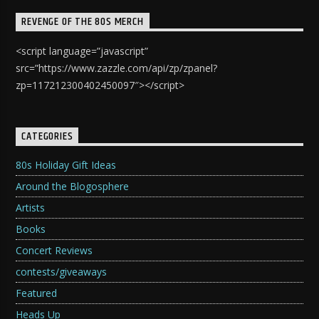
REVENGE OF THE 80S MERCH
<script language=”javascript”
src=”https://www.zazzle.com/api/zp/zpanel?
zp=117212300402450097″></script>
CATEGORIES
80s Holiday Gift Ideas
Around the Blogosphere
Artists
Books
Concert Reviews
contests/giveaways
Featured
Heads Up