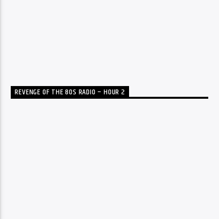
REVENGE OF THE 80S RADIO – HOUR 2