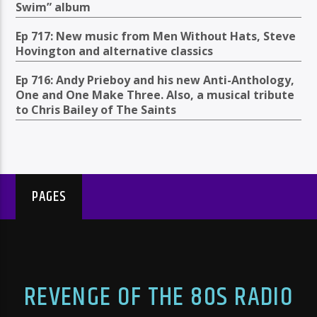
Swim” album
Ep 717: New music from Men Without Hats, Steve
Hovington and alternative classics
Ep 716: Andy Prieboy and his new Anti-Anthology,
One and One Make Three. Also, a musical tribute
to Chris Bailey of The Saints
PAGES
REVENGE OF THE 80S RADIO