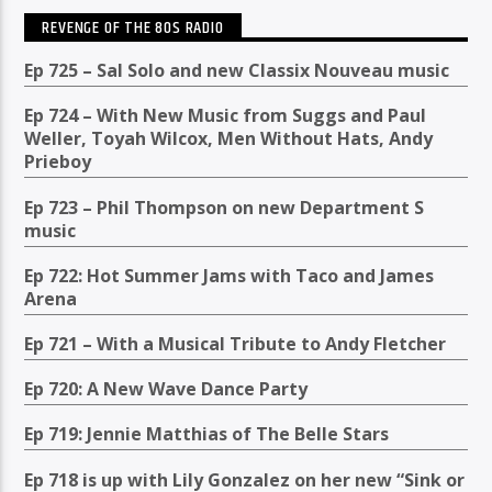
REVENGE OF THE 80S RADIO
Ep 725 – Sal Solo and new Classix Nouveau music
Ep 724 – With New Music from Suggs and Paul
Weller, Toyah Wilcox, Men Without Hats, Andy
Prieboy
Ep 723 – Phil Thompson on new Department S
music
Ep 722: Hot Summer Jams with Taco and James
Arena
Ep 721 – With a Musical Tribute to Andy Fletcher
Ep 720: A New Wave Dance Party
Ep 719: Jennie Matthias of The Belle Stars
Ep 718 is up with Lily Gonzalez on her new “Sink or