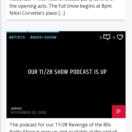
the opening acts. The full show begins at 8pm.
Nikki Corvette‘s place […]
ARTISTS
RADIO-SHOW
0
0
OUR 11/28 SHOW PODCAST IS UP
admin
NOVEMBER 30, 2008
The podcast for our 11/28 Revenge of the 80s
Radio Show is now up and available at the end of