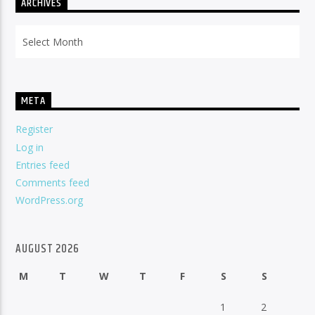
ARCHIVES
Archives
META
Register
Log in
Entries feed
Comments feed
WordPress.org
AUGUST 2026
M
T
W
T
F
S
S
1
2