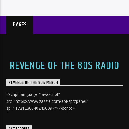
PAGES
REVENGE OF THE 80S RADIO
REVENGE OF THE 80S MERCH
<script language=”javascript”
src=”https://www.zazzle.com/api/zp/zpanel?
zp=117212300402450097″></script>