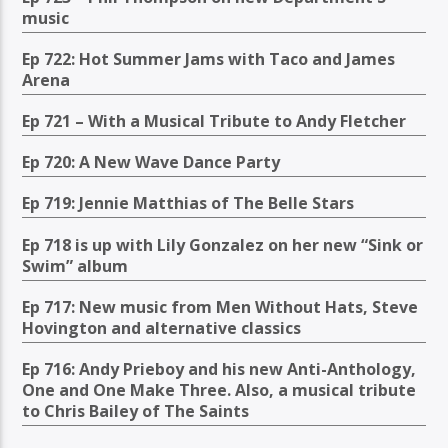
music
Ep 722: Hot Summer Jams with Taco and James
Arena
Ep 721 – With a Musical Tribute to Andy Fletcher
Ep 720: A New Wave Dance Party
Ep 719: Jennie Matthias of The Belle Stars
Ep 718 is up with Lily Gonzalez on her new “Sink or
Swim” album
Ep 717: New music from Men Without Hats, Steve
Hovington and alternative classics
Ep 716: Andy Prieboy and his new Anti-Anthology,
One and One Make Three. Also, a musical tribute
to Chris Bailey of The Saints