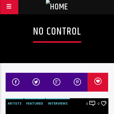
NO CONTROL
ARTISTS
FEATURED
INTERVIEWS
0
0
RADIO-SHOW