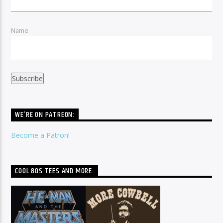
Name
WE’RE ON PATREON:
Become a Patron!
COOL 80S TEES AND MORE: