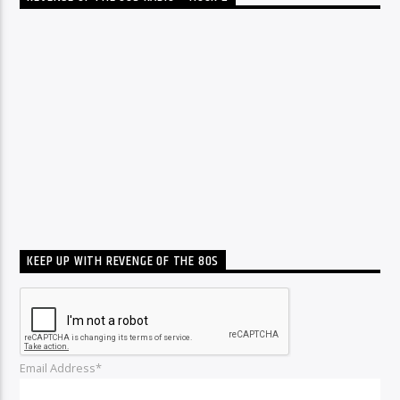
KEEP UP WITH REVENGE OF THE 80S
Email Address*