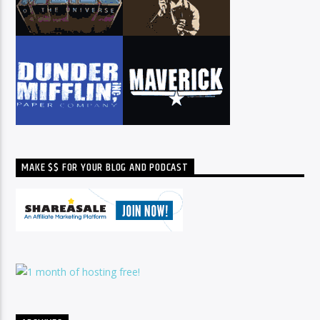
MAKE $$ FOR YOUR BLOG AND PODCAST