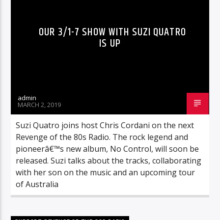
OUR 3/1-7 SHOW WITH SUZI QUATRO
IS UP
admin
MARCH 2, 2019
Suzi Quatro joins host Chris Cordani on the next
Revenge of the 80s Radio. The rock legend and
pioneerâ€™s new album, No Control, will soon be
released. Suzi talks about the tracks, collaborating
with her son on the music and an upcoming tour
of Australia