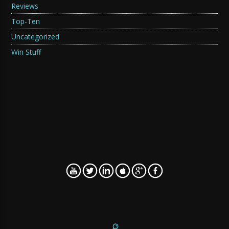
Reviews
Top-Ten
Uncategorized
Win Stuff