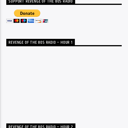
SUPPORT REVENGE OF THE 80S RADIO
REVENGE OF THE 80S RADIO – HOUR 1
REVENGE OF THE 80S RADIO – HOUR 2