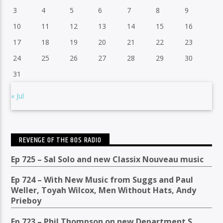
3
4
5
6
7
8
9
10
11
12
13
14
15
16
17
18
19
20
21
22
23
24
25
26
27
28
29
30
31
« Jul
REVENGE OF THE 80S RADIO
Ep 725 – Sal Solo and new Classix Nouveau music
Ep 724 – With New Music from Suggs and Paul
Weller, Toyah Wilcox, Men Without Hats, Andy
Prieboy
Ep 723 – Phil Thompson on new Department S