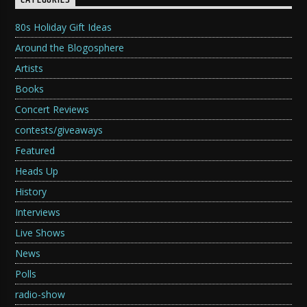
CATEGORIES
80s Holiday Gift Ideas
Around the Blogosphere
Artists
Books
Concert Reviews
contests/giveaways
Featured
Heads Up
History
Interviews
Live Shows
News
Polls
radio-show