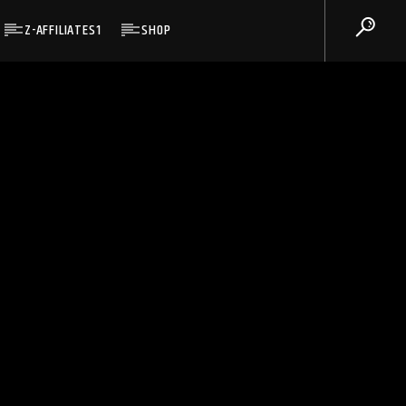
Z-AFFILIATES1
SHOP