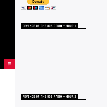
REVENGE OF THE 80S RADIO – HOUR 1
REVENGE OF THE 80S RADIO – HOUR 2