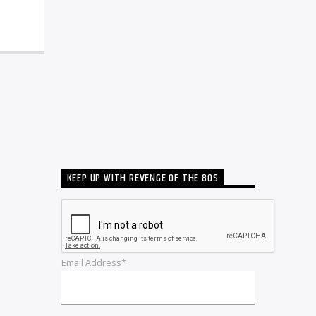
KEEP UP WITH REVENGE OF THE 80S
Email Address*