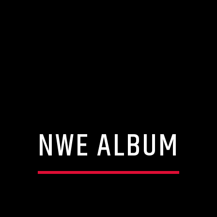
NWE ALBUM