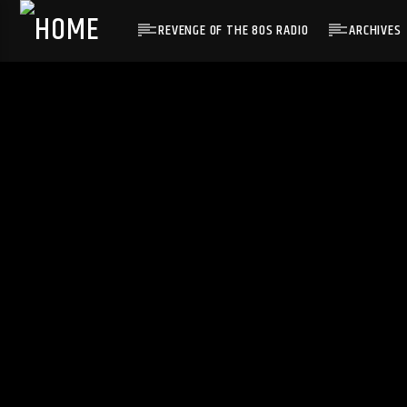
REVENGE OF THE 80S RADIO
ARCHIVES