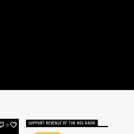
SUPPORT REVENGE OF THE 80S RADIO
0