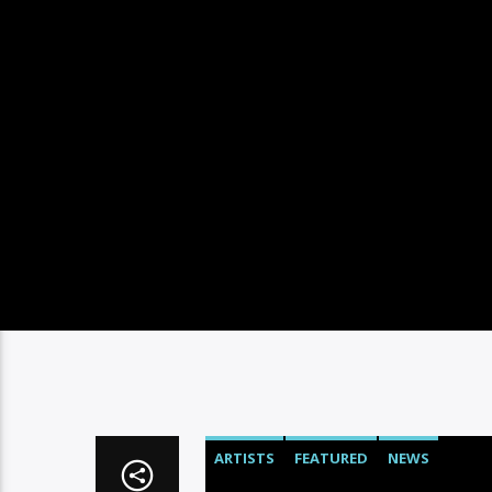
ARTISTS
FEATURED
NEWS