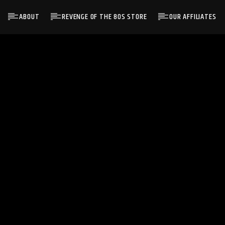
ABOUT
REVENGE OF THE 80S STORE
OUR AFFILIATES