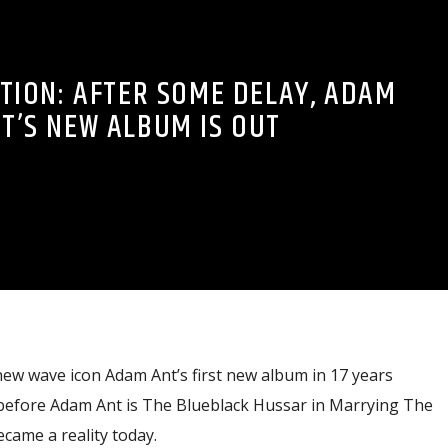
ATION: AFTER SOME DELAY, ADAM
T’S NEW ALBUM IS OUT
new wave icon Adam Ant’s first new album in 17 years
before Adam Ant is The Blueblack Hussar in Marrying The
ame a reality today.