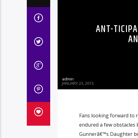
ANT-TICIP
AN
admin
JANUARY 23, 2013
Fans looking forward to 
endured a few obstacles 
Gunnerâ€™s Daughter bec