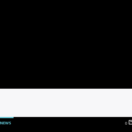
NEWS
0