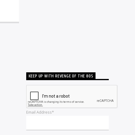
KEEP UP WITH REVENGE OF THE 80S
Email Address*