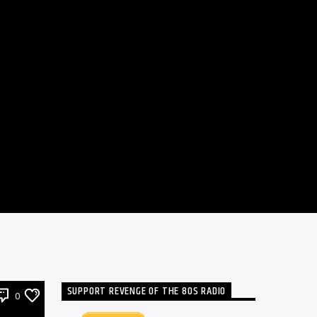
SUPPORT REVENGE OF THE 80S RADIO
0