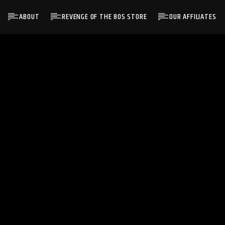
ABOUT
REVENGE OF THE 80S STORE
OUR AFFILIATES