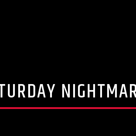
TURDAY NIGHTMA