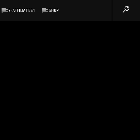
Z-AFFILIATES1
SHOP