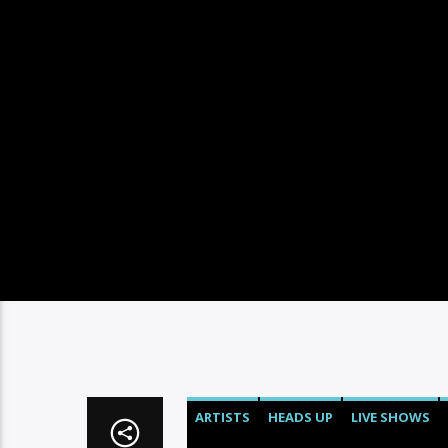
ARTISTS
HEADS UP
LIVE SHOWS