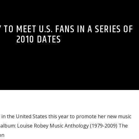
 TO MEET U.S. FANS IN A SERIES OF
2010 DATES
 in the United States this year to promote her new music
album: Louise Robey Music Anthology (1979-2009) The
on