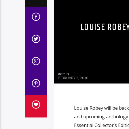
LOUISE ROBEY
admin
FEBRUARY 3, 2010
Louise Robey will be back
and upcoming anthology 
Essential Collector’s Editi