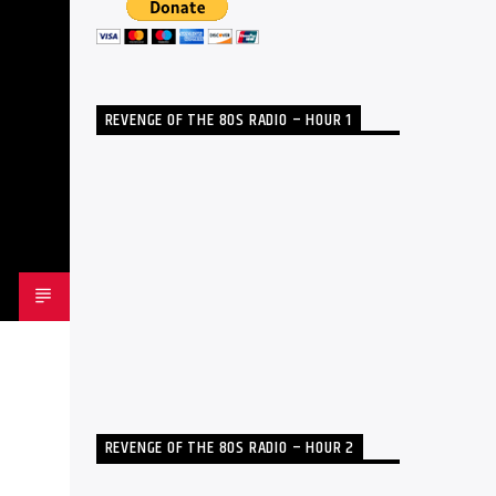
REVENGE OF THE 80S RADIO – HOUR 1
REVENGE OF THE 80S RADIO – HOUR 2