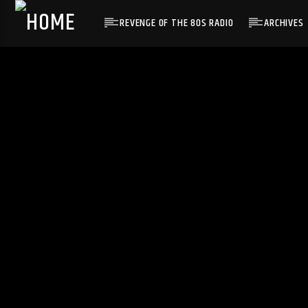
REVENGE OF THE 80S RADIO
ARCHIVES