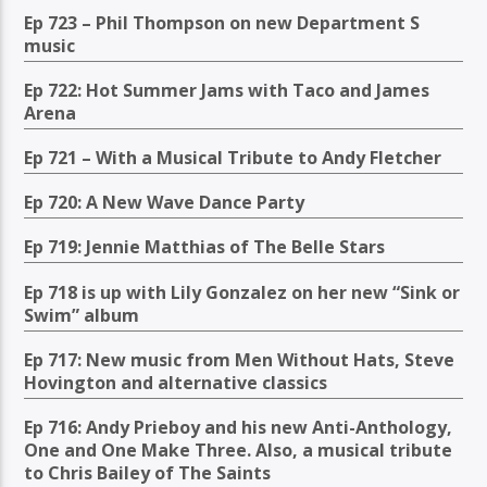
Ep 723 – Phil Thompson on new Department S
music
Ep 722: Hot Summer Jams with Taco and James
Arena
Ep 721 – With a Musical Tribute to Andy Fletcher
Ep 720: A New Wave Dance Party
Ep 719: Jennie Matthias of The Belle Stars
Ep 718 is up with Lily Gonzalez on her new “Sink or
Swim” album
Ep 717: New music from Men Without Hats, Steve
Hovington and alternative classics
Ep 716: Andy Prieboy and his new Anti-Anthology,
One and One Make Three. Also, a musical tribute
to Chris Bailey of The Saints