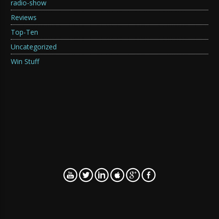
radio-show
Reviews
Top-Ten
Uncategorized
Win Stuff