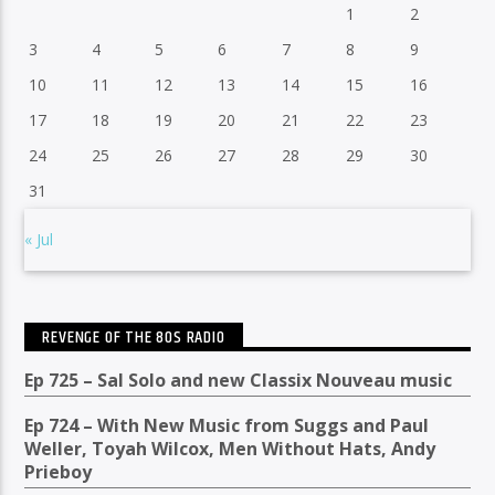
1
2
3
4
5
6
7
8
9
10
11
12
13
14
15
16
17
18
19
20
21
22
23
24
25
26
27
28
29
30
31
« Jul
REVENGE OF THE 80S RADIO
Ep 725 – Sal Solo and new Classix Nouveau music
Ep 724 – With New Music from Suggs and Paul
Weller, Toyah Wilcox, Men Without Hats, Andy
Prieboy