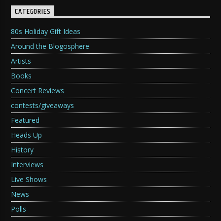
CATEGORIES
80s Holiday Gift Ideas
Around the Blogosphere
Artists
Books
Concert Reviews
contests/giveaways
Featured
Heads Up
History
Interviews
Live Shows
News
Polls