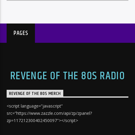
PAGES
REVENGE OF THE 80S RADIO
REVENGE OF THE 80S MERCH
<script language=”javascript”
src=”https://www.zazzle.com/api/zp/zpanel?
zp=117212300402450097″></script>