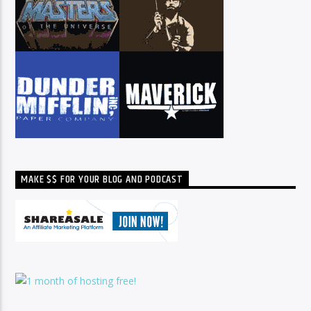
MAKE $$ FOR YOUR BLOG AND PODCAST