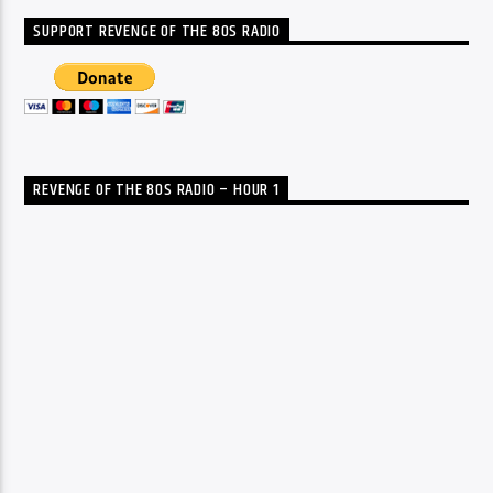
SUPPORT REVENGE OF THE 80S RADIO
REVENGE OF THE 80S RADIO – HOUR 1