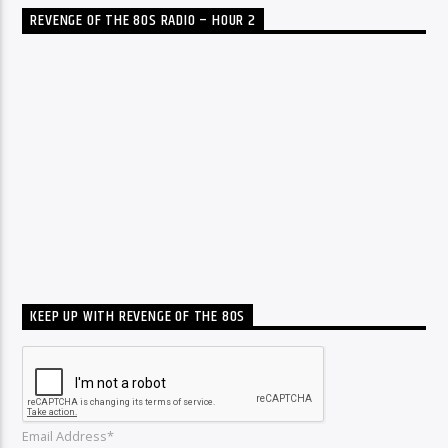
REVENGE OF THE 80S RADIO – HOUR 2
KEEP UP WITH REVENGE OF THE 80S
Email Address*