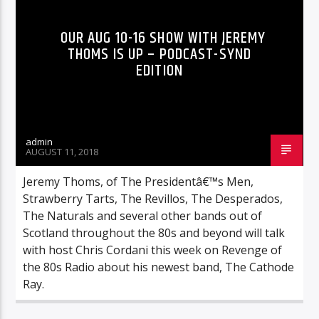
OUR AUG 10-16 SHOW WITH JEREMY
THOMS IS UP – PODCAST-SYND
EDITION
admin
AUGUST 11, 2018
Jeremy Thoms, of The Presidentâ€™s Men,
Strawberry Tarts, The Revillos, The Desperados,
The Naturals and several other bands out of
Scotland throughout the 80s and beyond will talk
with host Chris Cordani this week on Revenge of
the 80s Radio about his newest band, The Cathode
Ray.