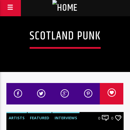
SCOTLAND PUNK
ARTISTS
FEATURED
INTERVIEWS
0
0
RADIO-SHOW