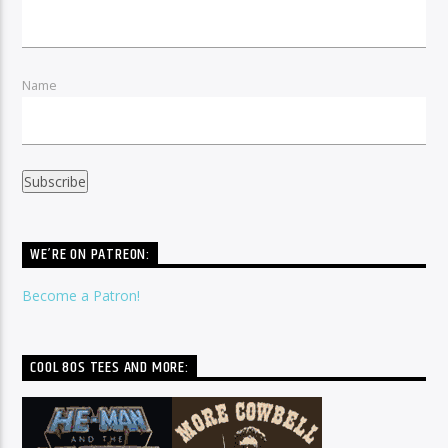
Name
WE’RE ON PATREON:
Become a Patron!
COOL 80S TEES AND MORE: