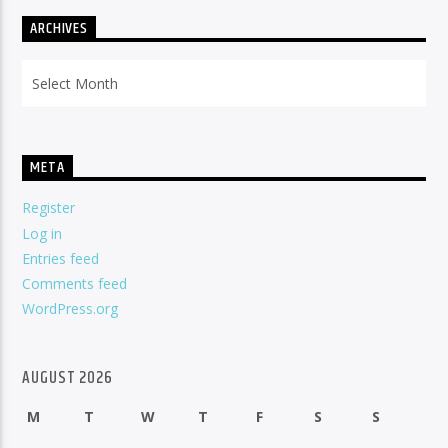
ARCHIVES
Archives
META
Register
Log in
Entries feed
Comments feed
WordPress.org
AUGUST 2026
M
T
W
T
F
S
S