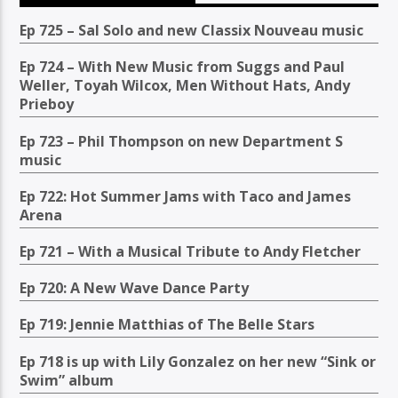
Ep 725 – Sal Solo and new Classix Nouveau music
Ep 724 – With New Music from Suggs and Paul
Weller, Toyah Wilcox, Men Without Hats, Andy
Prieboy
Ep 723 – Phil Thompson on new Department S
music
Ep 722: Hot Summer Jams with Taco and James
Arena
Ep 721 – With a Musical Tribute to Andy Fletcher
Ep 720: A New Wave Dance Party
Ep 719: Jennie Matthias of The Belle Stars
Ep 718 is up with Lily Gonzalez on her new “Sink or
Swim” album