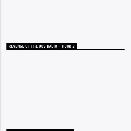
REVENGE OF THE 80S RADIO – HOUR 2