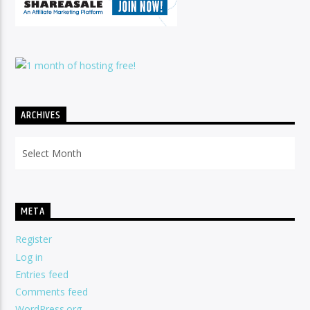
ARCHIVES
Archives
META
Register
Log in
Entries feed
Comments feed
WordPress.org