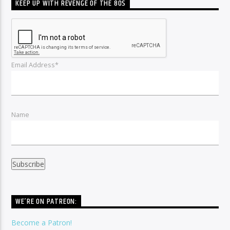
KEEP UP WITH REVENGE OF THE 80S
Email Address*
Name
WE’RE ON PATREON:
Become a Patron!