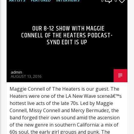
0
0
RADIO-SHOW
OUR 8-12 SHOW WITH MAGGIE
CONNELL OF THE HEATERS PODCAST-
SYND EDIT IS UP
admin
AUGUST 13, 2016
Maggie Connell of The Heaters is our guest. The
Heaters were one of the LA New Wave sceneâ€™s
hottest live acts of the late 70s. Led by Maggie
Connell, Missy Connell and Mercy Bermudez, the
band forged their own sound amid the ascension
of the new genre in southern California: a mix of
60s soul, the early girl groups and punk. The