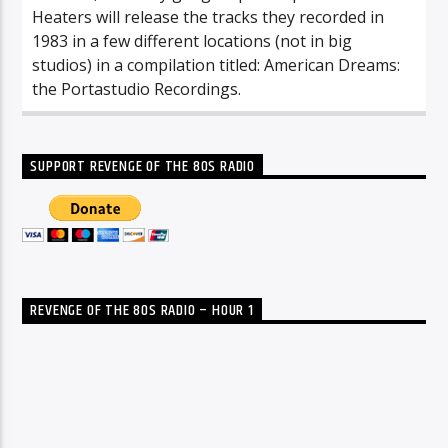
Heaters will release the tracks they recorded in
1983 in a few different locations (not in big
studios) in a compilation titled: American Dreams:
the Portastudio Recordings.
SUPPORT REVENGE OF THE 80S RADIO
REVENGE OF THE 80S RADIO – HOUR 1