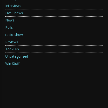
Interviews
Live Shows
News
Polls
radio-show
Reviews
Top-Ten
Uncategorized
Win Stuff