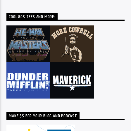
COOL 80S TEES AND MORE:
MAKE $$ FOR YOUR BLOG AND PODCAST