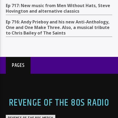
Ep 717: New music from Men Without Hats, Steve
Hovington and alternative classics
Ep 716: Andy Prieboy and his new Anti-Anthology,
One and One Make Three. Also, a musical tribute
to Chris Bailey of The Saints
PAGES
REVENGE OF THE 80S RADIO