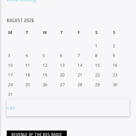
AUGUST 2026
M
T
W
T
F
S
S
1
2
3
4
5
6
7
8
9
10
11
12
13
14
15
16
17
18
19
20
21
22
23
24
25
26
27
28
29
30
31
« Jul
REVENGE OF THE 80S RADIO