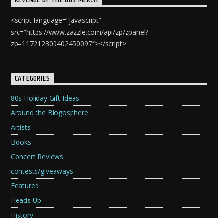
REVENGE OF THE 80S MERCH
<script language=”javascript”
src=”https://www.zazzle.com/api/zp/zpanel?
zp=117212300402450097″></script>
CATEGORIES
80s Holiday Gift Ideas
Around the Blogosphere
Artists
Books
Concert Reviews
contests/giveaways
Featured
Heads Up
History