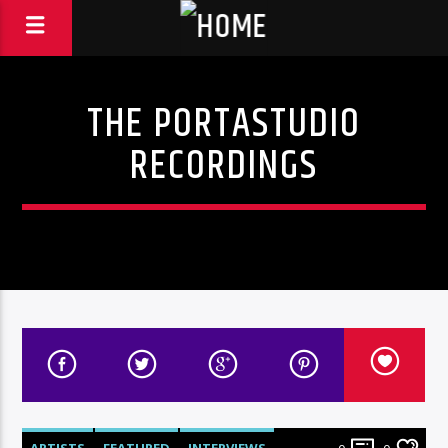
THE PORTASTUDIO
RECORDINGS
ARTISTS
FEATURED
INTERVIEWS