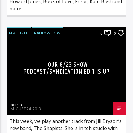
Howard Jones, Book of Love, Freur, Kate Bush and
more.
FEATURED
RADIO-SHOW
0
0
OUR 8/23 SHOW
PODCAST/SYNDICATION EDIT IS UP
admin
AUGUST 24, 2013
This week, we play another track from Jill Bryson’s
new band, The Shapists. She is in teh studio with