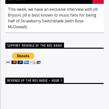
This week, we have an exclusive interview with Jill
Bryson. Jill is best known to music fans for being
half of Strawberry Switchblade (with Rose
McDowall).
SUPPORT REVENGE OF THE 80S RADIO
REVENGE OF THE 80S RADIO – HOUR 1