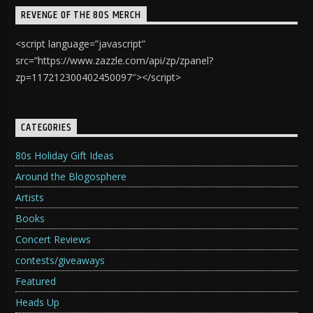
REVENGE OF THE 80S MERCH
<script language=”javascript”
src=”https://www.zazzle.com/api/zp/zpanel?
zp=117212300402450097″></script>
CATEGORIES
80s Holiday Gift Ideas
Around the Blogosphere
Artists
Books
Concert Reviews
contests/giveaways
Featured
Heads Up