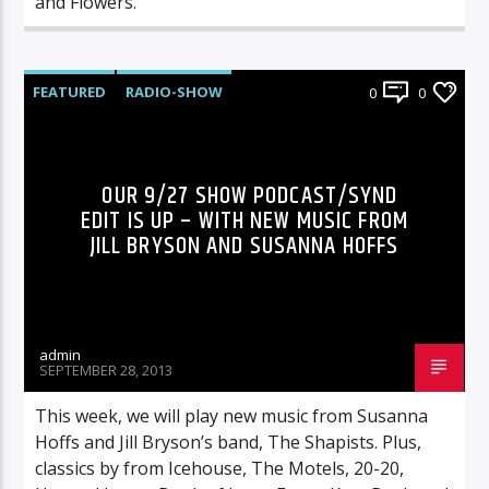
and Flowers.”
FEATURED
RADIO-SHOW
0
0
OUR 9/27 SHOW PODCAST/SYND
EDIT IS UP – WITH NEW MUSIC FROM
JILL BRYSON AND SUSANNA HOFFS
admin
SEPTEMBER 28, 2013
This week, we will play new music from Susanna
Hoffs and Jill Bryson’s band, The Shapists. Plus,
classics by from Icehouse, The Motels, 20-20,