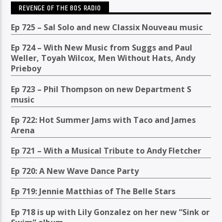
REVENGE OF THE 80S RADIO
Ep 725 – Sal Solo and new Classix Nouveau music
Ep 724 – With New Music from Suggs and Paul
Weller, Toyah Wilcox, Men Without Hats, Andy
Prieboy
Ep 723 – Phil Thompson on new Department S
music
Ep 722: Hot Summer Jams with Taco and James
Arena
Ep 721 – With a Musical Tribute to Andy Fletcher
Ep 720: A New Wave Dance Party
Ep 719: Jennie Matthias of The Belle Stars
Ep 718 is up with Lily Gonzalez on her new “Sink or