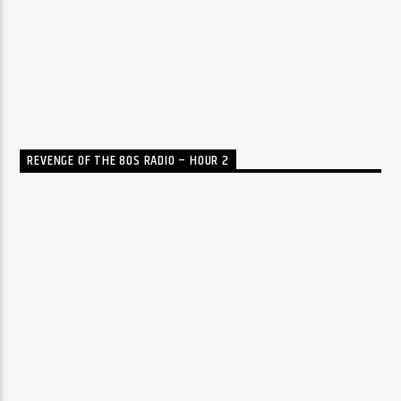
REVENGE OF THE 80S RADIO – HOUR 2