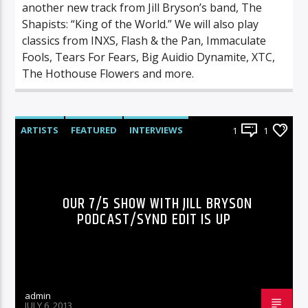
another new track from Jill Bryson’s band, The
Shapists: “King of the World.” We will also play
classics from INXS, Flash & the Pan, Immaculate
Fools, Tears For Fears, Big Auidio Dynamite, XTC,
The Hothouse Flowers and more.
ARTISTS
FEATURED
INTERVIEWS
1
1
RADIO-SHOW
OUR 7/5 SHOW WITH JILL BRYSON
PODCAST/SYND EDIT IS UP
admin
JULY 6, 2013