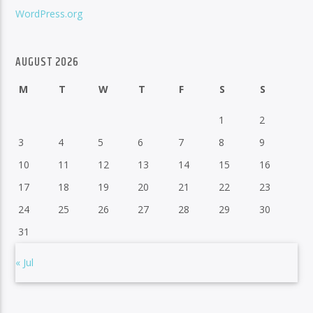
WordPress.org
AUGUST 2026
M
T
W
T
F
S
S
1
2
3
4
5
6
7
8
9
10
11
12
13
14
15
16
17
18
19
20
21
22
23
24
25
26
27
28
29
30
31
« Jul