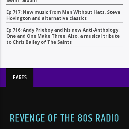
Swim” album
Ep 717: New music from Men Without Hats, Steve
Hovington and alternative classics
Ep 716: Andy Prieboy and his new Anti-Anthology,
One and One Make Three. Also, a musical tribute
to Chris Bailey of The Saints
PAGES
REVENGE OF THE 80S RADIO