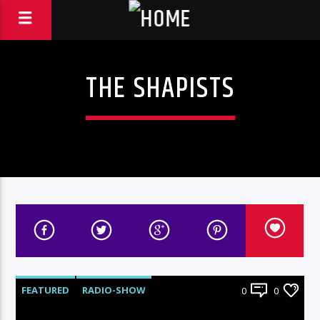
THE SHAPISTS
FEATURED
RADIO-SHOW
0
0