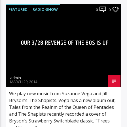
FEATURED
RADIO-SHOW
0
0
OUR 3/28 REVENGE OF THE 80S IS UP
admin
MARCH 29, 2014
We play new music from Suzanne Vega and Jill
Bryson’s The Shapists. Vega has a new album out,
Tales from the Realnm of the Queen of Pentacles
and The Shapists recently recorded a cover of
Bryson’s Strawberry Switchblade classic, “Trees