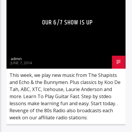
OUR 6/7 SHOW IS UP
admin
JUNE 7, 2014
This week, we play new music from The Shapists
and Echo & the Bunnymen. Plus classics by Koo De
Tah, ABC, XTC, Icehouse, Laurie Anderson and
more. Learn To Play Guitar Fast. Step by stdeo
lessons make learning fun and easy. Start today. .
Revenge of the 80s Radio also broadcasts each
week on our affiliate radio stations: