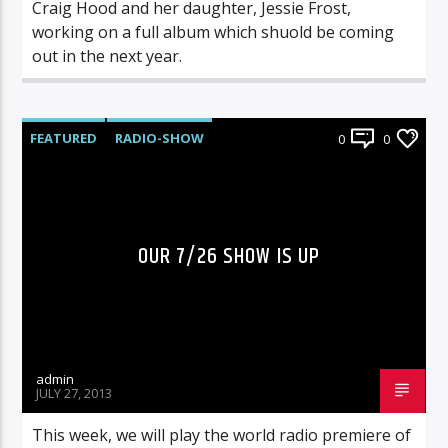
Craig Hood and her daughter, Jessie Frost,
working on a full album which shuold be coming
out in the next year.
FEATURED
RADIO-SHOW
0
0
OUR 7/26 SHOW IS UP
admin
JULY 27, 2013
This week, we will play the world radio premiere of