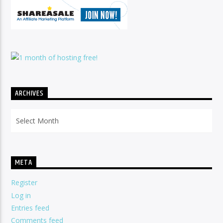
ARCHIVES
Archives
META
Register
Log in
Entries feed
Comments feed