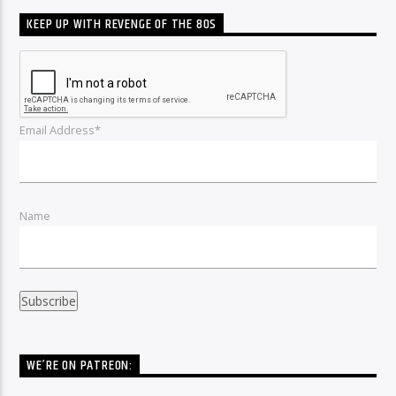
KEEP UP WITH REVENGE OF THE 80S
Email Address*
Name
WE’RE ON PATREON: