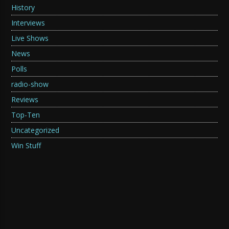
History
Interviews
Live Shows
News
Polls
radio-show
Reviews
Top-Ten
Uncategorized
Win Stuff