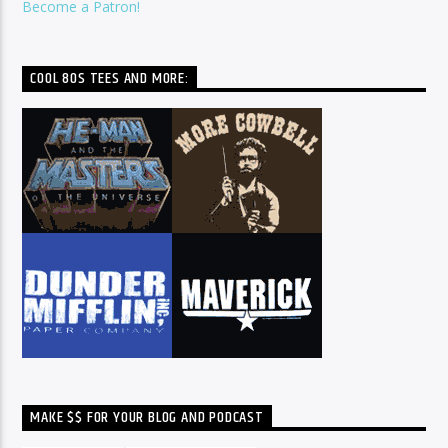
Become a Patron!
COOL 80S TEES AND MORE:
MAKE $$ FOR YOUR BLOG AND PODCAST