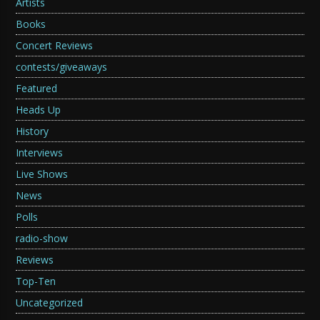
Artists
Books
Concert Reviews
contests/giveaways
Featured
Heads Up
History
Interviews
Live Shows
News
Polls
radio-show
Reviews
Top-Ten
Uncategorized