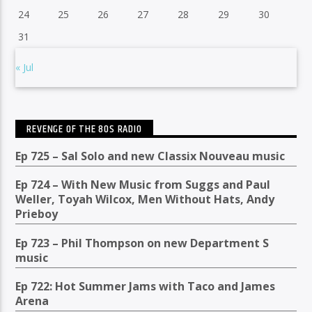
24
25
26
27
28
29
30
31
« Jul
REVENGE OF THE 80S RADIO
Ep 725 – Sal Solo and new Classix Nouveau music
Ep 724 – With New Music from Suggs and Paul
Weller, Toyah Wilcox, Men Without Hats, Andy
Prieboy
Ep 723 – Phil Thompson on new Department S
music
Ep 722: Hot Summer Jams with Taco and James
Arena