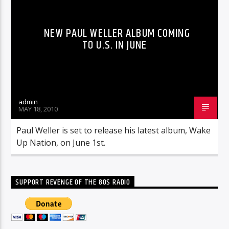
NEW PAUL WELLER ALBUM COMING
TO U.S. IN JUNE
admin
MAY 18, 2010
Paul Weller is set to release his latest album, Wake
Up Nation, on June 1st.
SUPPORT REVENGE OF THE 80S RADIO