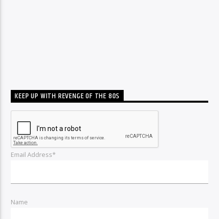
KEEP UP WITH REVENGE OF THE 80S
Email Address*
Name