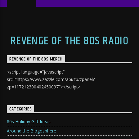
REVENGE OF THE 80S RADIO
REVENGE OF THE 80S MERCH
<script language=”javascript”
src=”https://www.zazzle.com/api/zp/zpanel?
zp=117212300402450097″></script>
CATEGORIES
80s Holiday Gift Ideas
Around the Blogosphere