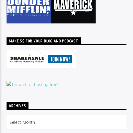
MAKE $$ FOR YOUR BLOG AND PODCAST
ARCHIVES
Archives