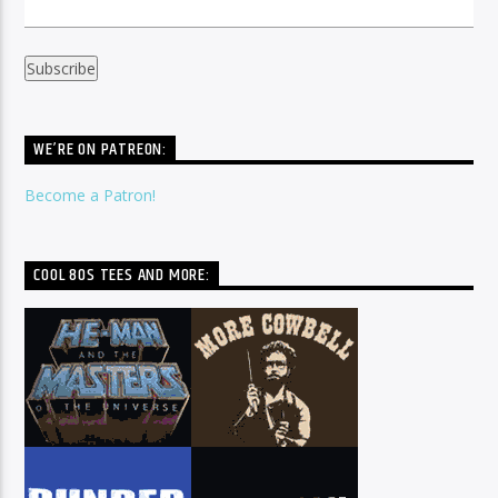
WE’RE ON PATREON:
Become a Patron!
COOL 80S TEES AND MORE: