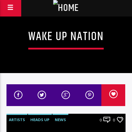
WAKE UP NATION
ARTISTS
HEADS UP
NEWS
0
0