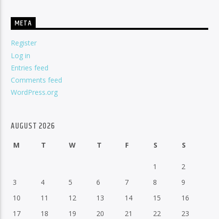
META
Register
Log in
Entries feed
Comments feed
WordPress.org
AUGUST 2026
M
T
W
T
F
S
S
1
2
3
4
5
6
7
8
9
10
11
12
13
14
15
16
17
18
19
20
21
22
23