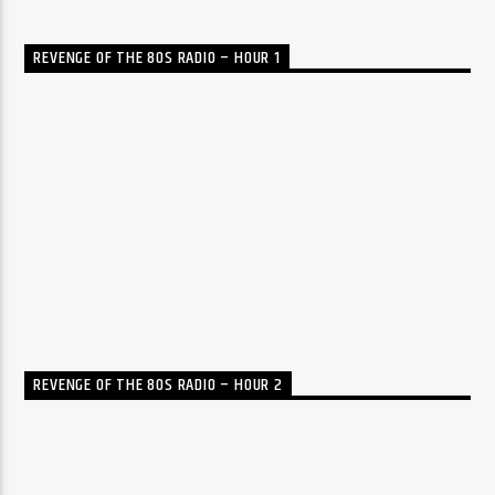
REVENGE OF THE 80S RADIO – HOUR 1
REVENGE OF THE 80S RADIO – HOUR 2