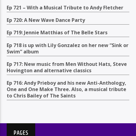
Ep 721 – With a Musical Tribute to Andy Fletcher
Ep 720: A New Wave Dance Party
Ep 719: Jennie Matthias of The Belle Stars
Ep 718 is up with Lily Gonzalez on her new “Sink or
Swim” album
Ep 717: New music from Men Without Hats, Steve
Hovington and alternative classics
Ep 716: Andy Prieboy and his new Anti-Anthology,
One and One Make Three. Also, a musical tribute
to Chris Bailey of The Saints
PAGES