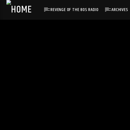
REVENGE OF THE 80S RADIO
ARCHIVES