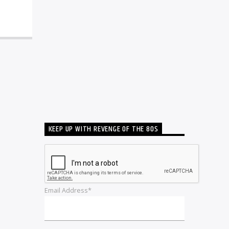
KEEP UP WITH REVENGE OF THE 80S
Email Address*