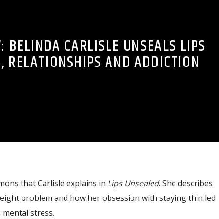
: BELINDA CARLISLE UNSEALS LIPS
, RELATIONSHIPS AND ADDICTION
mons that Carlisle explains in
Lips Unsealed
. She describes
weight problem and how her obsession with staying thin led
 mental stress.