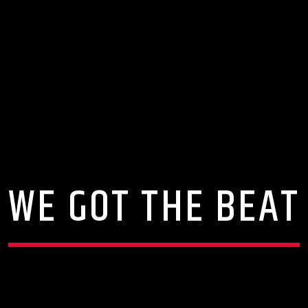
WE GOT THE BEAT