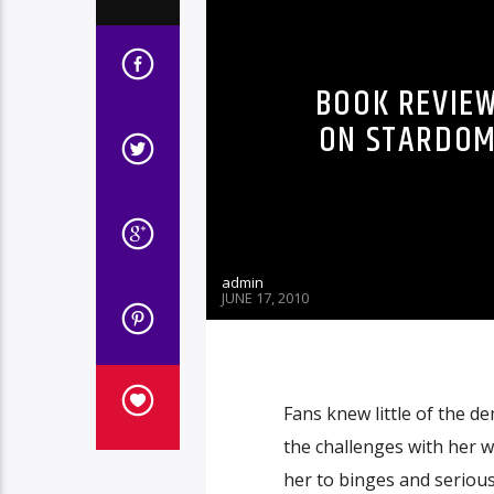
BOOK REVIEW
ON STARDOM
admin
JUNE 17, 2010
Fans knew little of the de
the challenges with her 
her to binges and serious