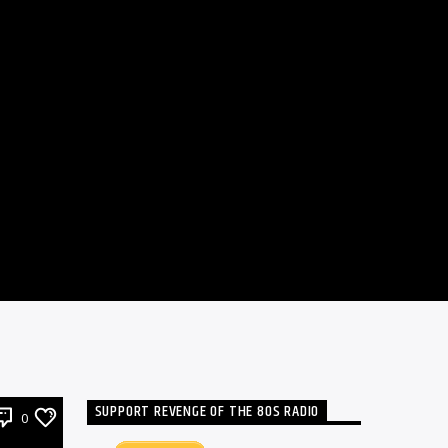
SUPPORT REVENGE OF THE 80S RADIO
0