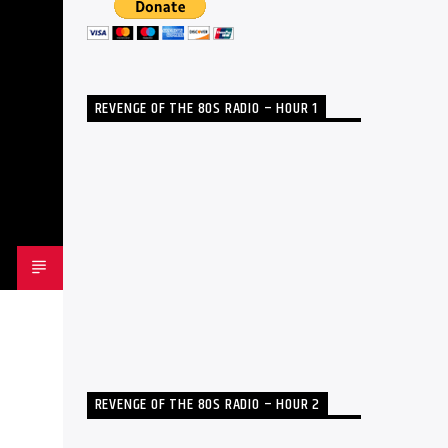
REVENGE OF THE 80S RADIO – HOUR 1
REVENGE OF THE 80S RADIO – HOUR 2