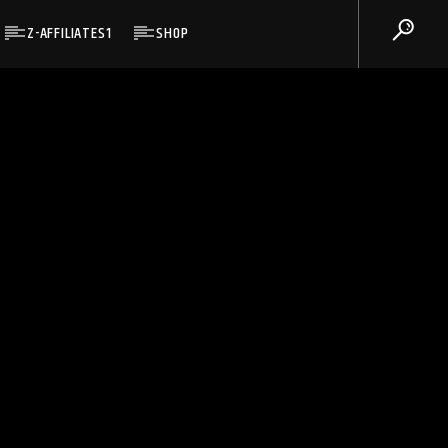
Z-AFFILIATES1
SHOP