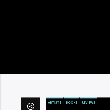
ARTISTS
BOOKS
REVIEWS