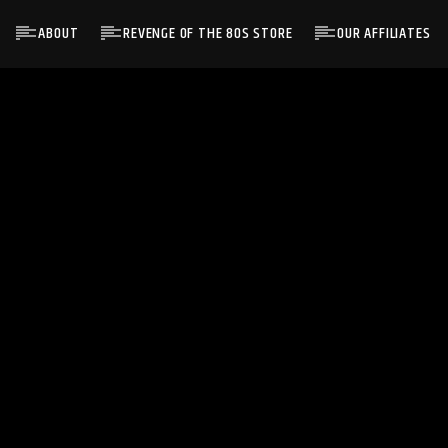
ABOUT
REVENGE OF THE 80S STORE
OUR AFFILIATES