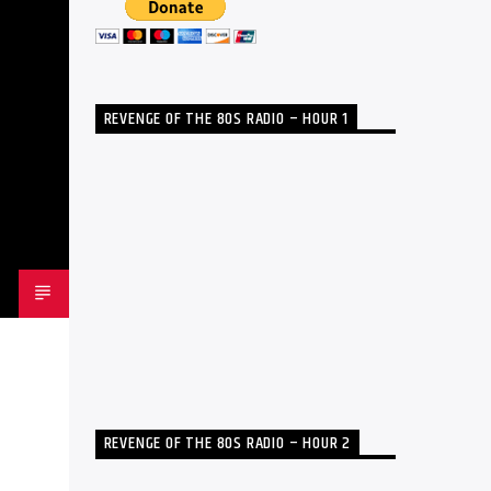
REVENGE OF THE 80S RADIO – HOUR 1
REVENGE OF THE 80S RADIO – HOUR 2