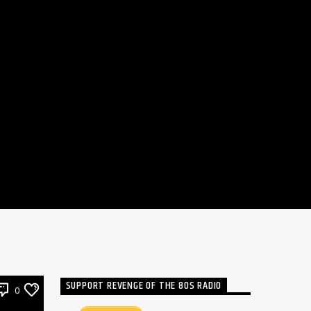
SUPPORT REVENGE OF THE 80S RADIO
0