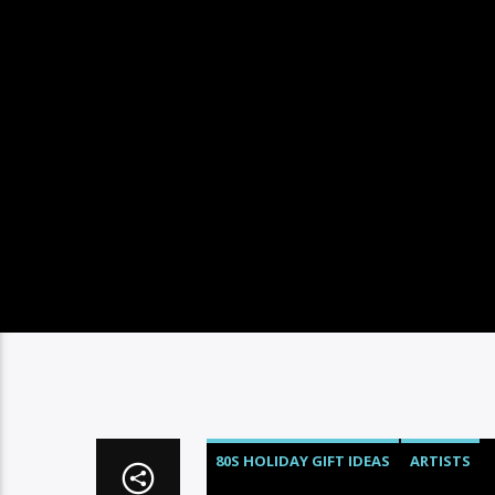
80S HOLIDAY GIFT IDEAS
ARTISTS