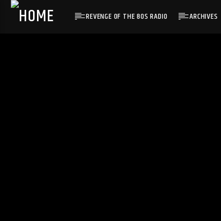
REVENGE OF THE 80S RADIO
ARCHIVES