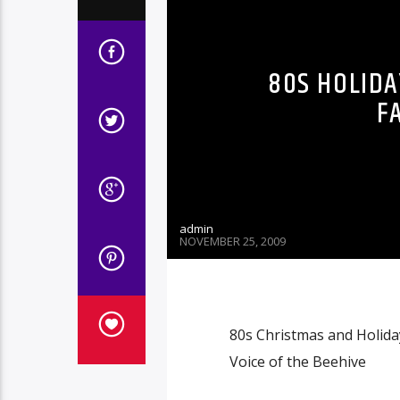
80S HOLIDA
F
admin
NOVEMBER 25, 2009
80s Christmas and Holiday
Voice of the Beehive