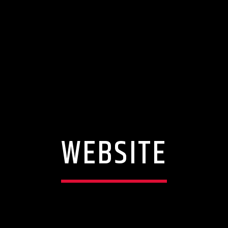
WEBSITE