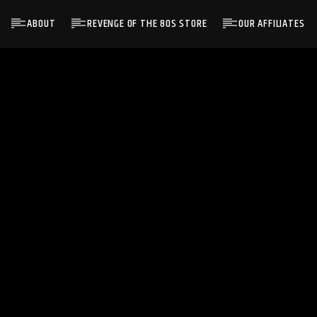
ABOUT
REVENGE OF THE 80S STORE
OUR AFFILIATES