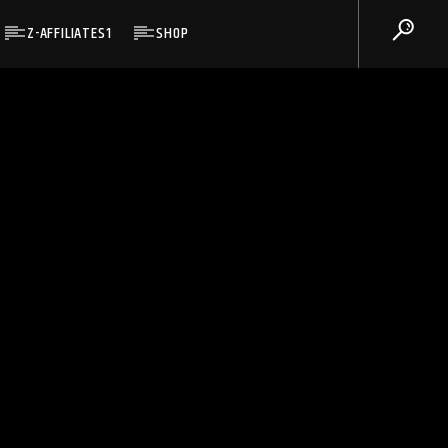
Z-AFFILIATES1
SHOP