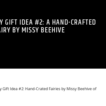
Y GIFT IDEA #2: A HAND-CRAFTED
AIRY BY MISSY BEEHIVE
 Gift Idea #2: Hand-Crated Fairies by Missy Beehive of