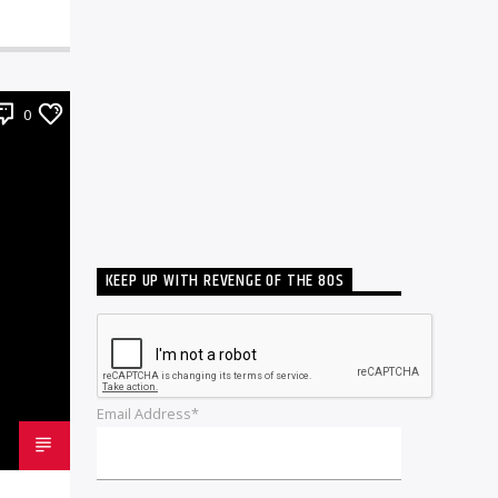
0
KEEP UP WITH REVENGE OF THE 80S
Email Address*