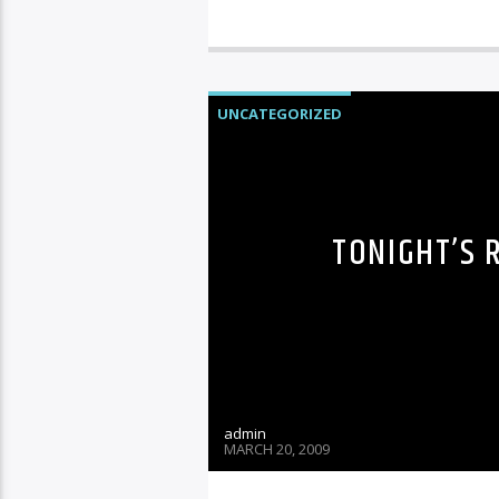
UNCATEGORIZED
TONIGHT’S 
admin
MARCH 20, 2009