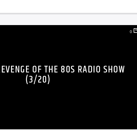
0
REVENGE OF THE 80S RADIO SHOW
(3/20)