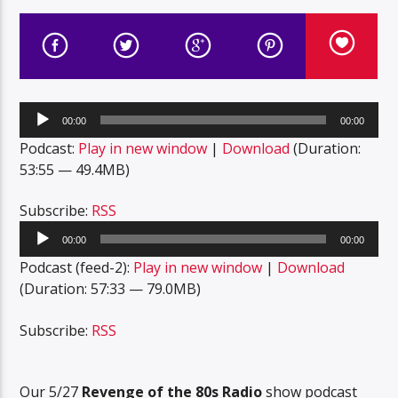
Audio
00:00
00:00
Player
Podcast:
Play in new window
|
Download
(Duration:
53:55 — 49.4MB)
Subscribe:
RSS
Audio
00:00
00:00
Player
Podcast (feed-2):
Play in new window
|
Download
(Duration: 57:33 — 79.0MB)
Subscribe:
RSS
Our 5/27
Revenge of the 80s Radio
show podcast