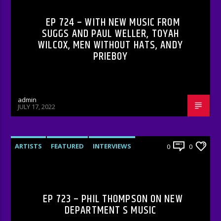
EP 724 – WITH NEW MUSIC FROM
SUGGS AND PAUL WELLER, TOYAH
WILCOX, MEN WITHOUT HATS, ANDY
PRIEBOY
admin
JULY 17, 2022
ARTISTS
FEATURED
INTERVIEWS
0
0
RADIO-SHOW
EP 723 – PHIL THOMPSON ON NEW
DEPARTMENT S MUSIC