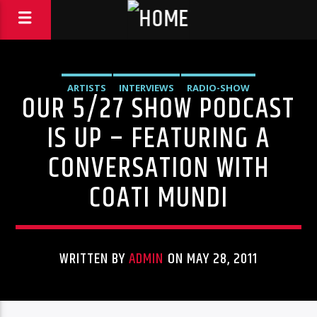
ARTISTS
INTERVIEWS
RADIO-SHOW
OUR 5/27 SHOW PODCAST
IS UP – FEATURING A
CONVERSATION WITH
COATI MUNDI
WRITTEN BY
ADMIN
ON MAY 28, 2011