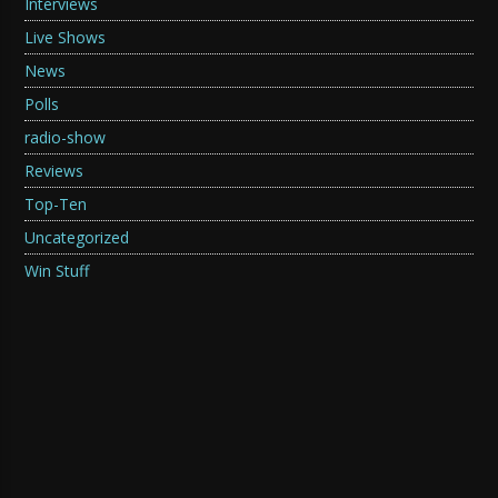
Interviews
Live Shows
News
Polls
radio-show
Reviews
Top-Ten
Uncategorized
Win Stuff