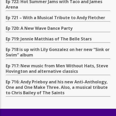
Ep 722: Hot Summer Jams with Taco and James
Arena
Ep 721 – With a Musical Tribute to Andy Fletcher
Ep 720: A New Wave Dance Party
Ep 719: Jennie Matthias of The Belle Stars
Ep 718 is up with Lily Gonzalez on her new “Sink or
Swim” album
Ep 717: New music from Men Without Hats, Steve
Hovington and alternative classics
Ep 716: Andy Prieboy and his new Anti-Anthology,
One and One Make Three. Also, a musical tribute
to Chris Bailey of The Saints