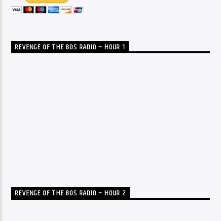
REVENGE OF THE 80S RADIO – HOUR 1
REVENGE OF THE 80S RADIO – HOUR 2