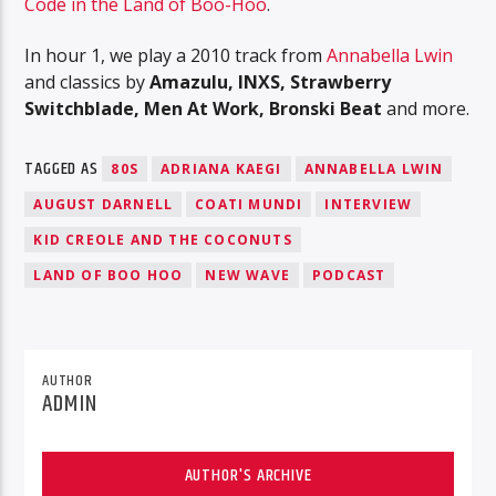
Code in the Land of Boo-Hoo
.
In hour 1, we play a 2010 track from
Annabella Lwin
and classics by
Amazulu, INXS, Strawberry
Switchblade, Men At Work, Bronski Beat
and more.
TAGGED AS
80S
ADRIANA KAEGI
ANNABELLA LWIN
AUGUST DARNELL
COATI MUNDI
INTERVIEW
KID CREOLE AND THE COCONUTS
LAND OF BOO HOO
NEW WAVE
PODCAST
AUTHOR
ADMIN
AUTHOR'S ARCHIVE