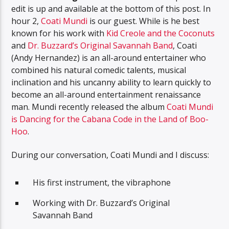
edit is up and available at the bottom of this post. In
hour 2,
Coati Mundi
is our guest. While is he best
known for his work with
Kid Creole and the Coconuts
and
Dr. Buzzard’s Original Savannah Band
, Coati
(Andy Hernandez) is an all-around entertainer who
combined his natural comedic talents, musical
inclination and his uncanny ability to learn quickly to
become an all-around entertainment renaissance
man. Mundi recently released the album
Coati Mundi
is Dancing for the Cabana Code in the Land of Boo-
Hoo
.
During our conversation, Coati Mundi and I discuss:
His first instrument, the vibraphone
Working with Dr. Buzzard’s Original
Savannah Band