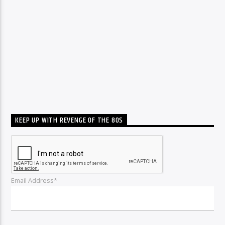
KEEP UP WITH REVENGE OF THE 80S
Email Address*