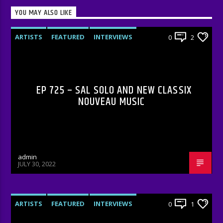
YOU MAY ALSO LIKE
ARTISTS
FEATURED
INTERVIEWS
0
2
RADIO-SHOW
EP 725 – SAL SOLO AND NEW CLASSIX
NOUVEAU MUSIC
admin
JULY 30, 2022
ARTISTS
FEATURED
INTERVIEWS
0
1
RADIO-SHOW