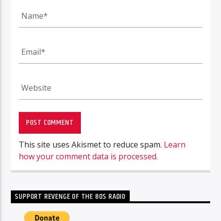
This site uses Akismet to reduce spam.
Learn
how your comment data is processed.
SUPPORT REVENGE OF THE 80S RADIO