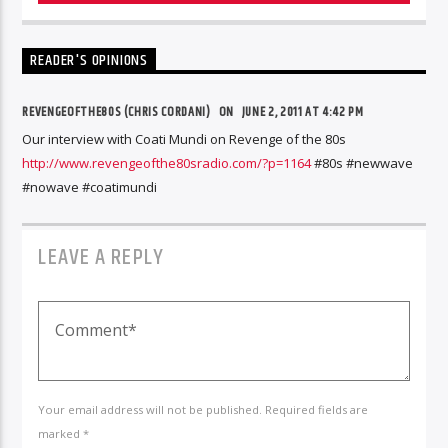
READER'S OPINIONS
REVENGEOFTHE80S (CHRIS CORDANI)
ON
JUNE 2, 2011 AT 4:42 PM
Our interview with Coati Mundi on Revenge of the 80s
http://www.revengeofthe80sradio.com/?p=1164
#80s #newwave
#nowave #coatimundi
LEAVE A REPLY
Your email address will not be published. Required fields are
marked *