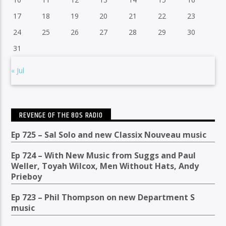
17
18
19
20
21
22
23
24
25
26
27
28
29
30
31
« Jul
REVENGE OF THE 80S RADIO
Ep 725 – Sal Solo and new Classix Nouveau music
Ep 724 – With New Music from Suggs and Paul
Weller, Toyah Wilcox, Men Without Hats, Andy
Prieboy
Ep 723 – Phil Thompson on new Department S
music