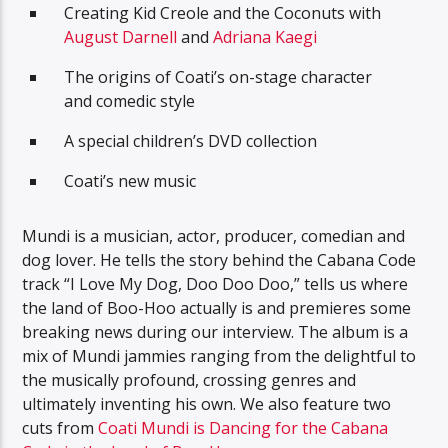
Creating Kid Creole and the Coconuts with
August Darnell
and
Adriana Kaegi
The origins of Coati’s on-stage character
and comedic style
A special children’s DVD collection
Coati’s new music
Mundi is a musician, actor, producer, comedian and
dog lover. He tells the story behind the Cabana Code
track “I Love My Dog, Doo Doo Doo,” tells us where
the land of Boo-Hoo actually is and premieres some
breaking news during our interview. The album is a
mix of Mundi jammies ranging from the delightful to
the musically profound, crossing genres and
ultimately inventing his own. We also feature two
cuts from
Coati Mundi is Dancing for the Cabana