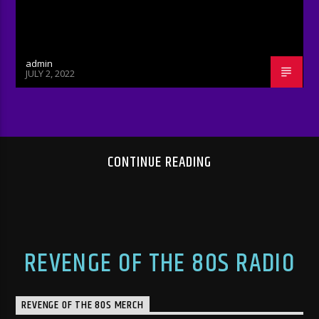
admin
JULY 2, 2022
CONTINUE READING
REVENGE OF THE 80S RADIO
REVENGE OF THE 80S MERCH