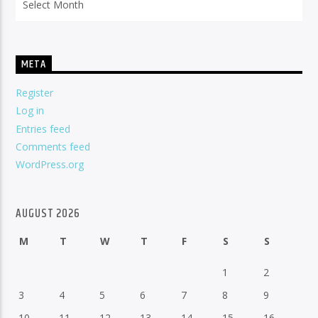
META
Register
Log in
Entries feed
Comments feed
WordPress.org
AUGUST 2026
M
T
W
T
F
S
S
1
2
3
4
5
6
7
8
9
10
11
12
13
14
15
16