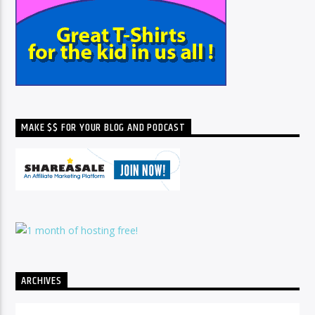
MAKE $$ FOR YOUR BLOG AND PODCAST
ARCHIVES
Archives