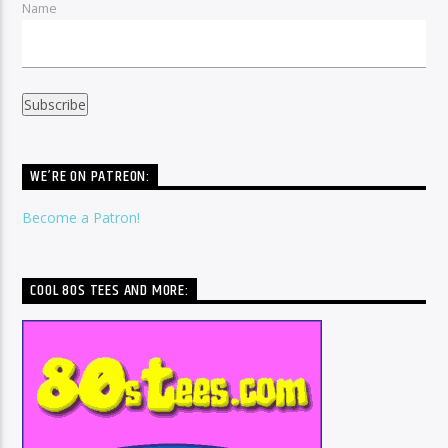
Name
WE’RE ON PATREON:
Become a Patron!
COOL 80S TEES AND MORE: