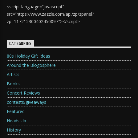
<script language=”javascript”
src=”https://www.zazzle.com/api/zp/zpanel?
zp=117212300402450097″></script>
CATEGORIES
80s Holiday Gift Ideas
Around the Blogosphere
Artists
Books
Concert Reviews
contests/giveaways
Featured
Heads Up
History