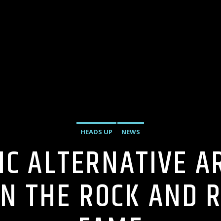
HEADS UP
NEWS
SIC ALTERNATIVE A
IN THE ROCK AND R