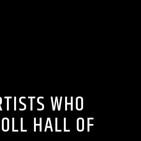
RTISTS WHO
OLL HALL OF