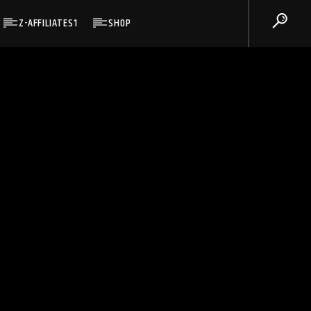
Z-AFFILIATES1
SHOP