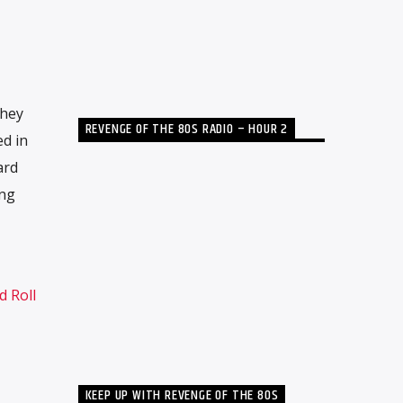
they
REVENGE OF THE 80S RADIO – HOUR 2
ed in
ard
ing
d Roll
KEEP UP WITH REVENGE OF THE 80S