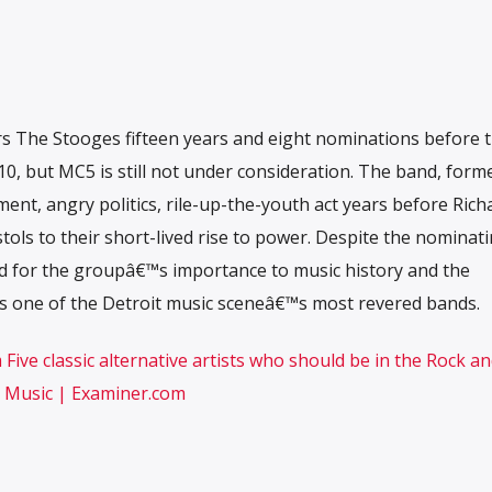
rs The Stooges fifteen years and eight nominations before 
10, but MC5 is still not under consideration. The band, form
ent, angry politics, rile-up-the-youth act years before Rich
ols to their short-lived rise to power. Despite the nominat
 for the groupâ€™s importance to music history and the
 one of the Detroit music sceneâ€™s most revered bands.
ive classic alternative artists who should be in the Rock an
e Music | Examiner.com