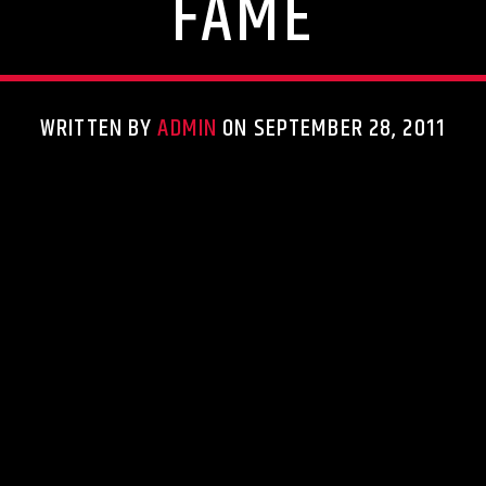
FAME
WRITTEN BY
ADMIN
ON SEPTEMBER 28, 2011