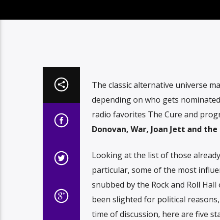
The classic alternative universe m
depending on who gets nominated 
radio favorites The Cure and progre
Donovan, War, Joan Jett and the
Looking at the list of those alread
particular, some of the most influe
snubbed by the Rock and Roll Hal
been slighted for political reasons
time of discussion, here are five 