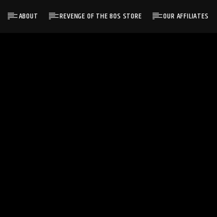
ABOUT
REVENGE OF THE 80S STORE
OUR AFFILIATES