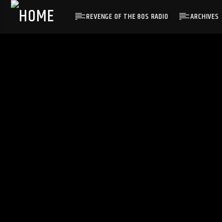
REVENGE OF THE 80S RADIO
ARCHIVES