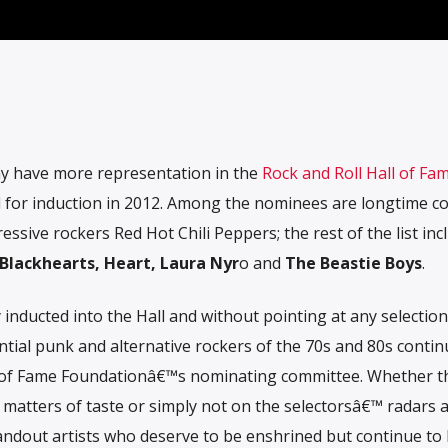
ay have more representation in the
Rock and Roll Hall of Fa
for induction in 2012. Among the nominees are longtime co
ssive rockers Red Hot Chili Peppers; the rest of the list inc
 Blackhearts, Heart, Laura Nyr
o and
The Beastie Boys
.
y inducted into the Hall and without pointing at any selection
ntial punk and alternative rockers of the 70s and 80s contin
l of Fame Foundationâ€™s nominating committee. Whether t
, matters of taste or simply not on the selectorsâ€™ radars a
standout artists who deserve to be enshrined but continue to