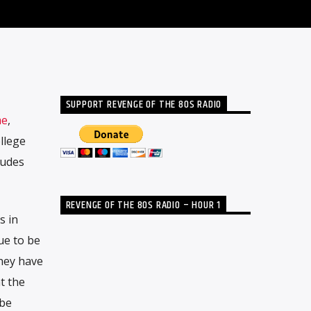
SUPPORT REVENGE OF THE 80S RADIO
me
,
llege
ludes
REVENGE OF THE 80S RADIO – HOUR 1
s in
ue to be
hey have
t the
 be