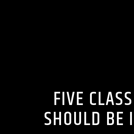
FIVE CLAS
SHOULD BE 