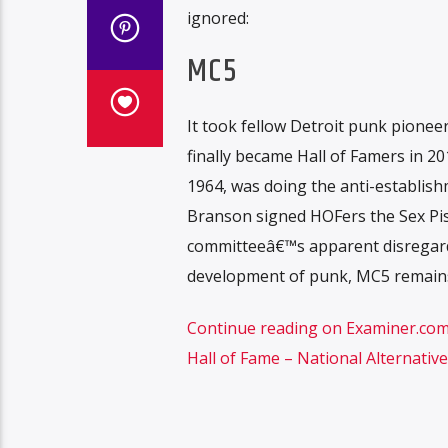
ignored:
MC5
It took fellow Detroit punk pionee
finally became Hall of Famers in 20
1964, was doing the anti-establishm
Branson signed HOFers the Sex Pist
committeeâ€™s apparent disregard
development of punk, MC5 remains
Continue reading on Examiner.com F
Hall of Fame – National Alternativ