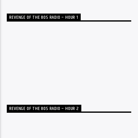
REVENGE OF THE 80S RADIO – HOUR 1
REVENGE OF THE 80S RADIO – HOUR 2