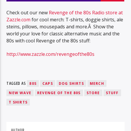
Check out our new
Revenge of the 80s Radio store at
Zazzle.com
for cool merch: T-shirts, doggie shirts, ale
steins, pillows, mousepads and more.Â Show the
world your love for classic alternative music and the
80s with cool Revenge of the 80s stuff:
http://www.zazzle.com/revengeofthe80s
TAGGED AS
80S
CAPS
DOG SHIRTS
MERCH
NEW WAVE
REVENGE OF THE 80S
STORE
STUFF
T SHIRTS
AUTHOR