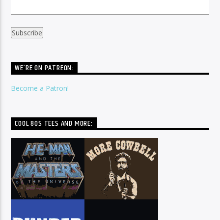
WE’RE ON PATREON:
Become a Patron!
COOL 80S TEES AND MORE: