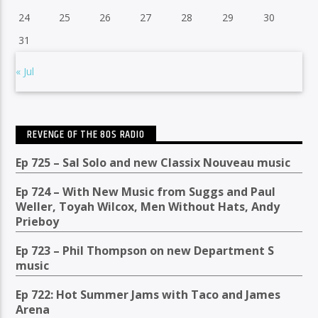
24
25
26
27
28
29
30
31
« Jul
REVENGE OF THE 80S RADIO
Ep 725 – Sal Solo and new Classix Nouveau music
Ep 724 – With New Music from Suggs and Paul
Weller, Toyah Wilcox, Men Without Hats, Andy
Prieboy
Ep 723 – Phil Thompson on new Department S
music
Ep 722: Hot Summer Jams with Taco and James
Arena