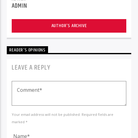
ADMIN
AUTHOR'S ARCHIVE
READER'S OPINIONS
LEAVE A REPLY
Your email address will not be published. Required fields are
marked *