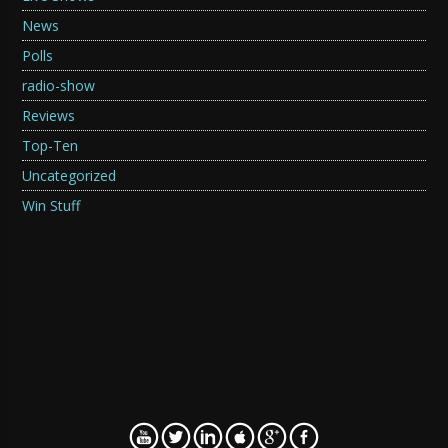
News
Polls
radio-show
Reviews
Top-Ten
Uncategorized
Win Stuff