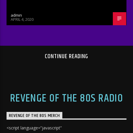
admin
APRIL 4, 2020
CONTINUE READING
REVENGE OF THE 80S RADIO
REVENGE OF THE 80S MERCH
<script language=”javascript”