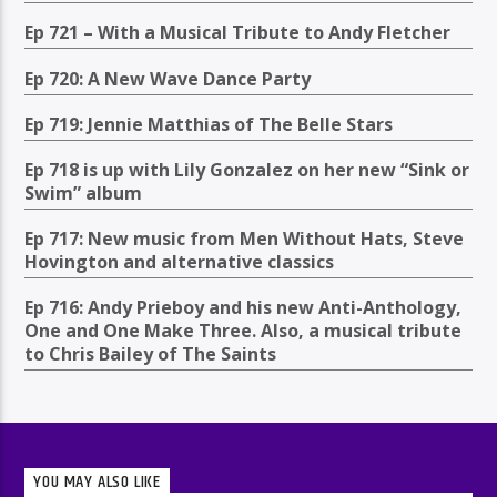
Ep 721 – With a Musical Tribute to Andy Fletcher
Ep 720: A New Wave Dance Party
Ep 719: Jennie Matthias of The Belle Stars
Ep 718 is up with Lily Gonzalez on her new “Sink or
Swim” album
Ep 717: New music from Men Without Hats, Steve
Hovington and alternative classics
Ep 716: Andy Prieboy and his new Anti-Anthology,
One and One Make Three. Also, a musical tribute
to Chris Bailey of The Saints
YOU MAY ALSO LIKE