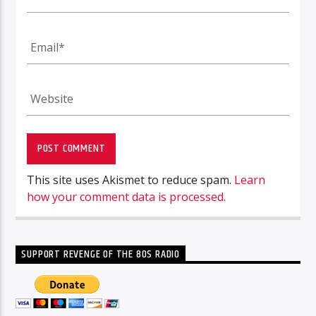
This site uses Akismet to reduce spam.
Learn
how your comment data is processed.
SUPPORT REVENGE OF THE 80S RADIO