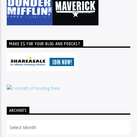
MAKE $$ FOR YOUR BLOG AND PODCAST
ARCHIVES
Archives