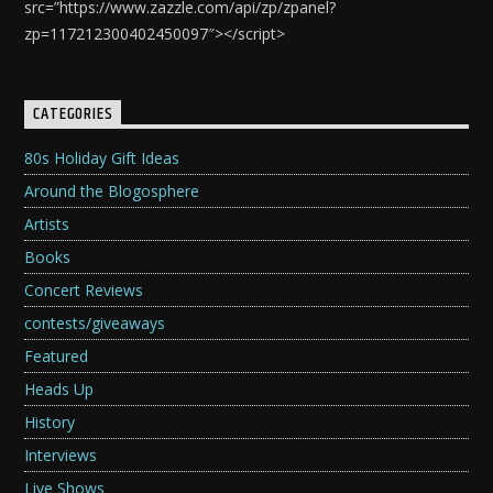
src=”https://www.zazzle.com/api/zp/zpanel?
zp=117212300402450097″></script>
CATEGORIES
80s Holiday Gift Ideas
Around the Blogosphere
Artists
Books
Concert Reviews
contests/giveaways
Featured
Heads Up
History
Interviews
Live Shows