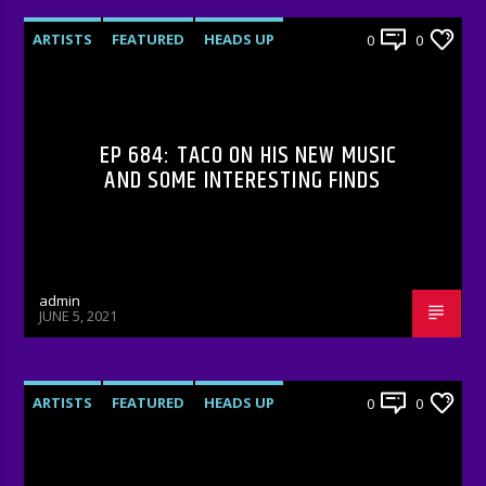
ARTISTS
FEATURED
HEADS UP
0
0
INTERVIEWS
RADIO-SHOW
EP 684: TACO ON HIS NEW MUSIC
AND SOME INTERESTING FINDS
admin
JUNE 5, 2021
ARTISTS
FEATURED
HEADS UP
0
0
INTERVIEWS
RADIO-SHOW