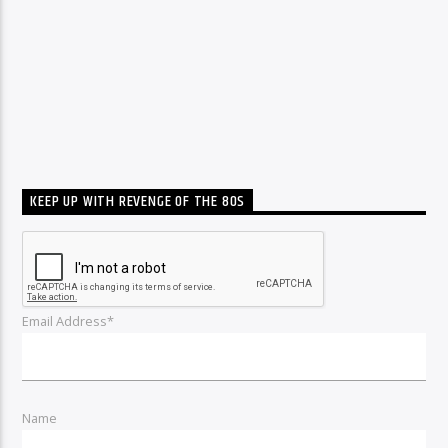
KEEP UP WITH REVENGE OF THE 80S
Email Address*
Name