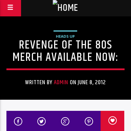
HEADS UP
REVENGE OF THE 80S
MERCH AVAILABLE NOW:
WRITTEN BY
ADMIN
ON JUNE 8, 2012