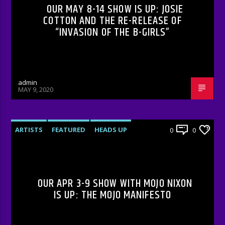
OUR MAY 8-14 SHOW IS UP: JOSIE
COTTON AND THE RE-RELEASE OF
“INVASION OF THE B-GIRLS”
admin
MAY 9, 2020
ARTISTS
FEATURED
HEADS UP
0
0
INTERVIEWS
RADIO-SHOW
OUR APR 3-9 SHOW WITH MOJO NIXON
IS UP: THE MOJO MANIFESTO