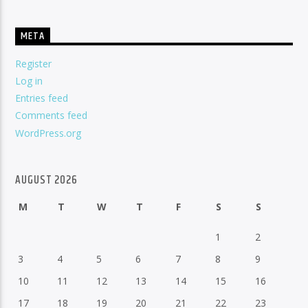
META
Register
Log in
Entries feed
Comments feed
WordPress.org
AUGUST 2026
M
T
W
T
F
S
S
1
2
3
4
5
6
7
8
9
10
11
12
13
14
15
16
17
18
19
20
21
22
23