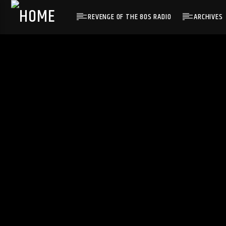
REVENGE OF THE 80S RADIO
ARCHIVES