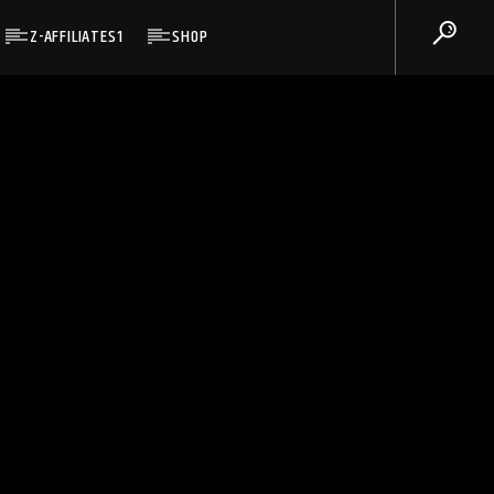
Z-AFFILIATES1
SHOP