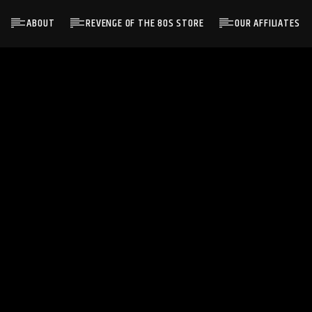
ABOUT
REVENGE OF THE 80S STORE
OUR AFFILIATES