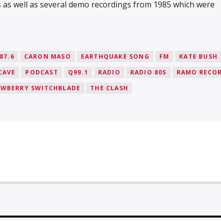
s as well as several demo recordings from 1985 which were
87.6
CARON MASO
EARTHQUAKE SONG
FM
KATE BUSH
CAVE
PODCAST
Q99.1
RADIO
RADIO 80S
RAMO RECO
AWBERRY SWITCHBLADE
THE CLASH