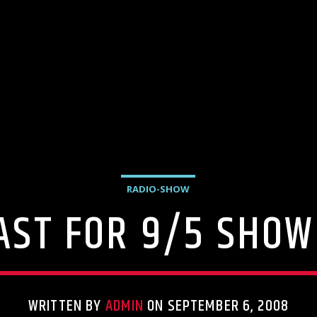
RADIO-SHOW
AST FOR 9/5 SHOW 
WRITTEN BY
ADMIN
ON SEPTEMBER 6, 2008