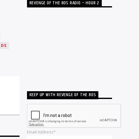
REVENGE OF THE 80S RADIO – HOUR 2
RDS
KEEP UP WITH REVENGE OF THE 80S
Email Address*