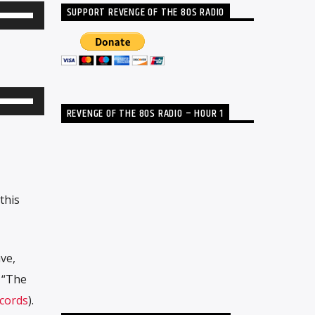
SUPPORT REVENGE OF THE 80S RADIO
Use
Up/Down
Arrow
keys
to
Use
REVENGE OF THE 80S RADIO – HOUR 1
increase
Up/Down
or
Arrow
decrease
keys
volume.
to
this
increase
or
decrease
ve,
volume.
’ “The
cords
).