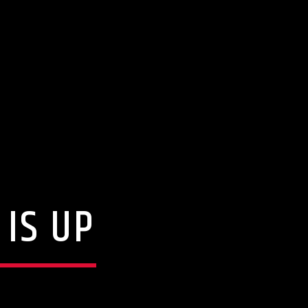
IS UP