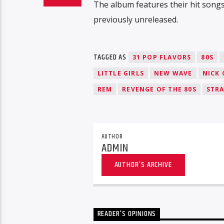
The album features their hit song
previously unreleased.
TAGGED AS
31 POP FLAVORS
80S
LITTLE GIRLS
NEW WAVE
NICK 
REM
REVENGE OF THE 80S
STR
AUTHOR
ADMIN
AUTHOR'S ARCHIVE
READER'S OPINIONS