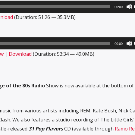
00:00
nload
(Duration: 51:26 — 35.3MB)
00:00
ow
|
Download
(Duration: 53:34 — 49.0MB)
e of the 80s Radio
Show is now available at the bottom of 
usic from various artists including REM, Kate Bush, Nick Ca
sh. We also features a studio recording of The Little Girls
tle-released
31 Pop Flavors
CD (available through
Ramo Re