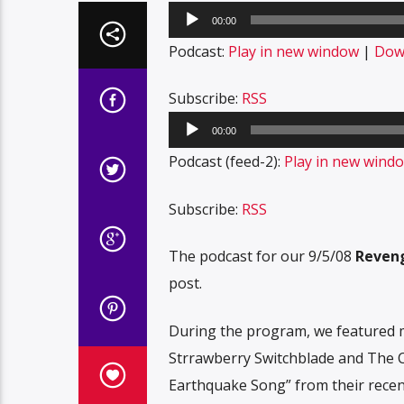
Audio
00:00
Player
Podcast:
Play in new window
|
Dow
Subscribe:
RSS
Audio
00:00
Player
Podcast (feed-2):
Play in new wind
Subscribe:
RSS
The podcast for our 9/5/08
Reveng
post.
During the program, we featured m
Strrawberry Switchblade and The Cla
Earthquake Song” from their recen