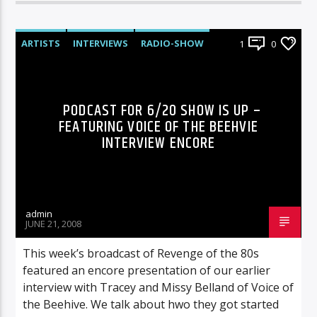
ARTISTS
INTERVIEWS
RADIO-SHOW
1
0
PODCAST FOR 6/20 SHOW IS UP –
FEATURING VOICE OF THE BEEHVIE
INTERVIEW ENCORE
admin
JUNE 21, 2008
This week’s broadcast of Revenge of the 80s
featured an encore presentation of our earlier
interview with Tracey and Missy Belland of Voice of
the Beehive. We talk about hwo they got started