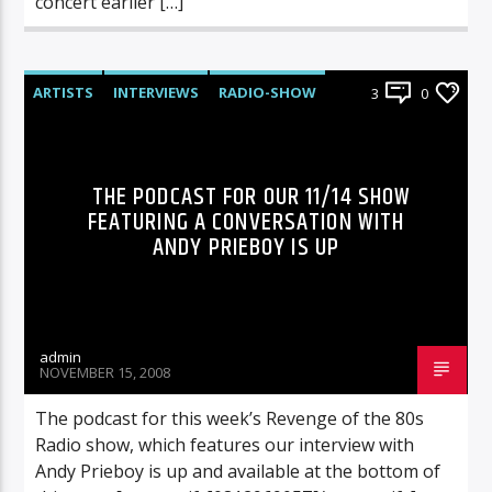
concert earlier […]
ARTISTS
INTERVIEWS
RADIO-SHOW
3
0
THE PODCAST FOR OUR 11/14 SHOW
FEATURING A CONVERSATION WITH
ANDY PRIEBOY IS UP
admin
NOVEMBER 15, 2008
The podcast for this week’s Revenge of the 80s
Radio show, which features our interview with
Andy Prieboy is up and available at the bottom of