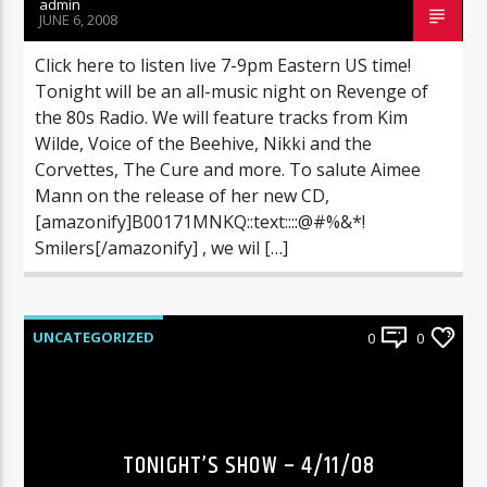
admin
JUNE 6, 2008
Click here to listen live 7-9pm Eastern US time!
Tonight will be an all-music night on Revenge of
the 80s Radio. We will feature tracks from Kim
Wilde, Voice of the Beehive, Nikki and the
Corvettes, The Cure and more. To salute Aimee
Mann on the release of her new CD,
[amazonify]B00171MNKQ::text::::@#%&*!
Smilers[/amazonify] , we wil […]
UNCATEGORIZED
0
0
TONIGHT’S SHOW – 4/11/08