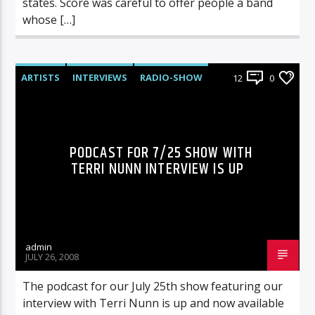
states. Score was careful to offer people a band
whose […]
ARTISTS
INTERVIEWS
RADIO-SHOW
12
0
PODCAST FOR 7/25 SHOW WITH
TERRI NUNN INTERVIEW IS UP
admin
JULY 26, 2008
The podcast for our July 25th show featuring our
interview with Terri Nunn is up and now available