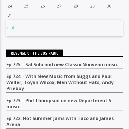
24
25
26
27
28
29
30
31
« Jul
REVENGE OF THE 80S RADIO
Ep 725 – Sal Solo and new Classix Nouveau music
Ep 724 – With New Music from Suggs and Paul
Weller, Toyah Wilcox, Men Without Hats, Andy
Prieboy
Ep 723 – Phil Thompson on new Department S
music
Ep 722: Hot Summer Jams with Taco and James
Arena