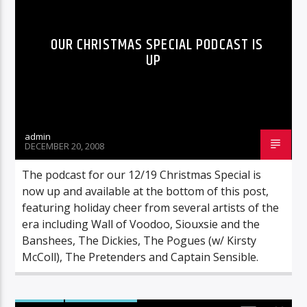
OUR CHRISTMAS SPECIAL PODCAST IS
UP
admin
DECEMBER 20, 2008
The podcast for our 12/19 Christmas Special is
now up and available at the bottom of this post,
featuring holiday cheer from several artists of the
era including Wall of Voodoo, Siouxsie and the
Banshees, The Dickies, The Pogues (w/ Kirsty
McColl), The Pretenders and Captain Sensible.