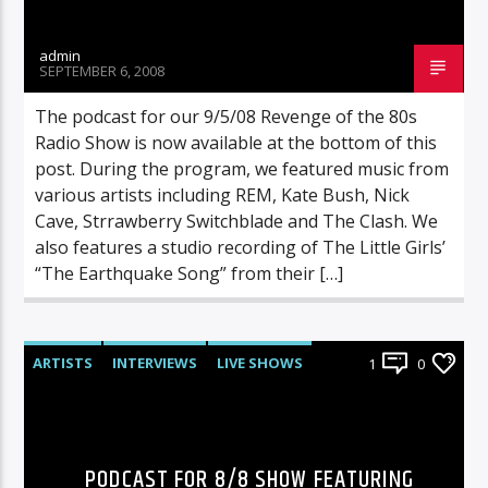
admin
SEPTEMBER 6, 2008
The podcast for our 9/5/08 Revenge of the 80s
Radio Show is now available at the bottom of this
post. During the program, we featured music from
various artists including REM, Kate Bush, Nick
Cave, Strrawberry Switchblade and The Clash. We
also features a studio recording of The Little Girls’
“The Earthquake Song” from their […]
ARTISTS
INTERVIEWS
LIVE SHOWS
1
0
RADIO-SHOW
PODCAST FOR 8/8 SHOW FEATURING