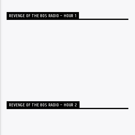
REVENGE OF THE 80S RADIO – HOUR 1
REVENGE OF THE 80S RADIO – HOUR 2