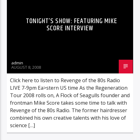
TONIGHT’S SHOW: FEATURING MIKE
SCORE INTERVIEW
admin
AUGUST 8, 2008
Click here to listen to Revenge of the 80s Radio
LIVE 7-9pm Ea>stern US time As the Regeneration
Tour 2008 rolls on, A Flock of Seagulls founder and
frontman Mike Score takes some time to talk with
Revenge of the 80s Radio. The former hairdresser
combined his own creative talents with his love of
science […]