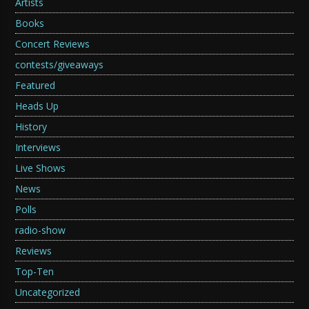
Artists
Books
Concert Reviews
contests/giveaways
Featured
Heads Up
History
Interviews
Live Shows
News
Polls
radio-show
Reviews
Top-Ten
Uncategorized