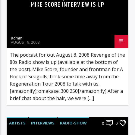
MIKE SCORE INTERVIEW IS UP
admin
AUGUST 9, 2008
The podcast for out August 8, 2008 Revenge of the
80s Radio show is up (available at the bottom of
the post). Mike Score, founder and frontman for A
Flock of Seagulls, took some time away from the
Regeneration Tour 2008 to talk with us.
[amazonify]::omakase::300:250[/amazonify] After a
brief chat about the hair, we were […]
ARTISTS
INTERVIEWS
RADIO-SHOW
0
0