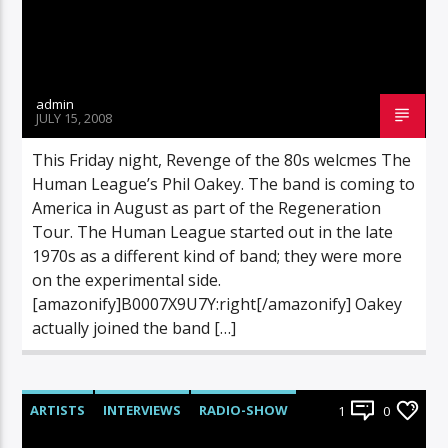
admin
JULY 15, 2008
This Friday night, Revenge of the 80s welcmes The
Human League’s Phil Oakey. The band is coming to
America in August as part of the Regeneration
Tour. The Human League started out in the late
1970s as a different kind of band; they were more
on the experimental side.
[amazonify]B0007X9U7Y:right[/amazonify] Oakey
actually joined the band […]
ARTISTS
INTERVIEWS
RADIO-SHOW
1
0