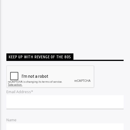
KEEP UP WITH REVENGE OF THE 80S
Email Address*
Name