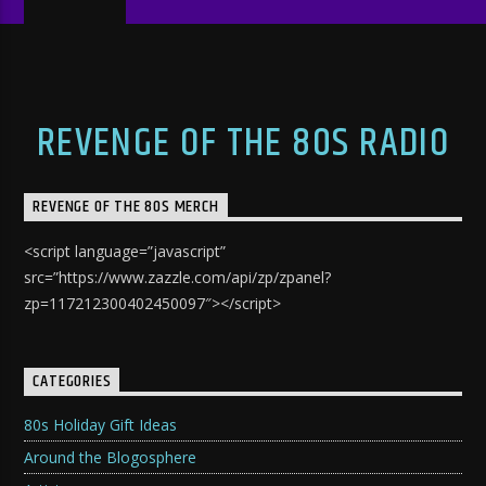
REVENGE OF THE 80S RADIO
REVENGE OF THE 80S MERCH
<script language=”javascript”
src=”https://www.zazzle.com/api/zp/zpanel?
zp=117212300402450097″></script>
CATEGORIES
80s Holiday Gift Ideas
Around the Blogosphere