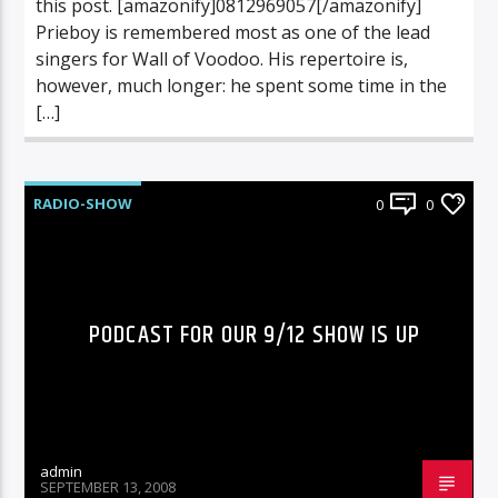
this post. [amazonify]0812969057[/amazonify]
Prieboy is remembered most as one of the lead
singers for Wall of Voodoo. His repertoire is,
however, much longer: he spent some time in the
[…]
RADIO-SHOW
0
0
PODCAST FOR OUR 9/12 SHOW IS UP
admin
SEPTEMBER 13, 2008