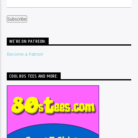
WE’RE ON PATREON:
Become a Patron!
COOL 80S TEES AND MORE: