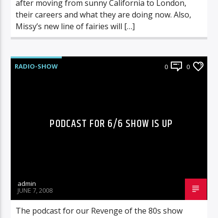
after moving from sunny California to London,
their careers and what they are doing now. Also,
Missy’s new line of fairies will […]
RADIO-SHOW
0
0
PODCAST FOR 6/6 SHOW IS UP
admin
JUNE 7, 2008
The podcast for our Revenge of the 80s show