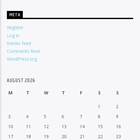
META
Register
Log in
Entries feed
Comments feed
WordPress.org
AUGUST 2026
M
T
W
T
F
S
S
1
2
3
4
5
6
7
8
9
10
11
12
13
14
15
16
17
18
19
20
21
22
23