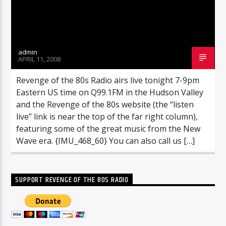
admin
APRIL 11, 2008
Revenge of the 80s Radio airs live tonight 7-9pm
Eastern US time on Q99.1FM in the Hudson Valley
and the Revenge of the 80s website (the “listen
live” link is near the top of the far right column),
featuring some of the great music from the New
Wave era. {IMU_468_60} You can also call us […]
SUPPORT REVENGE OF THE 80S RADIO