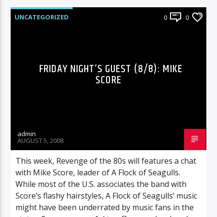
UNCATEGORIZED
0
0
FRIDAY NIGHT’S GUEST (8/8): MIKE
SCORE
admin
AUGUST 5, 2008
This week, Revenge of the 80s will features a chat
with Mike Score, leader of A Flock of Seagulls.
While most of the U.S. associates the band with
Score’s flashy hairstyles, A Flock of Seagulls’ music
might have been underrated by music fans in the