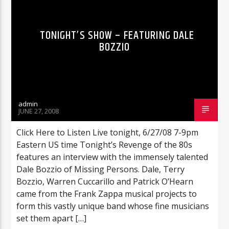
TONIGHT’S SHOW – FEATURING DALE
BOZZIO
admin
JUNE 27, 2008
Click Here to Listen Live tonight, 6/27/08 7-9pm
Eastern US time Tonight’s Revenge of the 80s
features an interview with the immensely talented
Dale Bozzio of Missing Persons. Dale, Terry
Bozzio, Warren Cuccarillo and Patrick O’Hearn
came from the Frank Zappa musical projects to
form this vastly unique band whose fine musicians
set them apart […]