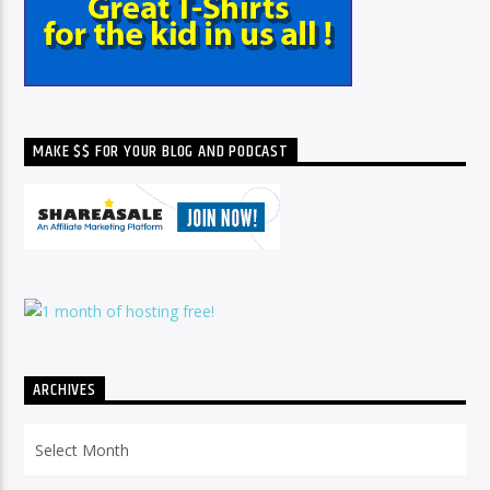
MAKE $$ FOR YOUR BLOG AND PODCAST
ARCHIVES
Archives