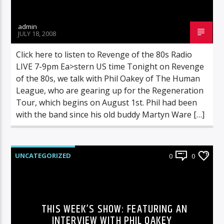
admin
JULY 18, 2008
Click here to listen to Revenge of the 80s Radio
LIVE 7-9pm Ea>stern US time Tonight on Revenge
of the 80s, we talk with Phil Oakey of The Human
League, who are gearing up for the Regeneration
Tour, which begins on August 1st. Phil had been
with the band since his old buddy Martyn Ware […]
UNCATEGORIZED
0
0
THIS WEEK’S SHOW: FEATURING AN
INTERVIEW WITH PHIL OAKEY