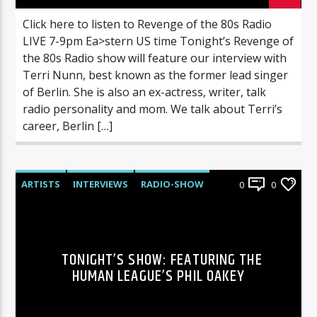
Click here to listen to Revenge of the 80s Radio
LIVE 7-9pm Ea>stern US time Tonight’s Revenge of
the 80s Radio show will feature our interview with
Terri Nunn, best known as the former lead singer
of Berlin. She is also an ex-actress, writer, talk
radio personality and mom. We talk about Terri’s
career, Berlin […]
ARTISTS
INTERVIEWS
RADIO-SHOW
0
0
TONIGHT’S SHOW: FEATURING THE
HUMAN LEAGUE’S PHIL OAKEY