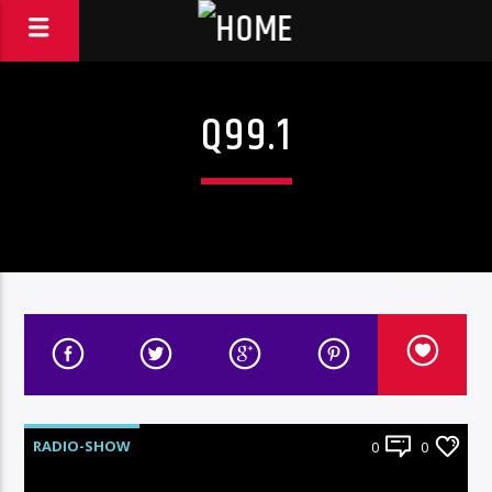
Q99.1
RADIO-SHOW
0
0