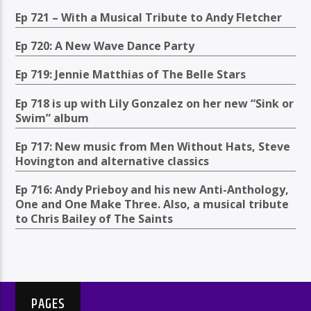
Ep 721 – With a Musical Tribute to Andy Fletcher
Ep 720: A New Wave Dance Party
Ep 719: Jennie Matthias of The Belle Stars
Ep 718 is up with Lily Gonzalez on her new “Sink or
Swim” album
Ep 717: New music from Men Without Hats, Steve
Hovington and alternative classics
Ep 716: Andy Prieboy and his new Anti-Anthology,
One and One Make Three. Also, a musical tribute
to Chris Bailey of The Saints
PAGES