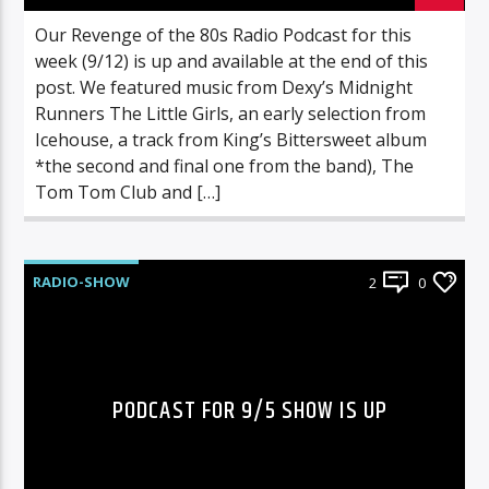
Our Revenge of the 80s Radio Podcast for this
week (9/12) is up and available at the end of this
post. We featured music from Dexy’s Midnight
Runners The Little Girls, an early selection from
Icehouse, a track from King’s Bittersweet album
*the second and final one from the band), The
Tom Tom Club and […]
RADIO-SHOW
2
0
PODCAST FOR 9/5 SHOW IS UP