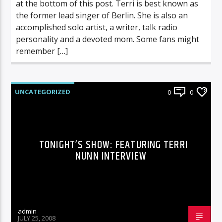
at the bottom of this post. Terri is best known as
the former lead singer of Berlin. She is also an
accomplished solo artist, a writer, talk radio
personality and a devoted mom. Some fans might
remember […]
UNCATEGORIZED
0
0
TONIGHT’S SHOW: FEATURING TERRI
NUNN INTERVIEW
admin
JULY 25, 2008