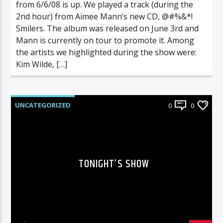
from 6/6/08 is up. We played a track (during the
2nd hour) from Aimee Mann’s new CD, @#%&*!
Smilers. The album was released on June 3rd and
Mann is currently on tour to promote it. Among
the artists we highlighted during the show were:
Kim Wilde, […]
UNCATEGORIZED
0
0
TONIGHT’S SHOW