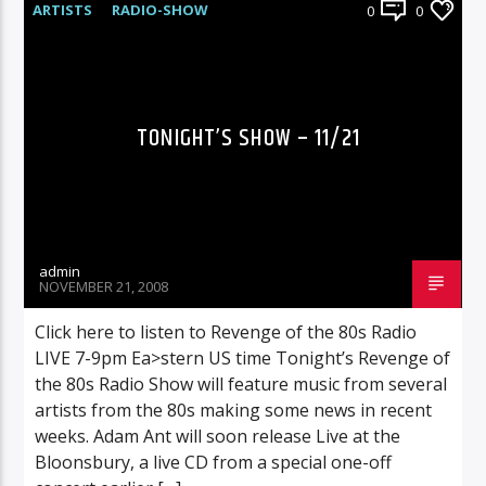
ARTISTS
RADIO-SHOW
0
0
TONIGHT’S SHOW – 11/21
admin
NOVEMBER 21, 2008
Click here to listen to Revenge of the 80s Radio
LIVE 7-9pm Ea>stern US time Tonight’s Revenge of
the 80s Radio Show will feature music from several
artists from the 80s making some news in recent
weeks. Adam Ant will soon release Live at the
Bloonsbury, a live CD from a special one-off