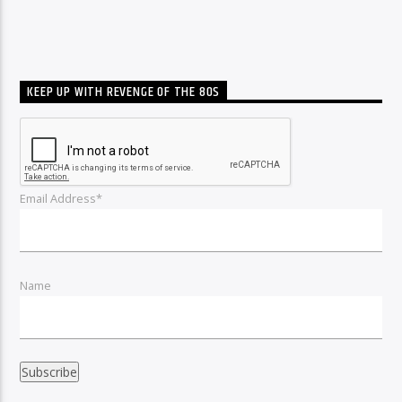
KEEP UP WITH REVENGE OF THE 80S
Email Address*
Name