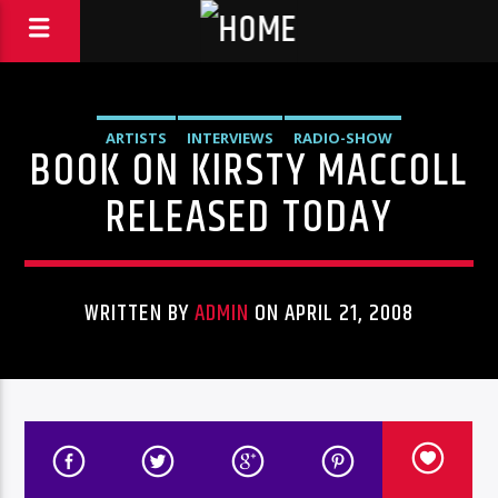
ARTISTS
INTERVIEWS
RADIO-SHOW
BOOK ON KIRSTY MACCOLL
RELEASED TODAY
WRITTEN BY
ADMIN
ON APRIL 21, 2008