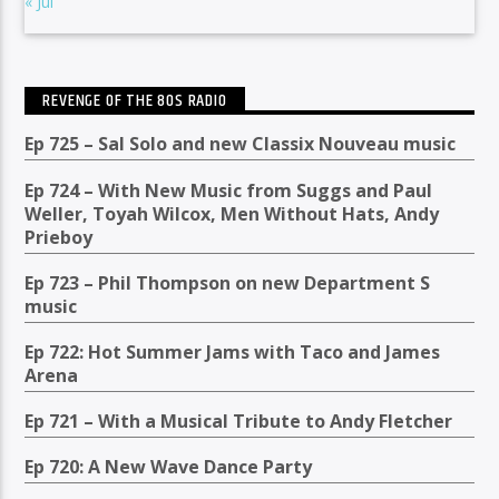
« Jul
REVENGE OF THE 80S RADIO
Ep 725 – Sal Solo and new Classix Nouveau music
Ep 724 – With New Music from Suggs and Paul
Weller, Toyah Wilcox, Men Without Hats, Andy
Prieboy
Ep 723 – Phil Thompson on new Department S
music
Ep 722: Hot Summer Jams with Taco and James
Arena
Ep 721 – With a Musical Tribute to Andy Fletcher
Ep 720: A New Wave Dance Party