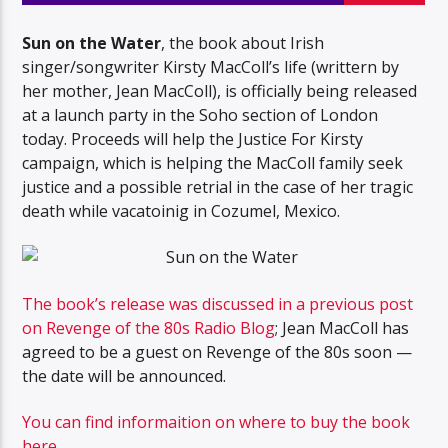
Sun on the Water
, the book about Irish
singer/songwriter Kirsty MacColl’s life (writtern by
her mother, Jean MacColl), is officially being released
at a launch party in the Soho section of London
today. Proceeds will help the Justice For Kirsty
campaign, which is helping the MacColl family seek
justice and a possible retrial in the case of her tragic
death while vacatoinig in Cozumel, Mexico.
The book’s release was discussed in a previous post
on Revenge of the 80s Radio Blog
; Jean MacColl has
agreed to be a guest on Revenge of the 80s soon —
the date will be announced.
You can find informaition on where to buy the book
here
.