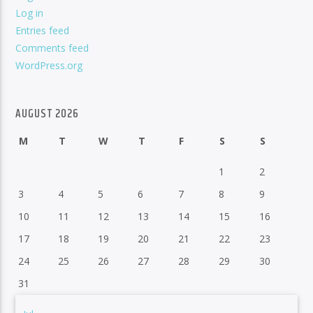
Log in
Entries feed
Comments feed
WordPress.org
AUGUST 2026
M
T
W
T
F
S
S
1
2
3
4
5
6
7
8
9
10
11
12
13
14
15
16
17
18
19
20
21
22
23
24
25
26
27
28
29
30
31