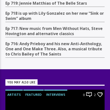
Ep 719: Jennie Matthias of The Belle Stars
Ep 718 is up with Lily Gonzalez on her new “Sink or
Swim” album
Ep 717: New music from Men Without Hats, Steve
Hovington and alternative classics
Ep 716: Andy Prieboy and his new Anti-Anthology,
One and One Make Three. Also, a musical tribute
to Chris Bailey of The Saints
YOU MAY ALSO LIKE
ARTISTS
FEATURED
INTERVIEWS
0
2
RADIO-SHOW