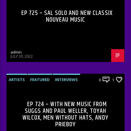
EP 725 – SAL SOLO AND NEW CLASSIX
NOUVEAU MUSIC
admin
JULY 30, 2022
ARTISTS
FEATURED
INTERVIEWS
0
1
RADIO-SHOW
EP 724 – WITH NEW MUSIC FROM
SUGGS AND PAUL WELLER, TOYAH
WILCOX, MEN WITHOUT HATS, ANDY
PRIEBOY