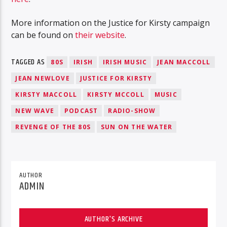
More information on the Justice for Kirsty campaign
can be found on
their website
.
TAGGED AS
80S
IRISH
IRISH MUSIC
JEAN MACCOLL
JEAN NEWLOVE
JUSTICE FOR KIRSTY
KIRSTY MACCOLL
KIRSTY MCCOLL
MUSIC
NEW WAVE
PODCAST
RADIO-SHOW
REVENGE OF THE 80S
SUN ON THE WATER
AUTHOR
ADMIN
AUTHOR'S ARCHIVE