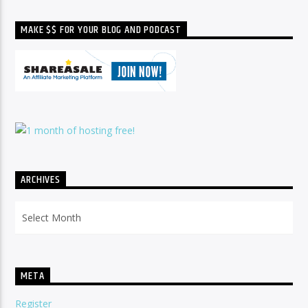
MAKE $$ FOR YOUR BLOG AND PODCAST
ARCHIVES
Archives
META
Register