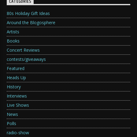
CATEGORIES
80s Holiday Gift Ideas
Around the Blogosphere
Artists
Books
Concert Reviews
contests/giveaways
Featured
Heads Up
History
Interviews
Live Shows
News
Polls
radio-show