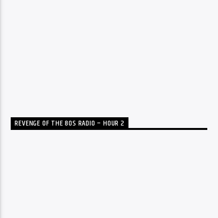
REVENGE OF THE 80S RADIO – HOUR 2