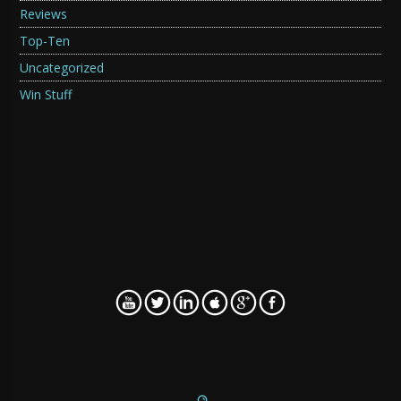
Reviews
Top-Ten
Uncategorized
Win Stuff