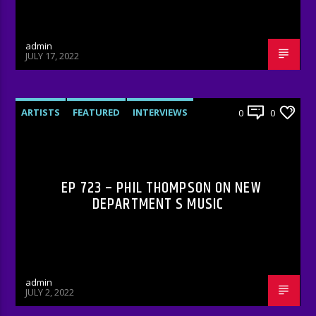
admin
JULY 17, 2022
ARTISTS
FEATURED
INTERVIEWS
0
0
RADIO-SHOW
EP 723 – PHIL THOMPSON ON NEW
DEPARTMENT S MUSIC
admin
JULY 2, 2022