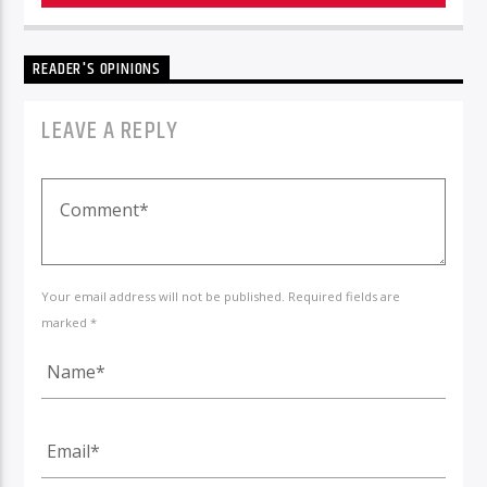
READER'S OPINIONS
LEAVE A REPLY
Your email address will not be published. Required fields are
marked *