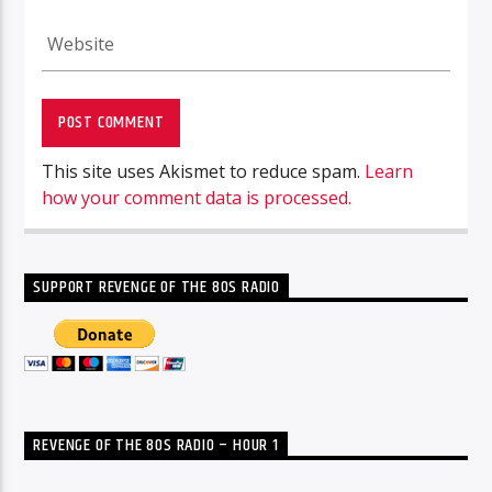
This site uses Akismet to reduce spam.
Learn
how your comment data is processed.
SUPPORT REVENGE OF THE 80S RADIO
REVENGE OF THE 80S RADIO – HOUR 1