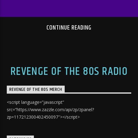
CONTINUE READING
REVENGE OF THE 80S RADIO
REVENGE OF THE 80S MERCH
<script language=”javascript”
src=”https://www.zazzle.com/api/zp/zpanel?
zp=117212300402450097″></script>