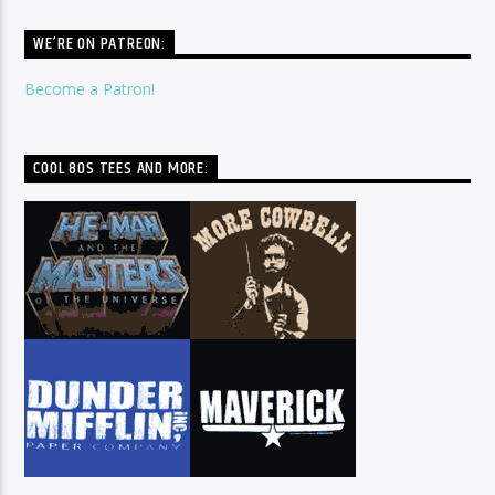
WE’RE ON PATREON:
Become a Patron!
COOL 80S TEES AND MORE: