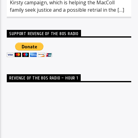
Kirsty campaign, which is helping the MacColl
family seek justice and a possible retrial in the […]
SUPPORT REVENGE OF THE 80S RADIO
REVENGE OF THE 80S RADIO – HOUR 1