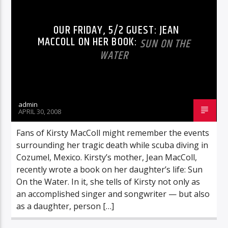
OUR FRIDAY, 5/2 GUEST: JEAN
MACCOLL ON HER BOOK:
SUN ON THE
WATER
admin
APRIL 30, 2008
Fans of Kirsty MacColl might remember the events
surrounding her tragic death while scuba diving in
Cozumel, Mexico. Kirsty’s mother, Jean MacColl,
recently wrote a book on her daughter’s life: Sun
On the Water. In it, she tells of Kirsty not only as
an accomplished singer and songwriter — but also
as a daughter, person […]