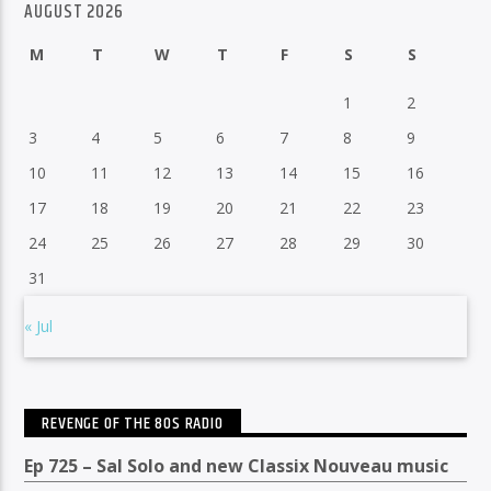
AUGUST 2026
M
T
W
T
F
S
S
1
2
3
4
5
6
7
8
9
10
11
12
13
14
15
16
17
18
19
20
21
22
23
24
25
26
27
28
29
30
31
« Jul
REVENGE OF THE 80S RADIO
Ep 725 – Sal Solo and new Classix Nouveau music