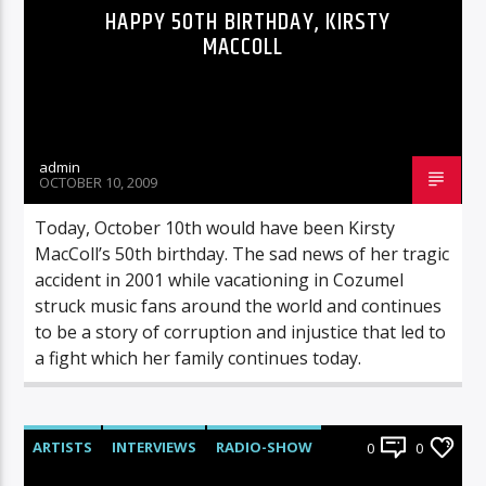
HAPPY 50TH BIRTHDAY, KIRSTY
MACCOLL
admin
OCTOBER 10, 2009
Today, October 10th would have been Kirsty
MacColl’s 50th birthday. The sad news of her tragic
accident in 2001 while vacationing in Cozumel
struck music fans around the world and continues
to be a story of corruption and injustice that led to
a fight which her family continues today.
ARTISTS
INTERVIEWS
RADIO-SHOW
0
0