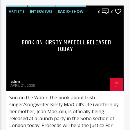
ARTISTS
INTERVIEWS
RADIO-SHOW
0
0
BOOK ON KIRSTY MACCOLL RELEASED
TODAY
admin
APRIL 21, 2008
Sun on the Water, the book about Irish
singer/songwriter Kirsty MacColl’s life (writtern by
her mother, Jean MacColl), is officially being
released at a launch party in the Soho section of
London today. Proceeds will help the Justice For