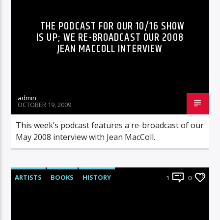
THE PODCAST FOR OUR 10/16 SHOW
IS UP; WE RE-BROADCAST OUR 2008
JEAN MACCOLL INTERVIEW
admin
OCTOBER 19, 2009
This week’s podcast features a re-broadcast of our
May 2008 interview with Jean MacColl.
ARTISTS
BOOKS
HISTORY
1
0
RADIO-SHOW