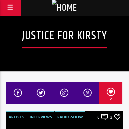
JUSTICE FOR KIRSTY
2
ARTISTS
INTERVIEWS
RADIO-SHOW
0
2