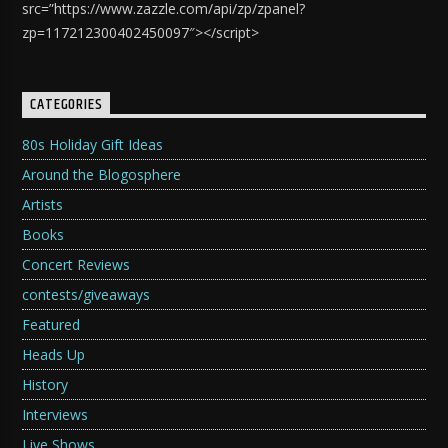
src=”https://www.zazzle.com/api/zp/zpanel?
zp=117212300402450097″></script>
CATEGORIES
80s Holiday Gift Ideas
Around the Blogosphere
Artists
Books
Concert Reviews
contests/giveaways
Featured
Heads Up
History
Interviews
Live Shows