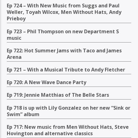
Ep 724 – With New Music from Suggs and Paul
Weller, Toyah Wilcox, Men Without Hats, Andy
Prieboy
Ep 723 – Phil Thompson on new Department S
music
Ep 722: Hot Summer Jams with Taco and James
Arena
Ep 721 – With a Musical Tribute to Andy Fletcher
Ep 720: A New Wave Dance Party
Ep 719: Jennie Matthias of The Belle Stars
Ep 718 is up with Lily Gonzalez on her new “Sink or
Swim” album
Ep 717: New music from Men Without Hats, Steve
Hovington and alternative classics