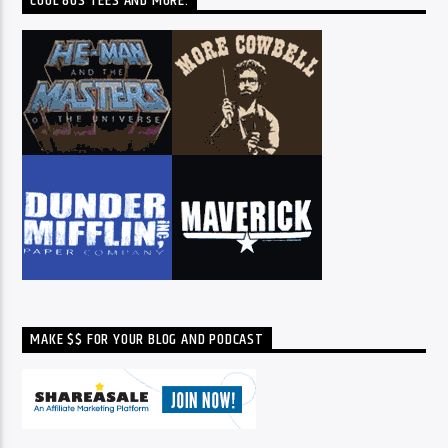
COOL 80S TEES AND MORE:
MAKE $$ FOR YOUR BLOG AND PODCAST