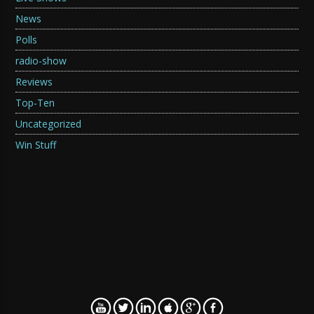
News
Polls
radio-show
Reviews
Top-Ten
Uncategorized
Win Stuff