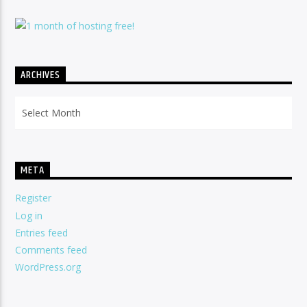
ARCHIVES
Archives
META
Register
Log in
Entries feed
Comments feed
WordPress.org