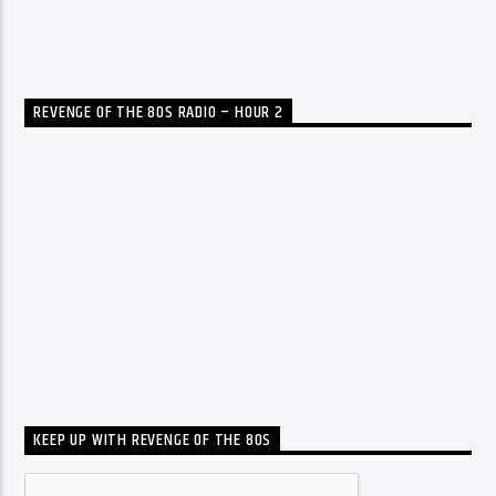
REVENGE OF THE 80S RADIO – HOUR 2
KEEP UP WITH REVENGE OF THE 80S