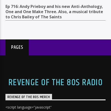
Ep 716: Andy Prieboy and his new Anti-Anthology,
One and One Make Three. Also, a musical tribute
to Chris Bailey of The Saints
PAGES
REVENGE OF THE 80S RADIO
REVENGE OF THE 80S MERCH
<script language=”javascript”