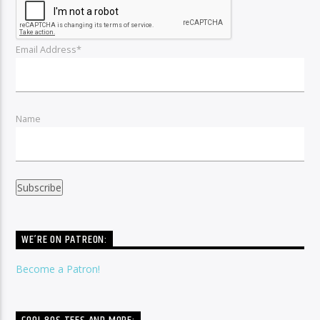
Email Address*
Name
WE’RE ON PATREON:
Become a Patron!