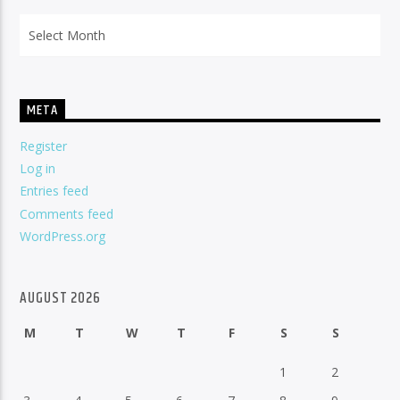
Archives
META
Register
Log in
Entries feed
Comments feed
WordPress.org
AUGUST 2026
M
T
W
T
F
S
S
1
2