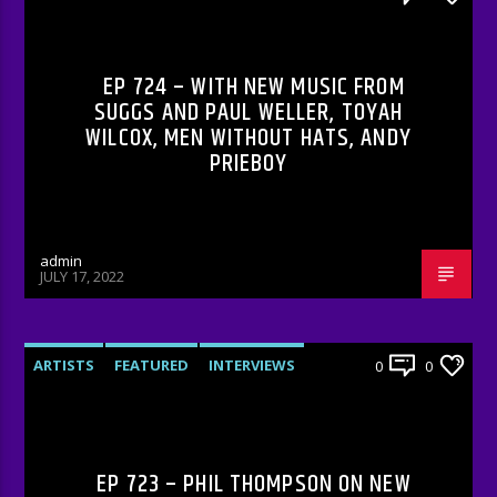
RADIO-SHOW
EP 724 – WITH NEW MUSIC FROM
SUGGS AND PAUL WELLER, TOYAH
WILCOX, MEN WITHOUT HATS, ANDY
PRIEBOY
admin
JULY 17, 2022
ARTISTS
FEATURED
INTERVIEWS
0
0
RADIO-SHOW
EP 723 – PHIL THOMPSON ON NEW