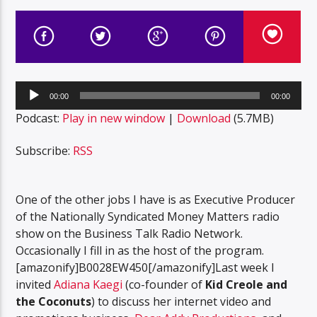
Audio
00:00
00:00
Player
Podcast:
Play in new window
|
Download
(5.7MB)
Subscribe:
RSS
One of the other jobs I have is as Executive Producer
of the Nationally Syndicated Money Matters radio
show on the Business Talk Radio Network.
Occasionally I fill in as the host of the program.
[amazonify]B0028EW450[/amazonify]Last week I
invited
Adiana Kaegi
(co-founder of
Kid Creole and
the Coconuts
) to discuss her internet video and