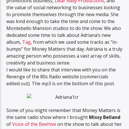
promotions business,
Dear Addy Productions
, and
the value of social networking to businesses looking
to promote themselves through the new media. She
was kind enough to take the time and come to the
Montebello Mansion studios to do the show. We also
dedicated some time to talk about Adriana’s new
album,
Tag
, from which we used some tracks as “in-
bumps” for Money Matters that day. Adriana is a truly
amazing person who possesses a vast array of skills,
creativity and business sense.
I would like to share that interview with you on the
Revenge of the 80s Radio website (commercials
edited out). The mp3 is on the bottom of this post.
Some of you might remember that Money Matters is
the same radio show where I brought
Missy Belland
of
Voice of the Beehive
on the show to talk about her