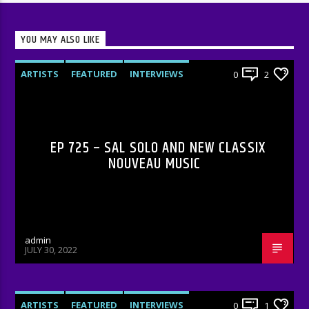
YOU MAY ALSO LIKE
ARTISTS
FEATURED
INTERVIEWS
0
2
RADIO-SHOW
EP 725 – SAL SOLO AND NEW CLASSIX
NOUVEAU MUSIC
admin
JULY 30, 2022
ARTISTS
FEATURED
INTERVIEWS
0
1