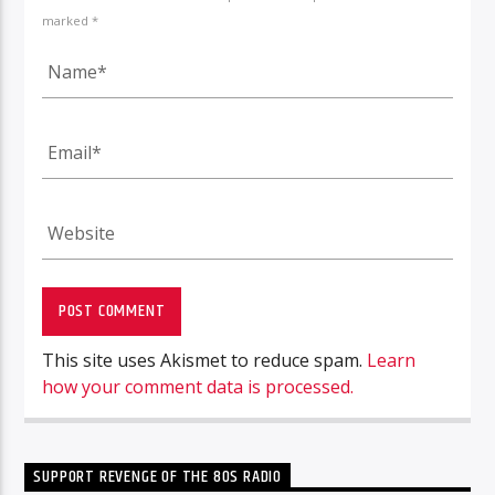
marked *
This site uses Akismet to reduce spam.
Learn
how your comment data is processed.
SUPPORT REVENGE OF THE 80S RADIO