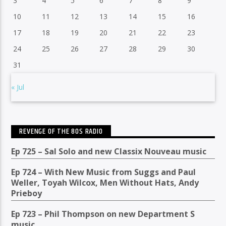
3
4
5
6
7
8
9
10
11
12
13
14
15
16
17
18
19
20
21
22
23
24
25
26
27
28
29
30
31
« Jul
REVENGE OF THE 80S RADIO
Ep 725 – Sal Solo and new Classix Nouveau music
Ep 724 – With New Music from Suggs and Paul
Weller, Toyah Wilcox, Men Without Hats, Andy
Prieboy
Ep 723 – Phil Thompson on new Department S
music