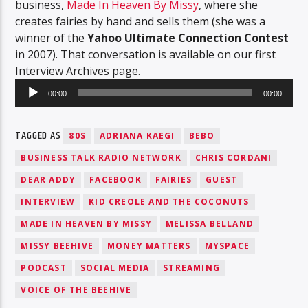
business,
Made In Heaven By Missy
, where she
creates fairies by hand and sells them (she was a
winner of the
Yahoo Ultimate Connection Contest
in 2007). That conversation is available on our first
Interview Archives page.
Audio
00:00
00:00
Player
TAGGED AS
80S
ADRIANA KAEGI
BEBO
BUSINESS TALK RADIO NETWORK
CHRIS CORDANI
DEAR ADDY
FACEBOOK
FAIRIES
GUEST
INTERVIEW
KID CREOLE AND THE COCONUTS
MADE IN HEAVEN BY MISSY
MELISSA BELLAND
MISSY BEEHIVE
MONEY MATTERS
MYSPACE
PODCAST
SOCIAL MEDIA
STREAMING
VOICE OF THE BEEHIVE