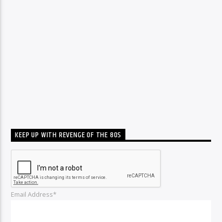
KEEP UP WITH REVENGE OF THE 80S
Email Address*