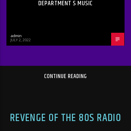
DEPARTMENT S MUSIC
admin
JULY 2, 2022
CONTINUE READING
REVENGE OF THE 80S RADIO