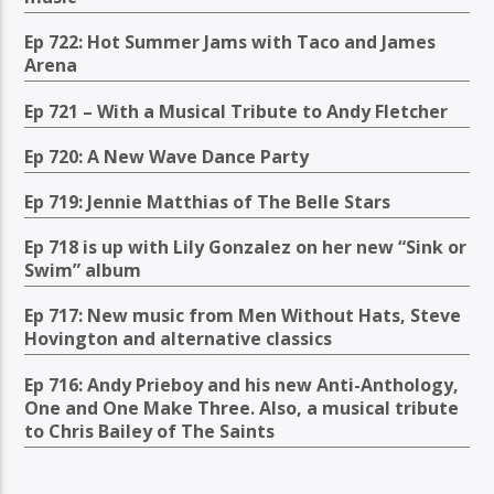
Ep 722: Hot Summer Jams with Taco and James
Arena
Ep 721 – With a Musical Tribute to Andy Fletcher
Ep 720: A New Wave Dance Party
Ep 719: Jennie Matthias of The Belle Stars
Ep 718 is up with Lily Gonzalez on her new “Sink or
Swim” album
Ep 717: New music from Men Without Hats, Steve
Hovington and alternative classics
Ep 716: Andy Prieboy and his new Anti-Anthology,
One and One Make Three. Also, a musical tribute
to Chris Bailey of The Saints