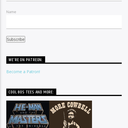
Name
WE’RE ON PATREON:
Become a Patron!
COOL 80S TEES AND MORE: