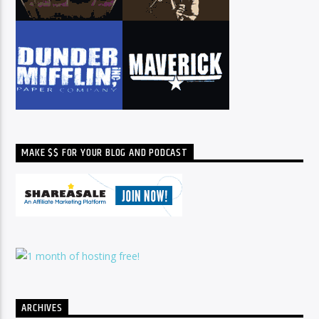
MAKE $$ FOR YOUR BLOG AND PODCAST
ARCHIVES