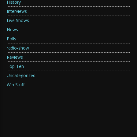
History
Interviews
Live Shows
News
Polls
radio-show
Reviews
Top-Ten
Uncategorized
Win Stuff