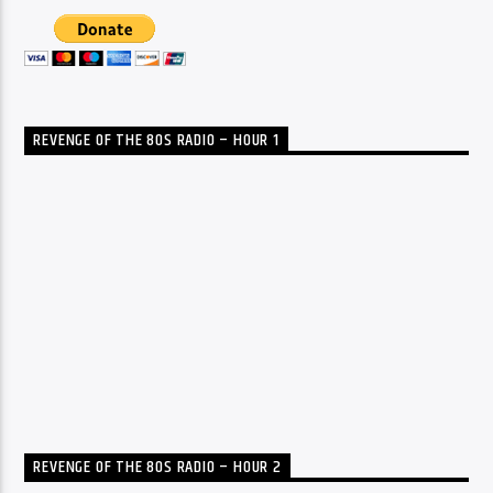
REVENGE OF THE 80S RADIO – HOUR 1
REVENGE OF THE 80S RADIO – HOUR 2