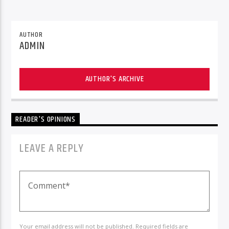
AUTHOR
ADMIN
AUTHOR'S ARCHIVE
READER'S OPINIONS
LEAVE A REPLY
Your email address will not be published. Required fields are