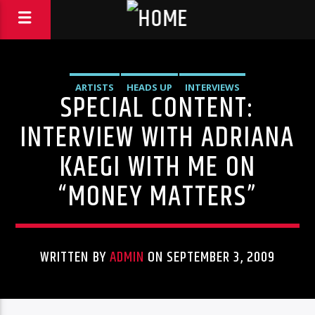
ARTISTS
HEADS UP
INTERVIEWS
SPECIAL CONTENT:
INTERVIEW WITH ADRIANA
KAEGI WITH ME ON
“MONEY MATTERS”
WRITTEN BY
ADMIN
ON SEPTEMBER 3, 2009