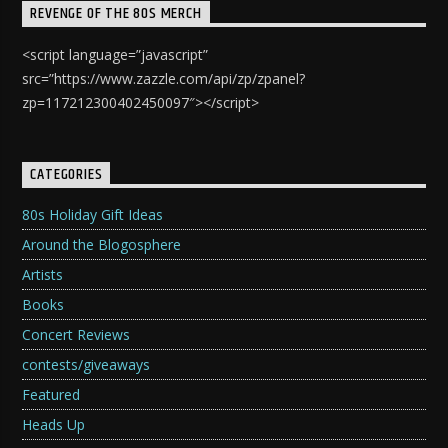
REVENGE OF THE 80S MERCH
<script language=”javascript”
src=”https://www.zazzle.com/api/zp/zpanel?
zp=117212300402450097″></script>
CATEGORIES
80s Holiday Gift Ideas
Around the Blogosphere
Artists
Books
Concert Reviews
contests/giveaways
Featured
Heads Up