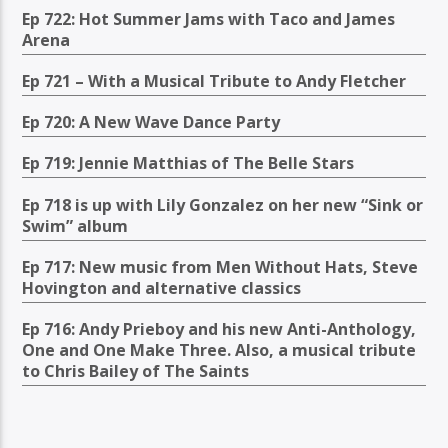
Ep 722: Hot Summer Jams with Taco and James
Arena
Ep 721 – With a Musical Tribute to Andy Fletcher
Ep 720: A New Wave Dance Party
Ep 719: Jennie Matthias of The Belle Stars
Ep 718 is up with Lily Gonzalez on her new “Sink or
Swim” album
Ep 717: New music from Men Without Hats, Steve
Hovington and alternative classics
Ep 716: Andy Prieboy and his new Anti-Anthology,
One and One Make Three. Also, a musical tribute
to Chris Bailey of The Saints