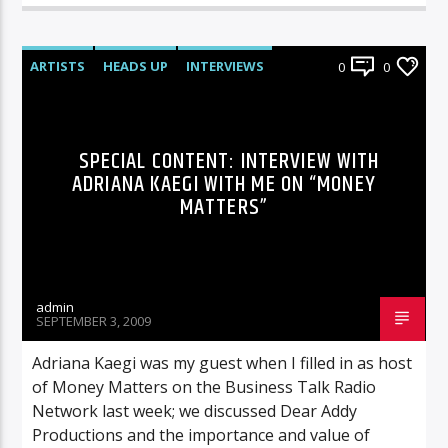
ARTISTS
HEADS UP
INTERVIEWS
0
0
SPECIAL CONTENT: INTERVIEW WITH
ADRIANA KAEGI WITH ME ON “MONEY
MATTERS”
admin
SEPTEMBER 3, 2009
Adriana Kaegi was my guest when I filled in as host
of Money Matters on the Business Talk Radio
Network last week; we discussed Dear Addy
Productions and the importance and value of