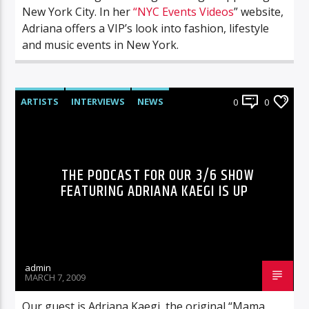
New York City. In her
“NYC Events Videos
” website,
Adriana offers a VIP’s look into fashion, lifestyle
and music events in New York.
ARTISTS
INTERVIEWS
NEWS
0
0
RADIO-SHOW
THE PODCAST FOR OUR 3/6 SHOW
FEATURING ADRIANA KAEGI IS UP
admin
MARCH 7, 2009
Our guest is Adriana Kaegi, the original “Mama