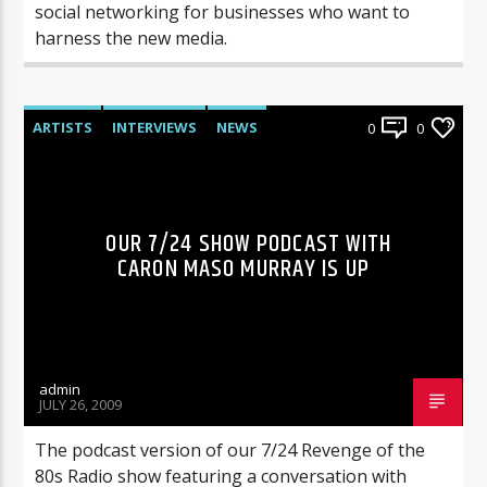
social networking for businesses who want to
harness the new media.
ARTISTS
INTERVIEWS
NEWS
0
0
RADIO-SHOW
OUR 7/24 SHOW PODCAST WITH
CARON MASO MURRAY IS UP
admin
JULY 26, 2009
The podcast version of our 7/24 Revenge of the
80s Radio show featuring a conversation with