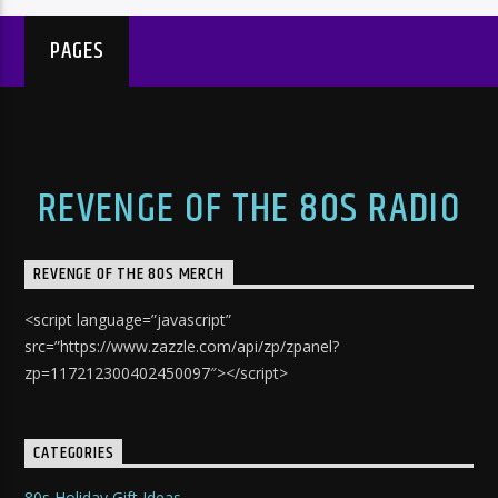
PAGES
REVENGE OF THE 80S RADIO
REVENGE OF THE 80S MERCH
<script language=”javascript”
src=”https://www.zazzle.com/api/zp/zpanel?
zp=117212300402450097″></script>
CATEGORIES
80s Holiday Gift Ideas