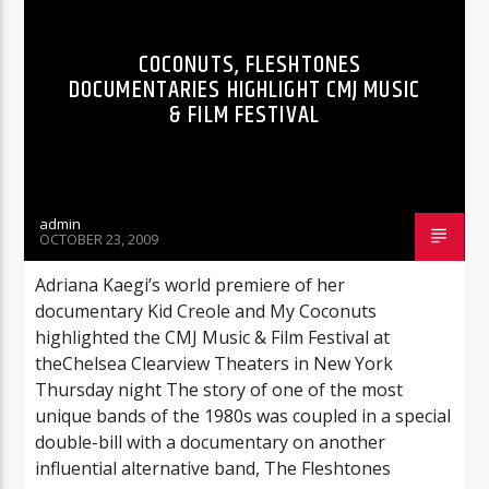
COCONUTS, FLESHTONES
DOCUMENTARIES HIGHLIGHT CMJ MUSIC
& FILM FESTIVAL
admin
OCTOBER 23, 2009
Adriana Kaegi’s world premiere of her
documentary Kid Creole and My Coconuts
highlighted the CMJ Music & Film Festival at
theChelsea Clearview Theaters in New York
Thursday night The story of one of the most
unique bands of the 1980s was coupled in a special
double-bill with a documentary on another
influential alternative band, The Fleshtones