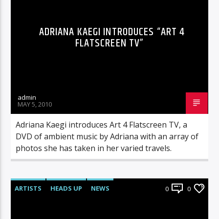
ADRIANA KAEGI INTRODUCES “ART 4
FLATSCREEN TV”
admin
MAY 5, 2010
Adriana Kaegi introduces Art 4 Flatscreen TV, a
DVD of ambient music by Adriana with an array of
photos she has taken in her varied travels.
ARTISTS
HEADS UP
NEWS
0
0