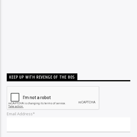
KEEP UP WITH REVENGE OF THE 80S
Email Address*