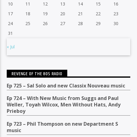
10
11
12
13
14
15
16
17
18
19
20
21
22
23
24
25
26
27
28
29
30
31
« Jul
REVENGE OF THE 80S RADIO
Ep 725 – Sal Solo and new Classix Nouveau music
Ep 724 – With New Music from Suggs and Paul
Weller, Toyah Wilcox, Men Without Hats, Andy
Prieboy
Ep 723 – Phil Thompson on new Department S
music