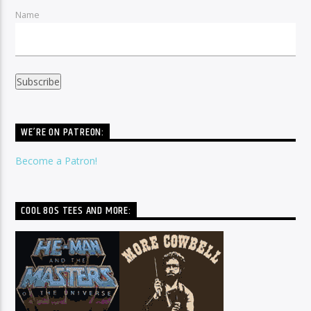
Name
WE’RE ON PATREON:
Become a Patron!
COOL 80S TEES AND MORE: