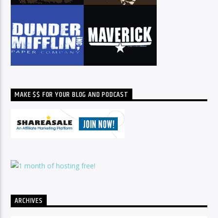
MAKE $$ FOR YOUR BLOG AND PODCAST
ARCHIVES