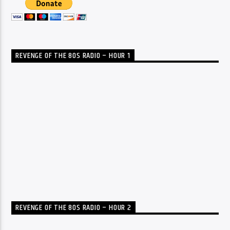
REVENGE OF THE 80S RADIO – HOUR 1
REVENGE OF THE 80S RADIO – HOUR 2