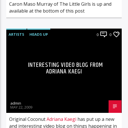
Caron Maso Murray of The Little Girls is up and
available at the bottom of this post
ARTISTS
HEADS UP
0
0
INTERESTING VIDEO BLOG FROM
ADRIANA KAEGI
admin
MAY 22, 2009
Original Coconut
Adriana Kaegi
has put up a new
and interesting video blog on things happening in