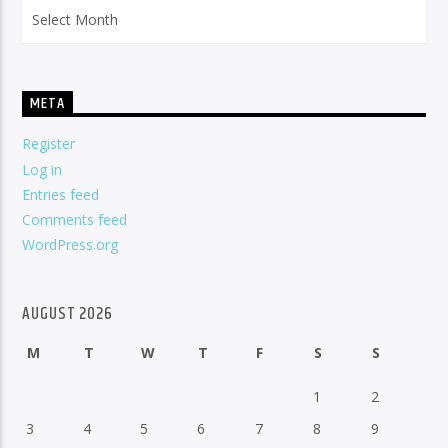
Archives
META
Register
Log in
Entries feed
Comments feed
WordPress.org
AUGUST 2026
M
T
W
T
F
S
S
1
2
3
4
5
6
7
8
9