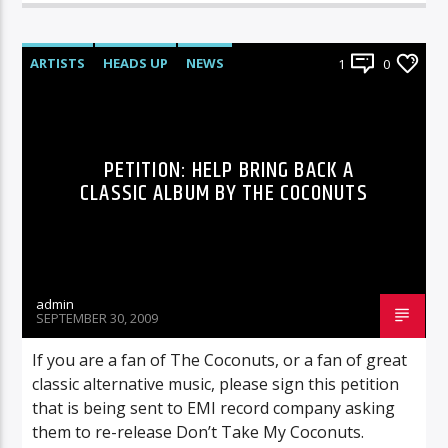
ARTISTS
HEADS UP
NEWS
1
0
UNCATEGORIZED
PETITION: HELP BRING BACK A
CLASSIC ALBUM BY THE COCONUTS
admin
SEPTEMBER 30, 2009
If you are a fan of The Coconuts, or a fan of great
classic alternative music, please sign this petition
that is being sent to EMI record company asking
them to re-release Don’t Take My Coconuts.