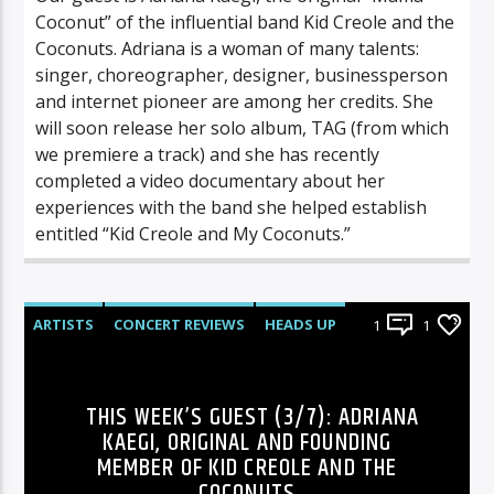
Coconut” of the influential band Kid Creole and the
Coconuts. Adriana is a woman of many talents:
singer, choreographer, designer, businessperson
and internet pioneer are among her credits. She
will soon release her solo album, TAG (from which
we premiere a track) and she has recently
completed a video documentary about her
experiences with the band she helped establish
entitled “Kid Creole and My Coconuts.”
ARTISTS
CONCERT REVIEWS
HEADS UP
1
1
HISTORY
INTERVIEWS
LIVE SHOWS
NEWS
POLLS
RADIO-SHOW
REVIEWS
THIS WEEK’S GUEST (3/7): ADRIANA
KAEGI, ORIGINAL AND FOUNDING
MEMBER OF KID CREOLE AND THE
COCONUTS