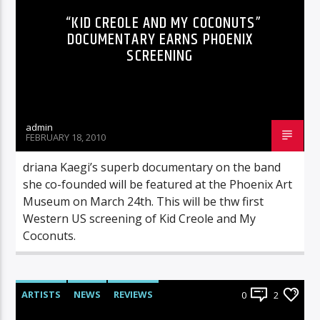
“KID CREOLE AND MY COCONUTS”
DOCUMENTARY EARNS PHOENIX
SCREENING
admin
FEBRUARY 18, 2010
driana Kaegi’s superb documentary on the band
she co-founded will be featured at the Phoenix Art
Museum on March 24th. This will be thw first
Western US screening of Kid Creole and My
Coconuts.
ARTISTS
NEWS
REVIEWS
0
2