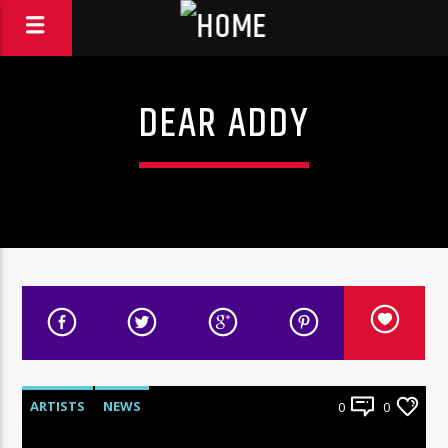
DEAR ADDY
ARTISTS
NEWS
0
0