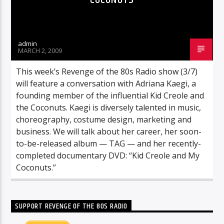
admin
MARCH 2, 2009
This week’s Revenge of the 80s Radio show (3/7)
will feature a conversation with Adriana Kaegi, a
founding member of the influential Kid Creole and
the Coconuts. Kaegi is diversely talented in music,
choreography, costume design, marketing and
business. We will talk about her career, her soon-
to-be-released album — TAG — and her recently-
completed documentary DVD: “Kid Creole and My
Coconuts.”
SUPPORT REVENGE OF THE 80S RADIO