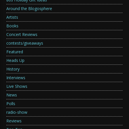
Around the Blogosphere
Artists
Books
Concert Reviews
contests/giveaways
Featured
Heads Up
History
Interviews
Live Shows
News
Polls
radio-show
Reviews