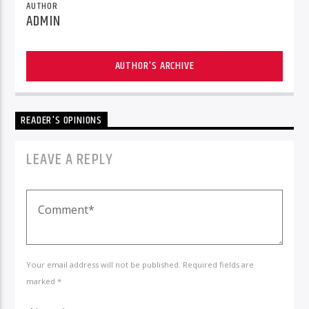
AUTHOR
ADMIN
AUTHOR'S ARCHIVE
READER'S OPINIONS
LEAVE A REPLY
Your email address will not be published. Required fields are
marked *