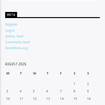
META
Register
Log in
Entries feed
Comments feed
WordPress.org
AUGUST 2026
M
T
W
T
F
S
S
1
2
3
4
5
6
7
8
9
10
11
12
13
14
15
16