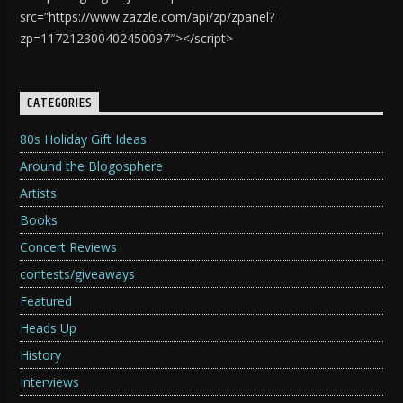
src=”https://www.zazzle.com/api/zp/zpanel?
zp=117212300402450097″></script>
CATEGORIES
80s Holiday Gift Ideas
Around the Blogosphere
Artists
Books
Concert Reviews
contests/giveaways
Featured
Heads Up
History
Interviews