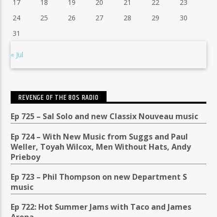
17
18
19
20
21
22
23
24
25
26
27
28
29
30
31
« Jul
REVENGE OF THE 80S RADIO
Ep 725 – Sal Solo and new Classix Nouveau music
Ep 724 – With New Music from Suggs and Paul
Weller, Toyah Wilcox, Men Without Hats, Andy
Prieboy
Ep 723 – Phil Thompson on new Department S
music
Ep 722: Hot Summer Jams with Taco and James
Arena