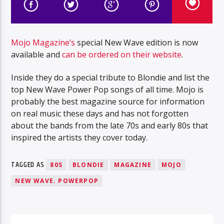
Mojo Magazine’s
special New Wave edition is now
available and
can be ordered on their website
.
Inside they do a special tribute to Blondie and list the
top New Wave Power Pop songs of all time. Mojo is
probably the best magazine source for information
on real music these days and has not forgotten
about the bands from the late 70s and early 80s that
inspired the artists they cover today.
TAGGED AS
80S
BLONDIE
MAGAZINE
MOJO
NEW WAVE. POWERPOP