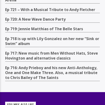
Ep 721 – With a Musical Tribute to Andy Fletcher
Ep 720: A New Wave Dance Party
Ep 719: Jennie Matthias of The Belle Stars
Ep 718 is up with Lily Gonzalez on her new “Sink or
Swim” album
Ep 717: New music from Men Without Hats, Steve
Hovington and alternative classics
Ep 716: Andy Prieboy and his new Anti-Anthology,
One and One Make Three. Also, a musical tribute
to Chris Bailey of The Saints
YOU MAY ALSO LIKE