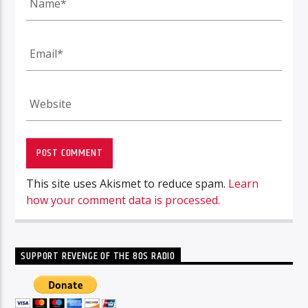
This site uses Akismet to reduce spam.
Learn
how your comment data is processed.
SUPPORT REVENGE OF THE 80S RADIO