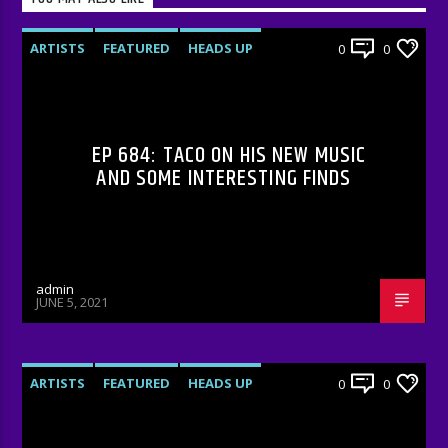
ARTISTS
FEATURED
HEADS UP
0
0
INTERVIEWS
RADIO-SHOW
EP 684: TACO ON HIS NEW MUSIC
AND SOME INTERESTING FINDS
admin
JUNE 5, 2021
ARTISTS
FEATURED
HEADS UP
0
0
INTERVIEWS
RADIO-SHOW