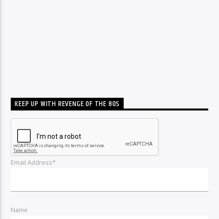
KEEP UP WITH REVENGE OF THE 80S
Email Address*
Name