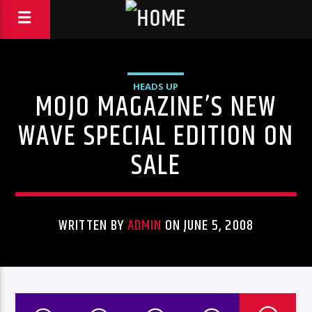
HEADS UP
MOJO MAGAZINE’S NEW
WAVE SPECIAL EDITION ON
SALE
WRITTEN BY
ADMIN
ON JUNE 5, 2008