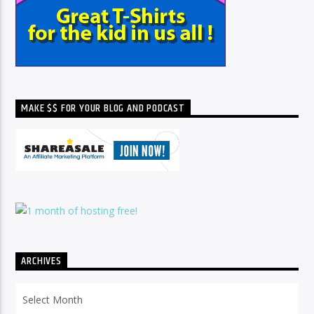
MAKE $$ FOR YOUR BLOG AND PODCAST
ARCHIVES
Archives