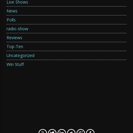
Live Shows
News
Polls
radio-show
Reviews
Top-Ten
Uncategorized
Win Stuff