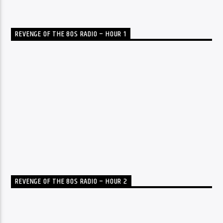
REVENGE OF THE 80S RADIO – HOUR 1
REVENGE OF THE 80S RADIO – HOUR 2