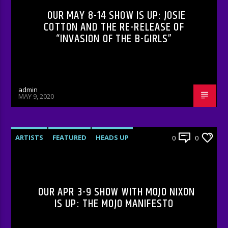
OUR MAY 8-14 SHOW IS UP: JOSIE
COTTON AND THE RE-RELEASE OF
“INVASION OF THE B-GIRLS”
admin
MAY 9, 2020
ARTISTS
FEATURED
HEADS UP
0
0
INTERVIEWS
RADIO-SHOW
OUR APR 3-9 SHOW WITH MOJO NIXON
IS UP: THE MOJO MANIFESTO