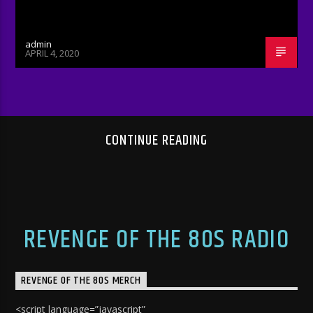
admin
APRIL 4, 2020
CONTINUE READING
REVENGE OF THE 80S RADIO
REVENGE OF THE 80S MERCH
<script language=”javascript”