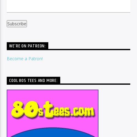
WE’RE ON PATREON:
Become a Patron!
COOL 80S TEES AND MORE: