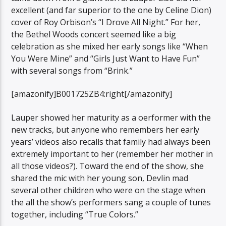
excellent (and far superior to the one by Celine Dion)
cover of Roy Orbison’s “I Drove All Night.” For her,
the Bethel Woods concert seemed like a big
celebration as she mixed her early songs like “When
You Were Mine” and “Girls Just Want to Have Fun”
with several songs from “Brink.”
[amazonify]B001725ZB4:right[/amazonify]
Lauper showed her maturity as a oerformer with the
new tracks, but anyone who remembers her early
years’ videos also recalls that family had always been
extremely important to her (remember her mother in
all those videos?). Toward the end of the show, she
shared the mic with her young son, Devlin mad
several other children who were on the stage when
the all the show’s performers sang a couple of tunes
together, including “True Colors.”