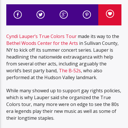
Cyndi Lauper’s True Colors Tour
made its way to the
Bethel Woods Center for the Arts
in Sullivan County,
NY to kick off its summer concert series. Lauper is
headlining the nationwide extravaganza with help
from several other acts, including arguably the
world’s best party band,
The B-52s
, who also
performed at the Hudson Valley landmark.
While many showed up to support gay rights policies,
which is why Lauper said she organized the True
Colors tour, many more were on edge to see the 80s
era legends play their new music as well as some of
their longtime staples.