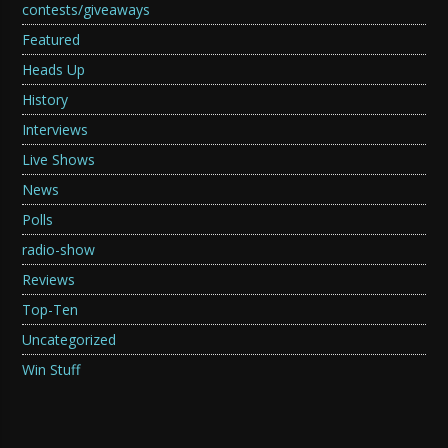
contests/giveaways
Featured
Heads Up
History
Interviews
Live Shows
News
Polls
radio-show
Reviews
Top-Ten
Uncategorized
Win Stuff