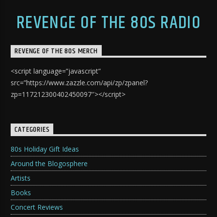
REVENGE OF THE 80S RADIO
REVENGE OF THE 80S MERCH
<script language=”javascript”
src=”https://www.zazzle.com/api/zp/zpanel?
zp=117212300402450097″></script>
CATEGORIES
80s Holiday Gift Ideas
Around the Blogosphere
Artists
Books
Concert Reviews