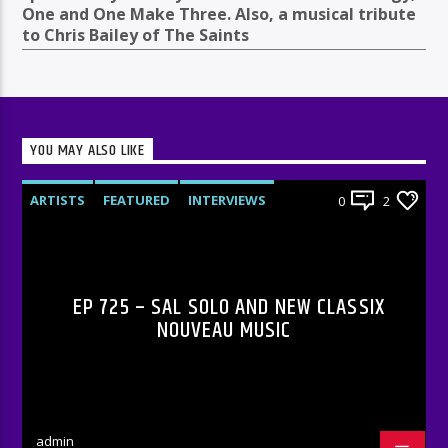
One and One Make Three. Also, a musical tribute
to Chris Bailey of The Saints
YOU MAY ALSO LIKE
ARTISTS
FEATURED
INTERVIEWS
0
2
RADIO-SHOW
EP 725 – SAL SOLO AND NEW CLASSIX
NOUVEAU MUSIC
admin