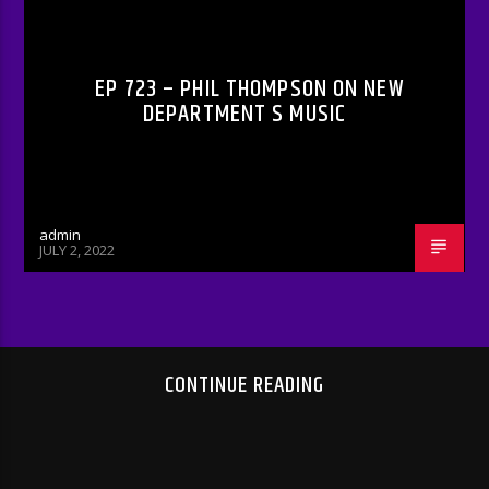
RADIO-SHOW
EP 723 – PHIL THOMPSON ON NEW
DEPARTMENT S MUSIC
admin
JULY 2, 2022
CONTINUE READING