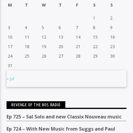
M
T
W
T
F
S
S
1
2
3
4
5
6
7
8
9
10
11
12
13
14
15
16
17
18
19
20
21
22
23
24
25
26
27
28
29
30
31
« Jul
REVENGE OF THE 80S RADIO
Ep 725 – Sal Solo and new Classix Nouveau music
Ep 724 – With New Music from Suggs and Paul