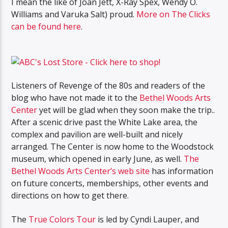
I mean the like of Joan Jett, X-Ray Spex, Wendy O.
Williams and Varuka Salt) proud.
More on The Clicks
can be found here
.
Listeners of Revenge of the 80s and readers of the
blog who have not made it to the
Bethel Woods Arts
Center
yet will be glad when they soon make the trip..
After a scenic drive past the White Lake area, the
complex and pavilion are well-built and nicely
arranged. The Center is now home to the Woodstock
museum, which opened in early June, as well.
The
Bethel Woods Arts Center’s web site
has information
on future concerts, memberships, other events and
directions on how to get there.
The
True Colors Tour
is led by Cyndi Lauper, and