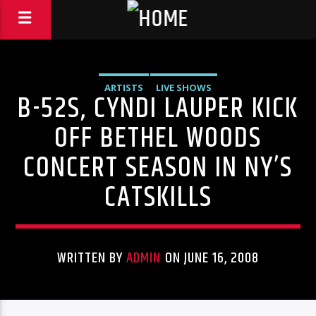
ARTISTS
LIVE SHOWS
B-52S, CYNDI LAUPER KICK
OFF BETHEL WOODS
CONCERT SEASON IN NY’S
CATSKILLS
WRITTEN BY
ADMIN
ON JUNE 16, 2008