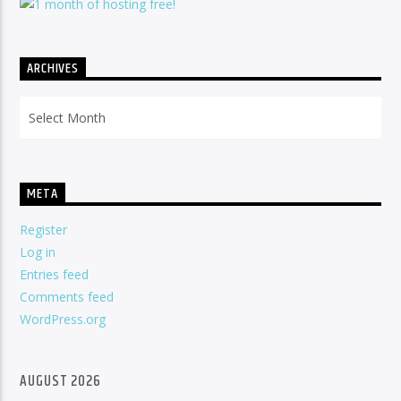
ARCHIVES
Archives
META
Register
Log in
Entries feed
Comments feed
WordPress.org
AUGUST 2026