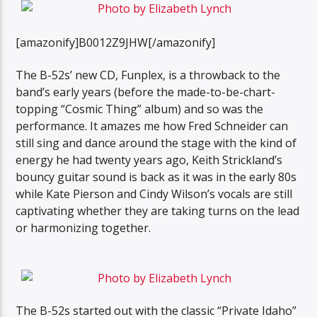
[amazonify]B0012Z9JHW[/amazonify]
The B-52s’ new CD, Funplex, is a throwback to the
band’s early years (before the made-to-be-chart-
topping “Cosmic Thing” album) and so was the
performance. It amazes me how Fred Schneider can
still sing and dance around the stage with the kind of
energy he had twenty years ago, Keith Strickland’s
bouncy guitar sound is back as it was in the early 80s
while Kate Pierson and Cindy Wilson’s vocals are still
captivating whether they are taking turns on the lead
or harmonizing together.
The B-52s started out with the classic “Private Idaho”