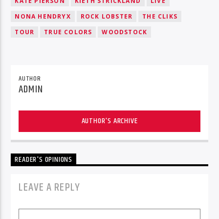
KATE PIERSON
KIETH STRICKLAND
LIVE
NONA HENDRYX
ROCK LOBSTER
THE CLIKS
TOUR
TRUE COLORS
WOODSTOCK
AUTHOR
ADMIN
AUTHOR'S ARCHIVE
READER'S OPINIONS
LEAVE A REPLY