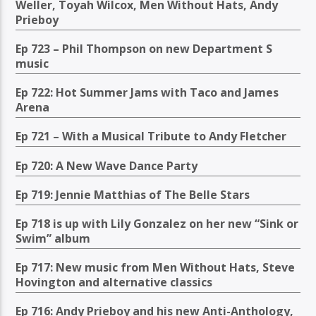
Weller, Toyah Wilcox, Men Without Hats, Andy
Prieboy
Ep 723 – Phil Thompson on new Department S
music
Ep 722: Hot Summer Jams with Taco and James
Arena
Ep 721 – With a Musical Tribute to Andy Fletcher
Ep 720: A New Wave Dance Party
Ep 719: Jennie Matthias of The Belle Stars
Ep 718 is up with Lily Gonzalez on her new “Sink or
Swim” album
Ep 717: New music from Men Without Hats, Steve
Hovington and alternative classics
Ep 716: Andy Prieboy and his new Anti-Anthology,