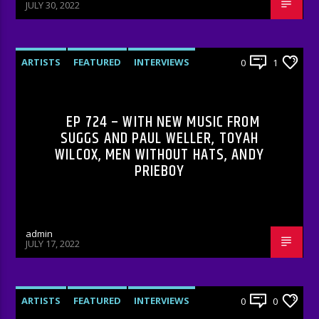
JULY 30, 2022
ARTISTS
FEATURED
INTERVIEWS
0
1
RADIO-SHOW
EP 724 – WITH NEW MUSIC FROM
SUGGS AND PAUL WELLER, TOYAH
WILCOX, MEN WITHOUT HATS, ANDY
PRIEBOY
admin
JULY 17, 2022
ARTISTS
FEATURED
INTERVIEWS
0
0