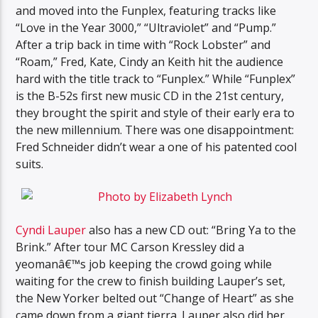
and moved into the Funplex, featuring tracks like
“Love in the Year 3000,” “Ultraviolet” and “Pump.”
After a trip back in time with “Rock Lobster” and
“Roam,” Fred, Kate, Cindy an Keith hit the audience
hard with the title track to “Funplex.” While “Funplex”
is the B-52s first new music CD in the 21st century,
they brought the spirit and style of their early era to
the new millennium. There was one disappointment:
Fred Schneider didn’t wear a one of his patented cool
suits.
Cyndi Lauper
also has a new CD out: “Bring Ya to the
Brink.” After tour MC Carson Kressley did a
yeomanâ€™s job keeping the crowd going while
waiting for the crew to finish building Lauper’s set,
the New Yorker belted out “Change of Heart” as she
came down from a giant tierra. Lauper also did her