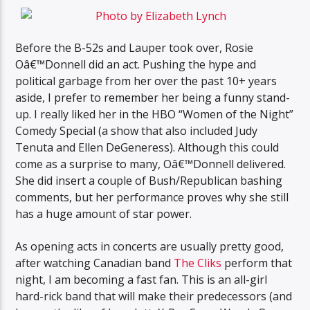
Before the B-52s and Lauper took over, Rosie
Oâ€™Donnell did an act. Pushing the hype and
political garbage from her over the past 10+ years
aside, I prefer to remember her being a funny stand-
up. I really liked her in the HBO “Women of the Night”
Comedy Special (a show that also included Judy
Tenuta and Ellen DeGeneress). Although this could
come as a surprise to many, Oâ€™Donnell delivered.
She did insert a couple of Bush/Republican bashing
comments, but her performance proves why she still
has a huge amount of star power.
As opening acts in concerts are usually pretty good,
after watching Canadian band
The Cliks
perform that
night, I am becoming a fast fan. This is an all-girl
hard-rick band that will make their predecessors (and