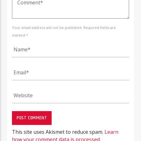
Your email address will not be published. Required fields are
marked *
This site uses Akismet to reduce spam.
Learn
how your comment data is processed.