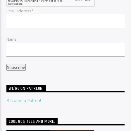
Email Address*
Name
WE’RE ON PATREON:
Become a Patron!
COOL 80S TEES AND MORE: