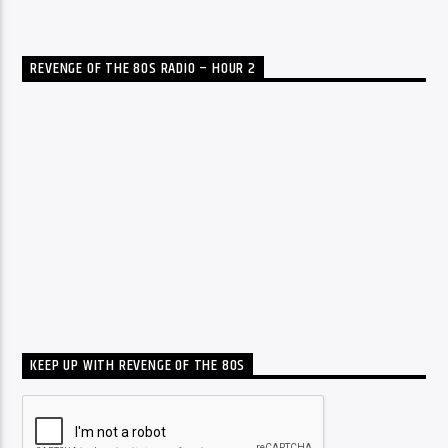
REVENGE OF THE 80S RADIO – HOUR 2
KEEP UP WITH REVENGE OF THE 80S