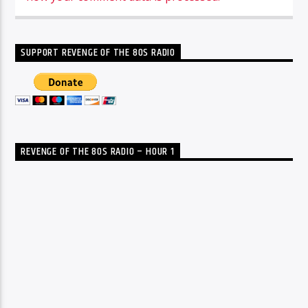
SUPPORT REVENGE OF THE 80S RADIO
REVENGE OF THE 80S RADIO – HOUR 1