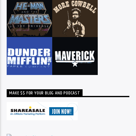
MAKE $$ FOR YOUR BLOG AND PODCAST