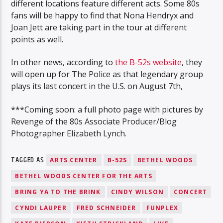
different locations feature different acts. Some 80s
fans will be happy to find that Nona Hendryx and
Joan Jett are taking part in the tour at different
points as well.
In other news, according to
the B-52s website
, they
will open up for The Police as that legendary group
plays its last concert in the U.S. on August 7th,
***Coming soon: a full photo page with pictures by
Revenge of the 80s Associate Producer/Blog
Photographer Elizabeth Lynch.
TAGGED AS
ARTS CENTER
B-52S
BETHEL WOODS
BETHEL WOODS CENTER FOR THE ARTS
BRING YA TO THE BRINK
CINDY WILSON
CONCERT
CYNDI LAUPER
FRED SCHNEIDER
FUNPLEX