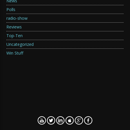
News
Polls
radio-show
Reviews
Top-Ten
Uncategorized
Win Stuff