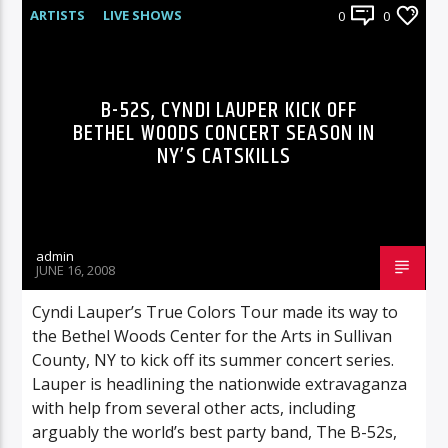
ARTISTS
LIVE SHOWS
0
0
B-52S, CYNDI LAUPER KICK OFF
BETHEL WOODS CONCERT SEASON IN
NY’S CATSKILLS
admin
JUNE 16, 2008
Cyndi Lauper’s True Colors Tour made its way to
the Bethel Woods Center for the Arts in Sullivan
County, NY to kick off its summer concert series.
Lauper is headlining the nationwide extravaganza
with help from several other acts, including
arguably the world’s best party band, The B-52s,