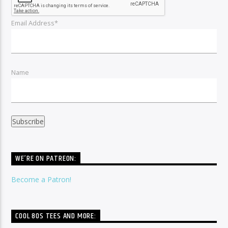
Email Address*
Name
WE’RE ON PATREON:
Become a Patron!
COOL 80S TEES AND MORE: