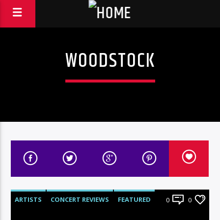
WOODSTOCK
ARTISTS
CONCERT REVIEWS
FEATURED
0
0
LIVE SHOWS
REVIEWS