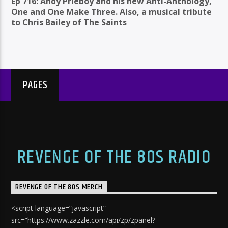
Ep 716: Andy Prieboy and his new Anti-Anthology,
One and One Make Three. Also, a musical tribute
to Chris Bailey of The Saints
PAGES
REVENGE OF THE 80S RADIO
REVENGE OF THE 80S MERCH
<script language=”javascript”
src=”https://www.zazzle.com/api/zp/zpanel?