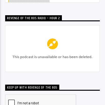
REVENGE OF THE 80S RADIO – HOUR 2
KEEP UP WITH REVENGE OF THE 80S