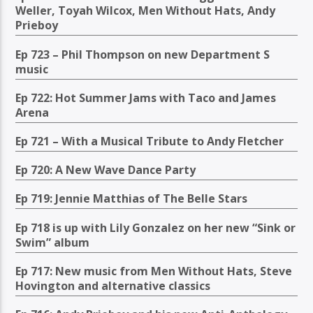
Weller, Toyah Wilcox, Men Without Hats, Andy
Prieboy
Ep 723 – Phil Thompson on new Department S
music
Ep 722: Hot Summer Jams with Taco and James
Arena
Ep 721 – With a Musical Tribute to Andy Fletcher
Ep 720: A New Wave Dance Party
Ep 719: Jennie Matthias of The Belle Stars
Ep 718 is up with Lily Gonzalez on her new “Sink or
Swim” album
Ep 717: New music from Men Without Hats, Steve
Hovington and alternative classics