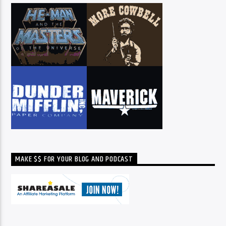
MAKE $$ FOR YOUR BLOG AND PODCAST