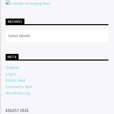
ARCHIVES
Archives
META
Register
Log in
Entries feed
Comments feed
WordPress.org
AUGUST 2026