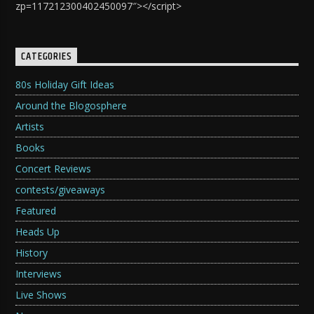
zp=117212300402450097″></script>
CATEGORIES
80s Holiday Gift Ideas
Around the Blogosphere
Artists
Books
Concert Reviews
contests/giveaways
Featured
Heads Up
History
Interviews
Live Shows