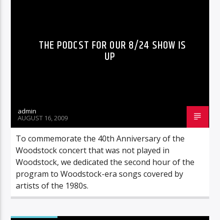
THE PODCST FOR OUR 8/24 SHOW IS
UP
admin
AUGUST 16, 2009
To commemorate the 40th Anniversary of the
Woodstock concert that was not played in
Woodstock, we dedicated the second hour of the
program to Woodstock-era songs covered by
artists of the 1980s.