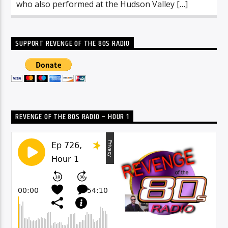
who also performed at the Hudson Valley […]
SUPPORT REVENGE OF THE 80S RADIO
REVENGE OF THE 80S RADIO – HOUR 1