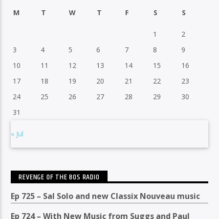
M
T
W
T
F
S
S
1
2
3
4
5
6
7
8
9
10
11
12
13
14
15
16
17
18
19
20
21
22
23
24
25
26
27
28
29
30
31
« Jul
REVENGE OF THE 80S RADIO
Ep 725 – Sal Solo and new Classix Nouveau music
Ep 724 – With New Music from Suggs and Paul