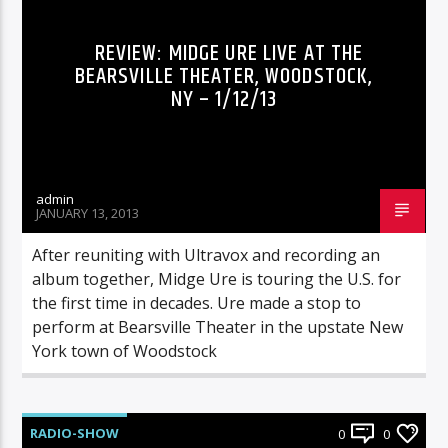
REVIEW: MIDGE URE LIVE AT THE
BEARSVILLE THEATER, WOODSTOCK,
NY – 1/12/13
admin
JANUARY 13, 2013
After reuniting with Ultravox and recording an
album together, Midge Ure is touring the U.S. for
the first time in decades. Ure made a stop to
perform at Bearsville Theater in the upstate New
York town of Woodstock
RADIO-SHOW
0
0