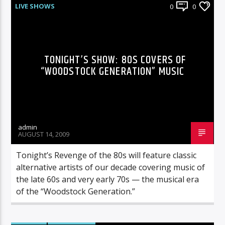
LIVE SHOWS
0
0
TONIGHT’S SHOW: 80S COVERS OF
“WOODSTOCK GENERATION” MUSIC
admin
AUGUST 14, 2009
Tonight’s Revenge of the 80s will feature classic
alternative artists of our decade covering music of
the late 60s and very early 70s — the musical era
of the “Woodstock Generation.”