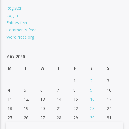
Register
Log in
Entries feed
Comments feed
WordPress.org
MAY 2020
M
T
W
T
F
S
S
1
2
3
4
5
6
7
8
9
10
11
12
13
14
15
16
17
18
19
20
21
22
23
24
25
26
27
28
29
30
31