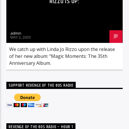
RIZZO IS UP:
admin
MAY 2, 2020
We catch up with Linda Jo Rizzo upon the release
of her new album: “Magic Moments: The 35th
Anniversary Album.
SUPPORT REVENGE OF THE 80S RADIO
REVENGE OF THE 80S RADIO – HOUR 1