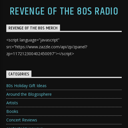
REVENGE OF THE 80S RADIO
REVENGE OF THE 80S MERCH
<script language=”javascript”
src=”https://www.zazzle.com/api/zp/zpanel?
zp=117212300402450097″></script>
CATEGORIES
80s Holiday Gift Ideas
Around the Blogosphere
Artists
Books
Concert Reviews