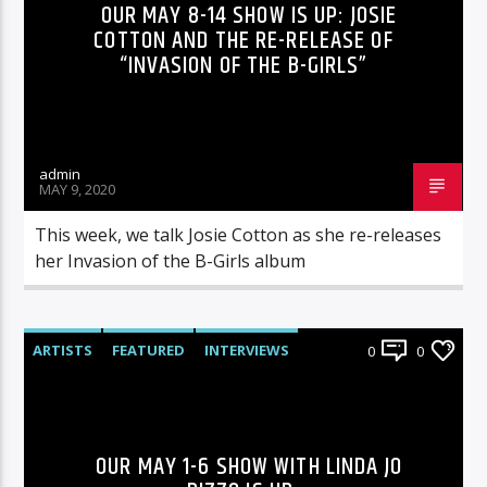
OUR MAY 8-14 SHOW IS UP: JOSIE
COTTON AND THE RE-RELEASE OF
“INVASION OF THE B-GIRLS”
admin
MAY 9, 2020
This week, we talk Josie Cotton as she re-releases
her Invasion of the B-Girls album
ARTISTS
FEATURED
INTERVIEWS
0
0
RADIO-SHOW
OUR MAY 1-6 SHOW WITH LINDA JO