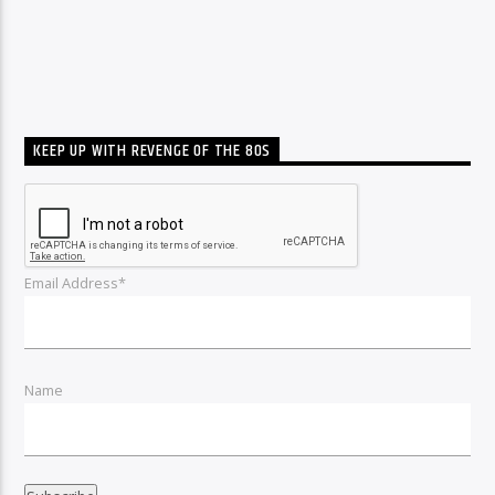
KEEP UP WITH REVENGE OF THE 80S
Email Address*
Name