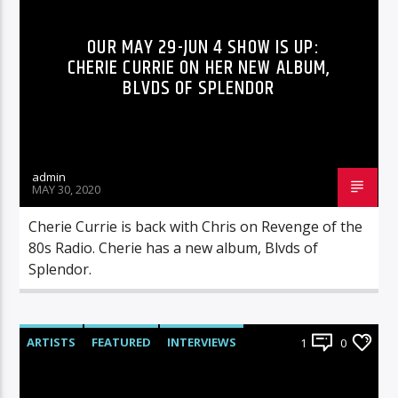
OUR MAY 29-JUN 4 SHOW IS UP:
CHERIE CURRIE ON HER NEW ALBUM,
BLVDS OF SPLENDOR
admin
MAY 30, 2020
Cherie Currie is back with Chris on Revenge of the
80s Radio. Cherie has a new album, Blvds of
Splendor.
ARTISTS
FEATURED
INTERVIEWS
1
0
RADIO-SHOW