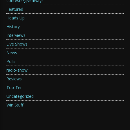
contests/giveaways
Featured
Heads Up
History
Interviews
Live Shows
News
Polls
radio-show
Reviews
Top-Ten
Uncategorized
Win Stuff