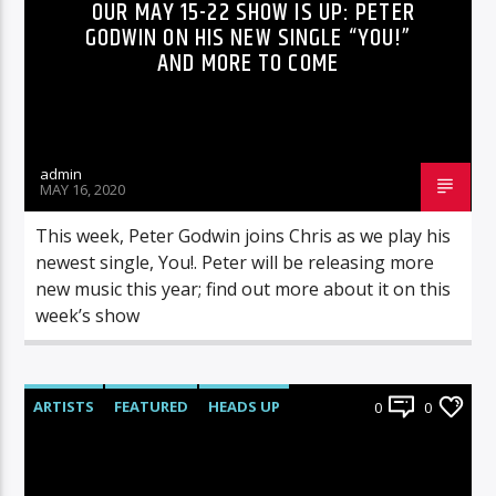
OUR MAY 15-22 SHOW IS UP: PETER
GODWIN ON HIS NEW SINGLE “YOU!”
AND MORE TO COME
admin
MAY 16, 2020
This week, Peter Godwin joins Chris as we play his
newest single, You!. Peter will be releasing more
new music this year; find out more about it on this
week’s show
ARTISTS
FEATURED
HEADS UP
0
0
INTERVIEWS
RADIO-SHOW