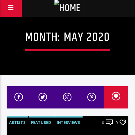
MONTH:
MAY 2020
ARTISTS
FEATURED
INTERVIEWS
0
0
RADIO-SHOW