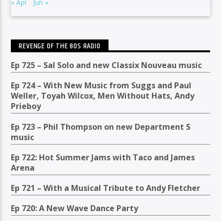
« Apr
Jun »
REVENGE OF THE 80S RADIO
Ep 725 – Sal Solo and new Classix Nouveau music
Ep 724 – With New Music from Suggs and Paul
Weller, Toyah Wilcox, Men Without Hats, Andy
Prieboy
Ep 723 – Phil Thompson on new Department S
music
Ep 722: Hot Summer Jams with Taco and James
Arena
Ep 721 – With a Musical Tribute to Andy Fletcher
Ep 720: A New Wave Dance Party