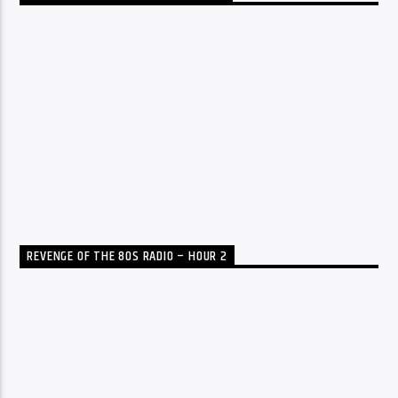
REVENGE OF THE 80S RADIO – HOUR 2