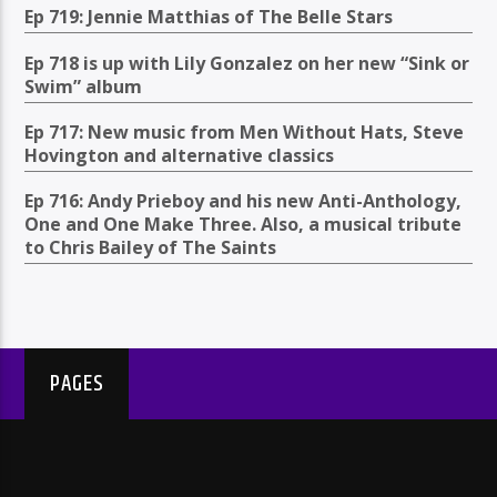
Ep 719: Jennie Matthias of The Belle Stars
Ep 718 is up with Lily Gonzalez on her new “Sink or
Swim” album
Ep 717: New music from Men Without Hats, Steve
Hovington and alternative classics
Ep 716: Andy Prieboy and his new Anti-Anthology,
One and One Make Three. Also, a musical tribute
to Chris Bailey of The Saints
PAGES