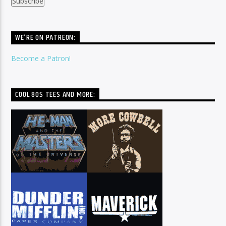
WE’RE ON PATREON:
Become a Patron!
COOL 80S TEES AND MORE: