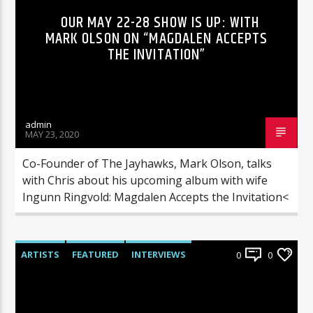
OUR MAY 22-28 SHOW IS UP: WITH
MARK OLSON ON “MAGDALEN ACCEPTS
THE INVITATION”
admin
MAY 23, 2020
Co-Founder of The Jayhawks, Mark Olson, talks
with Chris about his upcoming album with wife
Ingunn Ringvold: Magdalen Accepts the Invitation<
ARTISTS
FEATURED
INTERVIEWS
0
0
RADIO-SHOW