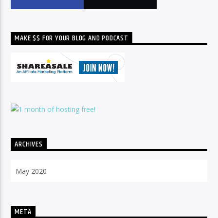
MAKE $$ FOR YOUR BLOG AND PODCAST
ARCHIVES
Archives
META