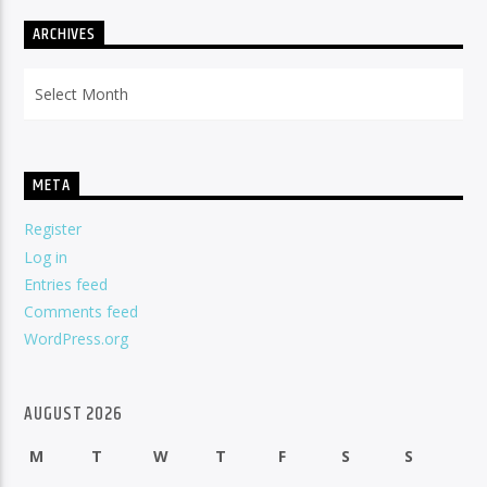
ARCHIVES
Archives
META
Register
Log in
Entries feed
Comments feed
WordPress.org
AUGUST 2026
M
T
W
T
F
S
S