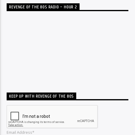
REVENGE OF THE 80S RADIO – HOUR 2
KEEP UP WITH REVENGE OF THE 80S
Email Address*