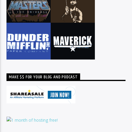
MAKE $$ FOR YOUR BLOG AND PODCAST