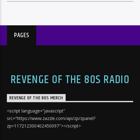
PAGES
REVENGE OF THE 80S RADIO
REVENGE OF THE 80S MERCH
<script language=”javascript”
src=”https://www.zazzle.com/api/zp/zpanel?
zp=117212300402450097″></script>