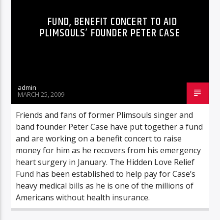
FUND, BENEFIT CONCERT TO AID
PLIMSOULS’ FOUNDER PETER CASE
admin
MARCH 25, 2009
Friends and fans of former Plimsouls singer and
band founder Peter Case have put together a fund
and are working on a benefit concert to raise
money for him as he recovers from his emergency
heart surgery in January. The Hidden Love Relief
Fund has been established to help pay for Case’s
heavy medical bills as he is one of the millions of
Americans without health insurance.