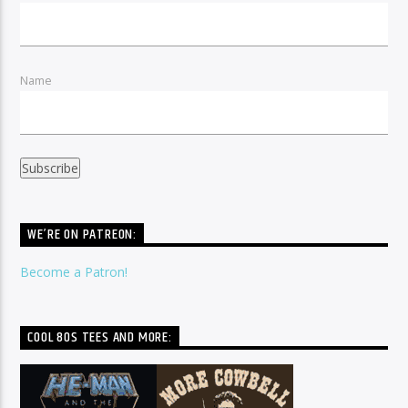
Name
WE’RE ON PATREON:
Become a Patron!
COOL 80S TEES AND MORE: