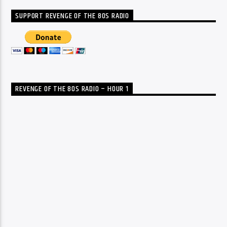
SUPPORT REVENGE OF THE 80S RADIO
REVENGE OF THE 80S RADIO – HOUR 1