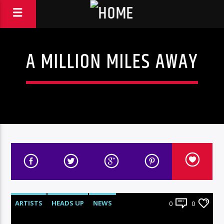
A MILLION MILES AWAY
ARTISTS
HEADS UP
NEWS
0
0