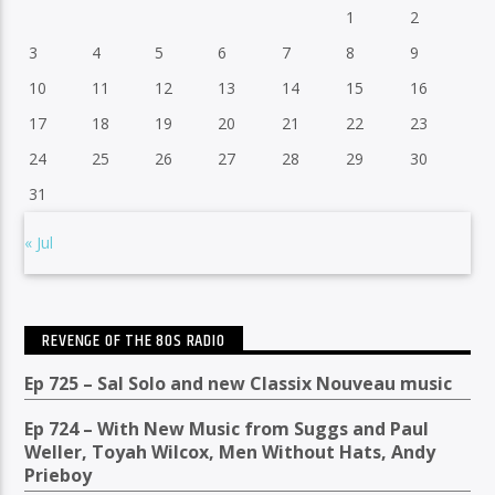
1
2
3
4
5
6
7
8
9
10
11
12
13
14
15
16
17
18
19
20
21
22
23
24
25
26
27
28
29
30
31
« Jul
REVENGE OF THE 80S RADIO
Ep 725 – Sal Solo and new Classix Nouveau music
Ep 724 – With New Music from Suggs and Paul
Weller, Toyah Wilcox, Men Without Hats, Andy
Prieboy