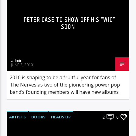
PETER CASE TO SHOW OFF HIS “WIG”
SOON
admin
JUNE 3, 2010
2010 is shaping to be a fruitful year for fans of
The Nerves as two of the pioneering power pop
band’s founding members will have new albums.
ARTISTS
BOOKS
HEADS UP
2
0
LIVE SHOWS
NEWS