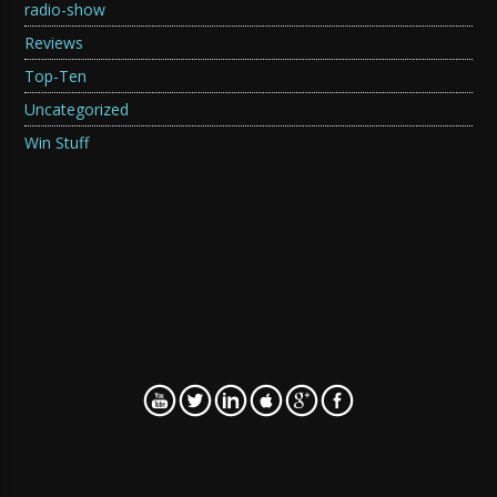
radio-show
Reviews
Top-Ten
Uncategorized
Win Stuff