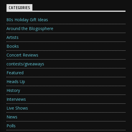
CATEGORIES
80s Holiday Gift Ideas
Around the Blogosphere
Artists
Books
Concert Reviews
contests/giveaways
Featured
Heads Up
History
Interviews
Live Shows
News
Polls