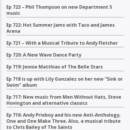
Ep 723 – Phil Thompson on new Department S
music
Ep 722: Hot Summer Jams with Taco and James
Arena
Ep 721 – With a Musical Tribute to Andy Fletcher
Ep 720: A New Wave Dance Party
Ep 719: Jennie Matthias of The Belle Stars
Ep 718 is up with Lily Gonzalez on her new “Sink or
Swim” album
Ep 717: New music from Men Without Hats, Steve
Hovington and alternative classics
Ep 716: Andy Prieboy and his new Anti-Anthology,
One and One Make Three. Also, a musical tribute
to Chris Bailey of The Saints