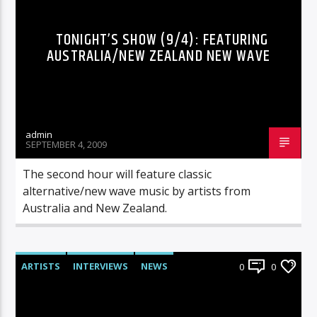
TONIGHT’S SHOW (9/4): FEATURING
AUSTRALIA/NEW ZEALAND NEW WAVE
admin
SEPTEMBER 4, 2009
The second hour will feature classic
alternative/new wave music by artists from
Australia and New Zealand.
ARTISTS
INTERVIEWS
NEWS
0
0
RADIO-SHOW