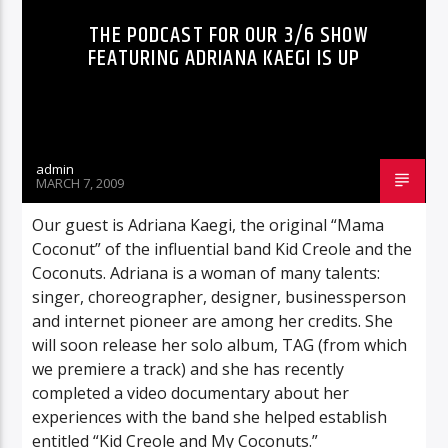
THE PODCAST FOR OUR 3/6 SHOW
FEATURING ADRIANA KAEGI IS UP
admin
MARCH 7, 2009
Our guest is Adriana Kaegi, the original “Mama
Coconut” of the influential band Kid Creole and the
Coconuts. Adriana is a woman of many talents:
singer, choreographer, designer, businessperson
and internet pioneer are among her credits. She
will soon release her solo album, TAG (from which
we premiere a track) and she has recently
completed a video documentary about her
experiences with the band she helped establish
entitled “Kid Creole and My Coconuts.”