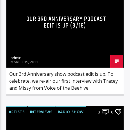
OUR 3RD ANNIVERSARY PODCAST
EDIT IS UP (3/18)
admin
MARCH 19, 2011
Our 3rd Anniversary show podcast edit is up. To
celebrate, we re-air our first interview with Tracey
and Missy from Voice of the Beehive.
ARTISTS
INTERVIEWS
RADIO-SHOW
3
0