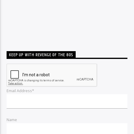
KEEP UP WITH REVENGE OF THE 80S
Email Address*
Name