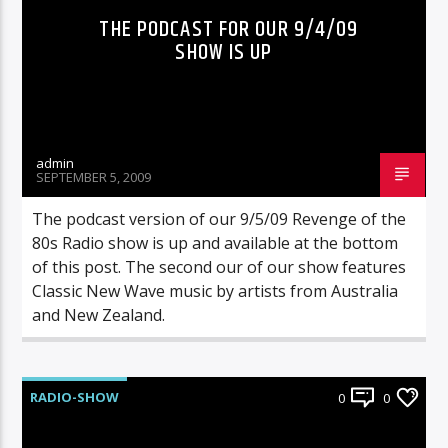
THE PODCAST FOR OUR 9/4/09
SHOW IS UP
admin
SEPTEMBER 5, 2009
The podcast version of our 9/5/09 Revenge of the
80s Radio show is up and available at the bottom
of this post. The second our of our show features
Classic New Wave music by artists from Australia
and New Zealand.
RADIO-SHOW
0
0