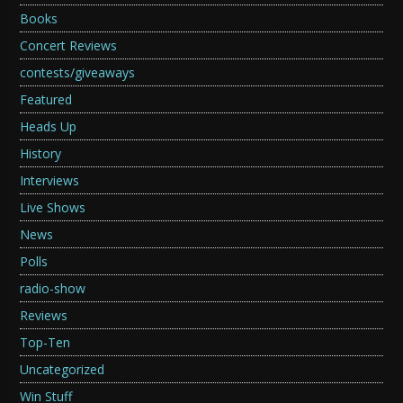
Books
Concert Reviews
contests/giveaways
Featured
Heads Up
History
Interviews
Live Shows
News
Polls
radio-show
Reviews
Top-Ten
Uncategorized
Win Stuff