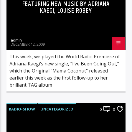
FEATURING NEW MUSIC BY ADRIANA
KAEGI, LOUISE ROBEY
admin
DECEMBER 12, 2009
This week, we played the World Radio Premiere of
Adriana Kaegi’s new single, “I’ve Been Going Out,”
which the Original “Mama Coconut” released
earlier this week as the first follow-up to her
brilliant TAG album
RADIO-SHOW
UNCATEGORIZED
0
0