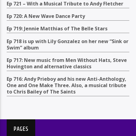
Ep 721 – With a Musical Tribute to Andy Fletcher
Ep 720: A New Wave Dance Party
Ep 719: Jennie Matthias of The Belle Stars
Ep 718 is up with Lily Gonzalez on her new “Sink or
Swim” album
Ep 717: New music from Men Without Hats, Steve
Hovington and alternative classics
Ep 716: Andy Prieboy and his new Anti-Anthology,
One and One Make Three. Also, a musical tribute
to Chris Bailey of The Saints
PAGES