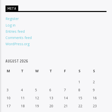
META
Register
Log in
Entries feed
Comments feed
WordPress.org
AUGUST 2026
M
T
W
T
F
S
S
1
2
3
4
5
6
7
8
9
10
11
12
13
14
15
16
17
18
19
20
21
22
23