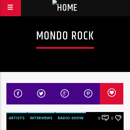
MONDO ROCK
ARTISTS
INTERVIEWS
RADIO-SHOW
0
0