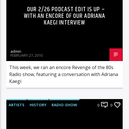
OUR 2/26 PODCAST EDIT IS UP –
WITH AN ENCORE OF OUR ADRIANA
KAEGI INTERVIEW
admin
FEBRUARY 27, 2010
This week, we ran an encore Revenge of the 80s
Radio show, featuring a conversation with Adriana
Kaegi
ARTISTS
HISTORY
RADIO-SHOW
0
0