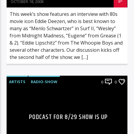
OCTOBER 18, 2008
This week’s show features an interview with 80s
movie icon Eddie Deezen, who is best known to
many as “Menlo Schwartzer” in Surf II, “Wesley”
from Midnight Madness, “Eugene” from Grease (1
& 2). “Eddie Lipschitz” from The Whoopie Boys and
several other characters. Our discussion kicks off
the second half of the show; we […]
ARTISTS
RADIO-SHOW
0
0
PODCAST FOR 8/29 SHOW IS UP