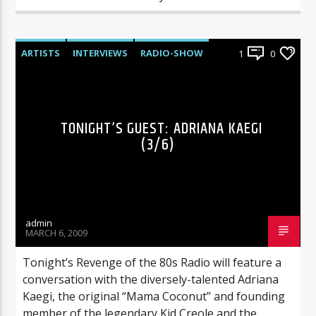
ARTISTS
INTERVIEWS
RADIO-SHOW
1
0
TONIGHT’S GUEST: ADRIANA KAEGI
(3/6)
admin
MARCH 6, 2009
Tonight’s Revenge of the 80s Radio will feature a
conversation with the diversely-talented Adriana
Kaegi, the original “Mama Coconut” and founding
member of the legendary Kid Creole and the