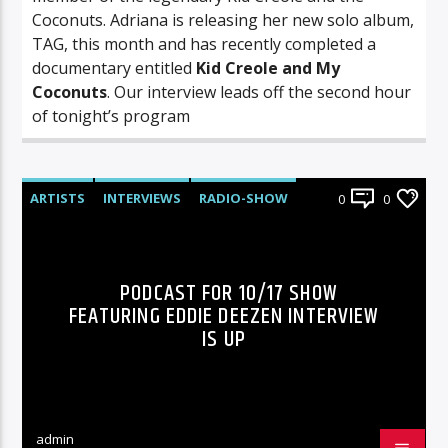
Coconuts. Adriana is releasing her new solo album,
TAG, this month and has recently completed a
documentary entitled
Kid Creole and My
Coconuts
. Our interview leads off the second hour
of tonight’s program
ARTISTS
INTERVIEWS
RADIO-SHOW
0
0
PODCAST FOR 10/17 SHOW
FEATURING EDDIE DEEZEN INTERVIEW
IS UP
admin