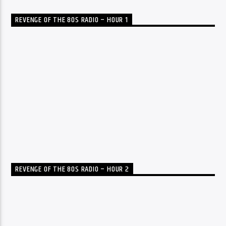
REVENGE OF THE 80S RADIO – HOUR 1
REVENGE OF THE 80S RADIO – HOUR 2