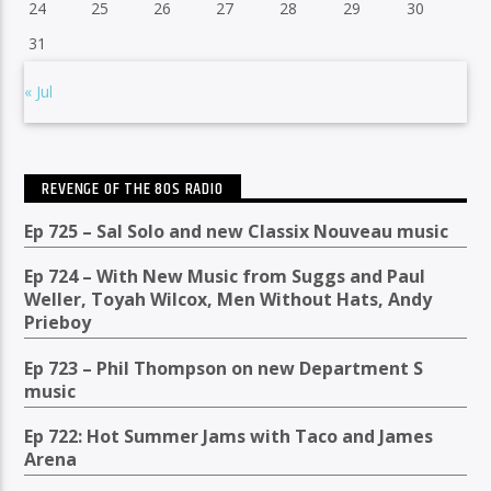
24
25
26
27
28
29
30
31
« Jul
REVENGE OF THE 80S RADIO
Ep 725 – Sal Solo and new Classix Nouveau music
Ep 724 – With New Music from Suggs and Paul
Weller, Toyah Wilcox, Men Without Hats, Andy
Prieboy
Ep 723 – Phil Thompson on new Department S
music
Ep 722: Hot Summer Jams with Taco and James
Arena