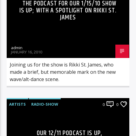
THE PODCAST FOR OUR 1/15/10 SHOW
IS UP; WITH A SPOTLIGHT ON RIKKI ST.
JAMES
admin
JANUARY 16, 2010
Joining us for the show is Rikki St. James, who
made a brief, but memorable mark on the new
wave/alt-dance scene.
ARTISTS
RADIO-SHOW
0
0
OUR 12/11 PODCAST IS UP,