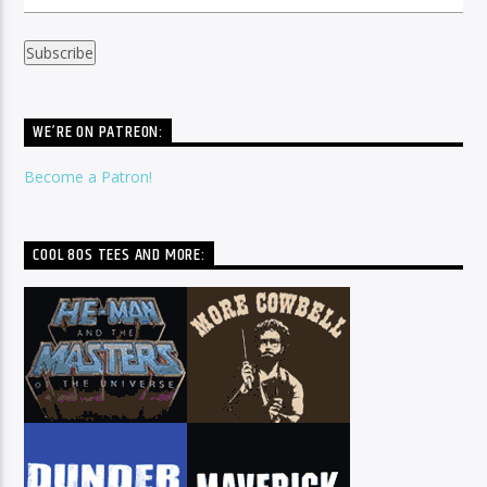
WE’RE ON PATREON:
Become a Patron!
COOL 80S TEES AND MORE: