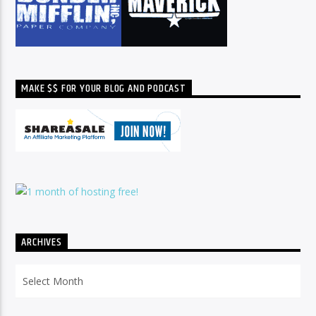
MAKE $$ FOR YOUR BLOG AND PODCAST
ARCHIVES
Archives