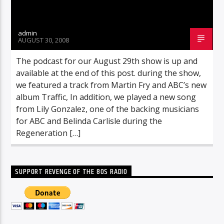
admin
AUGUST 30, 2008
The podcast for our August 29th show is up and
available at the end of this post. during the show,
we featured a track from Martin Fry and ABC’s new
album Traffic, In addition, we played a new song
from Lily Gonzalez, one of the backing musicians
for ABC and Belinda Carlisle during the
Regeneration […]
SUPPORT REVENGE OF THE 80S RADIO