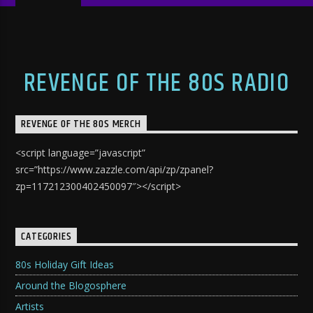
REVENGE OF THE 80S RADIO
REVENGE OF THE 80S MERCH
<script language=”javascript”
src=”https://www.zazzle.com/api/zp/zpanel?
zp=117212300402450097″></script>
CATEGORIES
80s Holiday Gift Ideas
Around the Blogosphere
Artists