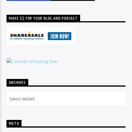
MAKE $$ FOR YOUR BLOG AND PODCAST
ARCHIVES
Archives
META