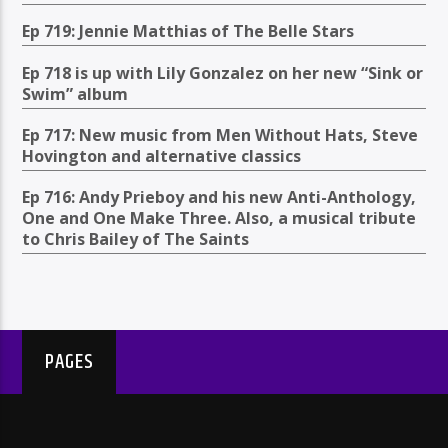
Ep 719: Jennie Matthias of The Belle Stars
Ep 718 is up with Lily Gonzalez on her new “Sink or
Swim” album
Ep 717: New music from Men Without Hats, Steve
Hovington and alternative classics
Ep 716: Andy Prieboy and his new Anti-Anthology,
One and One Make Three. Also, a musical tribute
to Chris Bailey of The Saints
PAGES