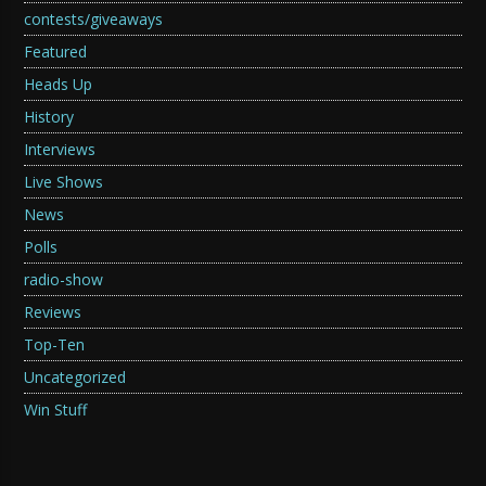
contests/giveaways
Featured
Heads Up
History
Interviews
Live Shows
News
Polls
radio-show
Reviews
Top-Ten
Uncategorized
Win Stuff