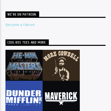
WE’RE ON PATREON:
Become a Patron!
COOL 80S TEES AND MORE: