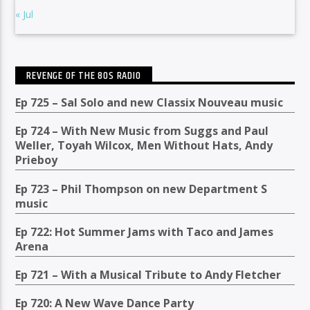
« Jul
REVENGE OF THE 80S RADIO
Ep 725 – Sal Solo and new Classix Nouveau music
Ep 724 – With New Music from Suggs and Paul
Weller, Toyah Wilcox, Men Without Hats, Andy
Prieboy
Ep 723 – Phil Thompson on new Department S
music
Ep 722: Hot Summer Jams with Taco and James
Arena
Ep 721 – With a Musical Tribute to Andy Fletcher
Ep 720: A New Wave Dance Party