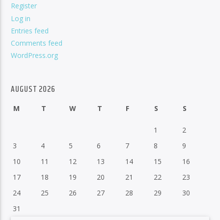
Register
Log in
Entries feed
Comments feed
WordPress.org
AUGUST 2026
M
T
W
T
F
S
S
1
2
3
4
5
6
7
8
9
10
11
12
13
14
15
16
17
18
19
20
21
22
23
24
25
26
27
28
29
30
31