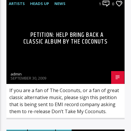
ARTISTS
HEADS UP
NEWS
1
0
UNCATEGORIZED
PETITION: HELP BRING BACK A
CLASSIC ALBUM BY THE COCONUTS
admin
SEPTEMBER 30, 2009
If you are a fan of The Coconuts, or a fan of great
classic alternative music, please sign this petition
that is being sent to EMI record company asking
them to re-release Don’t Take My Coconuts.