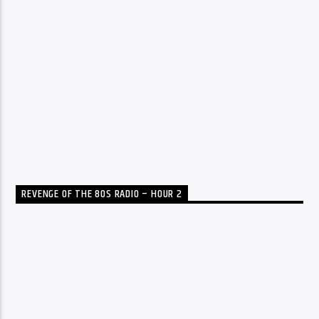
REVENGE OF THE 80S RADIO – HOUR 2