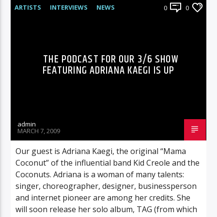
ARTISTS
INTERVIEWS
NEWS
0
0
RADIO-SHOW
THE PODCAST FOR OUR 3/6 SHOW
FEATURING ADRIANA KAEGI IS UP
admin
MARCH 7, 2009
Our guest is Adriana Kaegi, the original “Mama
Coconut” of the influential band Kid Creole and the
Coconuts. Adriana is a woman of many talents:
singer, choreographer, designer, businessperson
and internet pioneer are among her credits. She
will soon release her solo album, TAG (from which