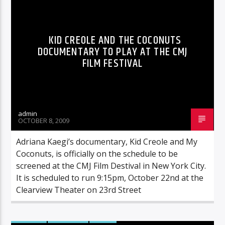
KID CREOLE AND THE COCONUTS
DOCUMENTARY TO PLAY AT THE CMJ
FILM FESTIVAL
admin
OCTOBER 8, 2009
Adriana Kaegi’s documentary, Kid Creole and My
Coconuts, is officially on the schedule to be
screened at the CMJ Film Destival in New York City.
It is scheduled to run 9:15pm, October 22nd at the
Clearview Theater on 23rd Street