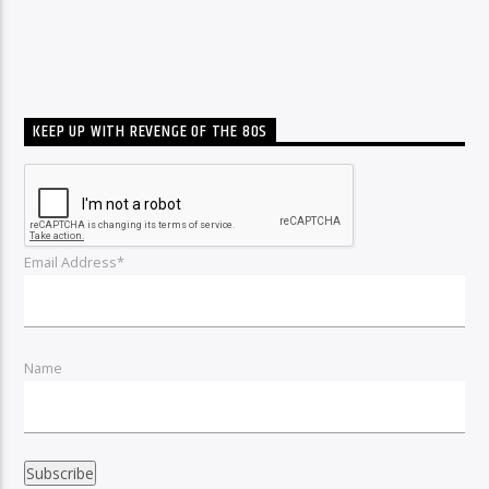
KEEP UP WITH REVENGE OF THE 80S
Email Address*
Name