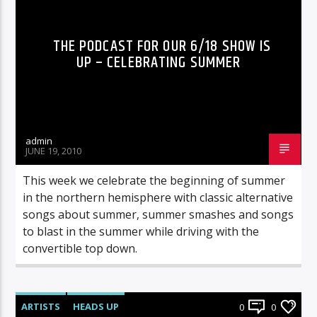
THE PODCAST FOR OUR 6/18 SHOW IS
UP – CELEBRATING SUMMER
admin
JUNE 19, 2010
This week we celebrate the beginning of summer
in the northern hemisphere with classic alternative
songs about summer, summer smashes and songs
to blast in the summer while driving with the
convertible top down.
ARTISTS
HEADS UP
0
0