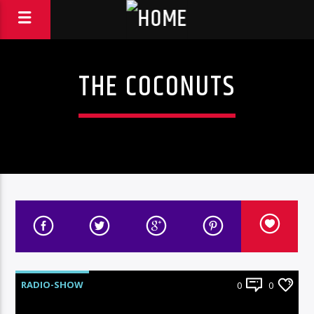
THE COCONUTS
RADIO-SHOW
0
0