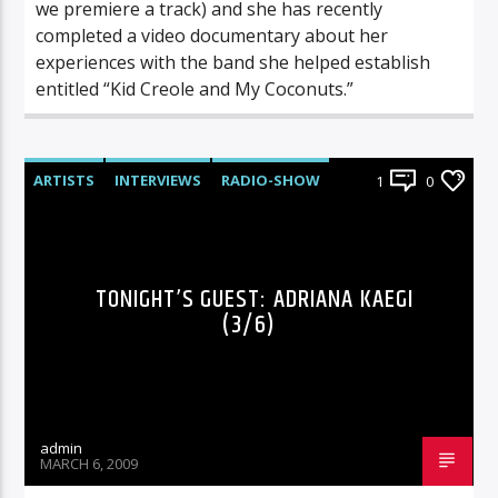
we premiere a track) and she has recently
completed a video documentary about her
experiences with the band she helped establish
entitled “Kid Creole and My Coconuts.”
ARTISTS
INTERVIEWS
RADIO-SHOW
1
0
TONIGHT’S GUEST: ADRIANA KAEGI
(3/6)
admin
MARCH 6, 2009