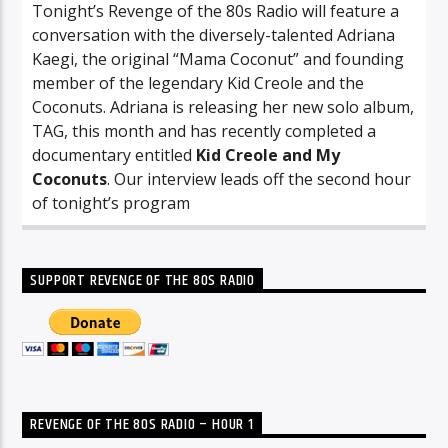
Tonight’s Revenge of the 80s Radio will feature a
conversation with the diversely-talented Adriana
Kaegi, the original “Mama Coconut” and founding
member of the legendary Kid Creole and the
Coconuts. Adriana is releasing her new solo album,
TAG, this month and has recently completed a
documentary entitled
Kid Creole and My
Coconuts
. Our interview leads off the second hour
of tonight’s program
SUPPORT REVENGE OF THE 80S RADIO
REVENGE OF THE 80S RADIO – HOUR 1