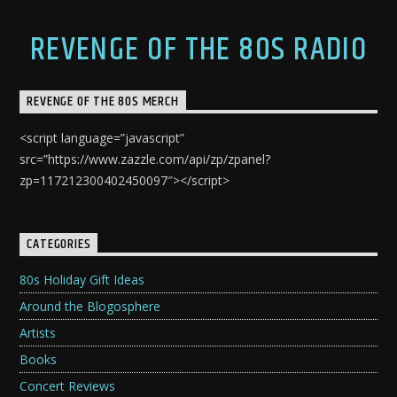
REVENGE OF THE 80S RADIO
REVENGE OF THE 80S MERCH
<script language=”javascript”
src=”https://www.zazzle.com/api/zp/zpanel?
zp=117212300402450097″></script>
CATEGORIES
80s Holiday Gift Ideas
Around the Blogosphere
Artists
Books
Concert Reviews