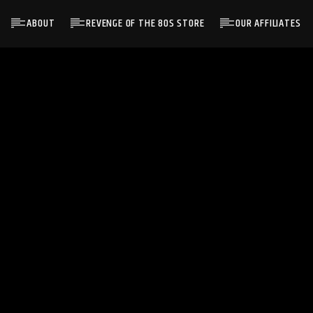
ABOUT
REVENGE OF THE 80S STORE
OUR AFFILIATES