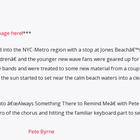
page here
!***
d into the NYC-Metro region with a stop at Jones Beachâ€™
drenâ€ and the younger new wave fans were geared up for
te bands and were treated to some new material from a coupl
 the sun started to set near the calm beach waters into a cle
 into â€œAlways Something There to Remind Meâ€ with Pete
ro of the chorus and hitting the familiar keyboard part to se