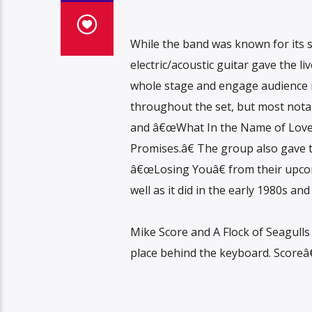
While the band was known for its 
electric/acoustic guitar gave the l
whole stage and engage audience 
throughout the set, but most not
and â€œWhat In the Name of Love?
Promises.â€ The group also gave th
â€œLosing Youâ€ from their upc
well as it did in the early 1980s an
Mike Score and A Flock of Seagulls 
place behind the keyboard. Scoreâ€™