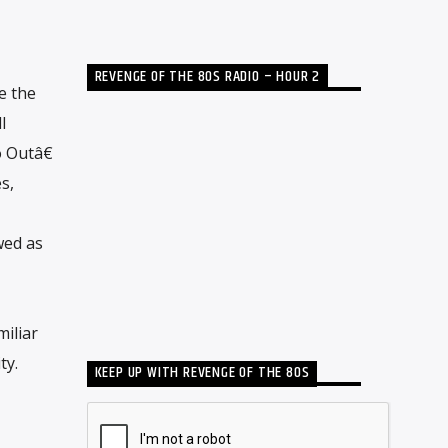
REVENGE OF THE 80S RADIO – HOUR 2
e the
l
 Outâ€
s,
wed as
miliar
ty.
KEEP UP WITH REVENGE OF THE 80S