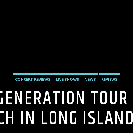
CONCERT REVIEWS
LIVE SHOWS
NEWS
REVIEWS
GENERATION TOUR
CH IN LONG ISLAN