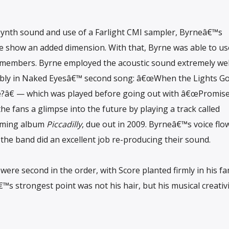
synth sound and use of a Farlight CMI sampler, Byrneâ€™s
ive show an added dimension. With that, Byrne was able to us
members. Byrne employed the acoustic sound extremely wel
ably in Naked Eyesâ€™ second song: â€œWhen the Lights Go
â€ — which was played before going out with â€œPromise
e fans a glimpse into the future by playing a track called
oming album
Piccadilly
, due out in 2009. Byrneâ€™s voice flo
d the band did an excellent job re-producing their sound.
were second in the order, with Score planted firmly in his fa
s strongest point was not his hair, but his musical creativi