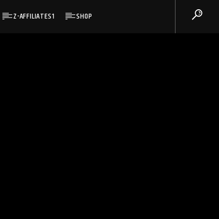
Z-AFFILIATES1
SHOP