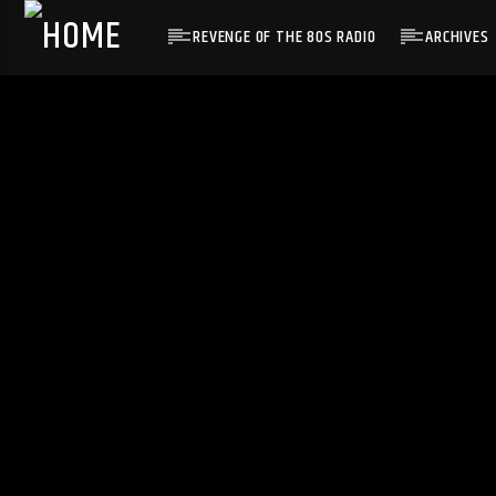
REVENGE OF THE 80S RADIO
ARCHIVES