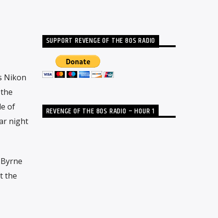
SUPPORT REVENGE OF THE 80S RADIO
s Nikon
 the
e of
REVENGE OF THE 80S RADIO – HOUR 1
ar night
 Byrne
t the