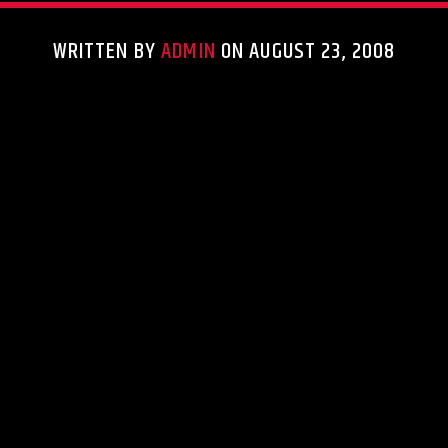
WRITTEN BY
ADMIN
ON AUGUST 23, 2008