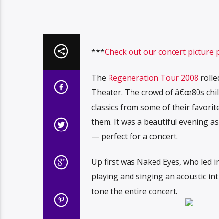
***
Check out our concert picture 
The
Regeneration Tour 2008
rolle
Theater. The crowd of â€œ80s chil
classics from some of their favori
them. It was a beautiful evening as
— perfect for a concert.
Up first was Naked Eyes, who led
playing and singing an acoustic int
tone the entire concert.