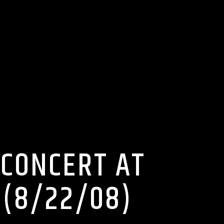
 CONCERT AT
D(8/22/08)