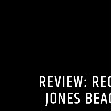
REVIEW: RE
JONES BEA