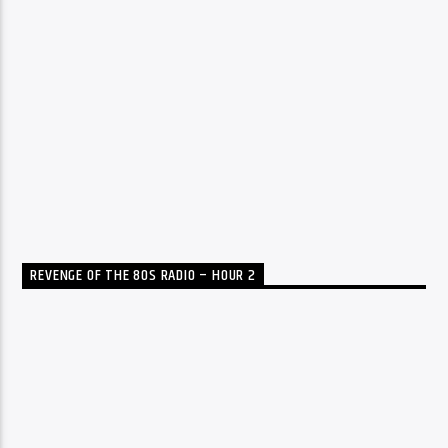
REVENGE OF THE 80S RADIO – HOUR 2