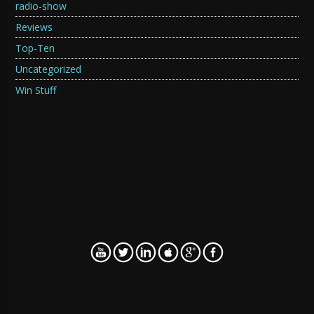
radio-show
Reviews
Top-Ten
Uncategorized
Win Stuff