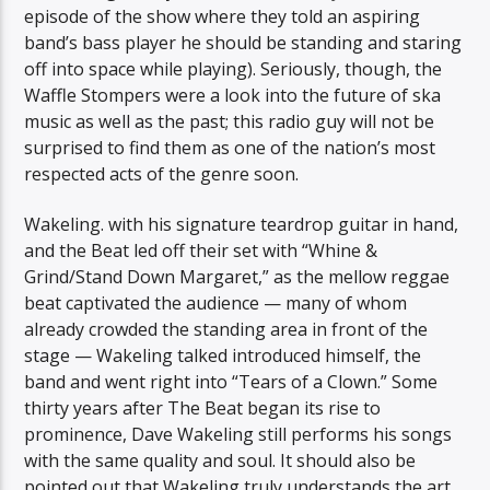
episode of the show where they told an aspiring
band’s bass player he should be standing and staring
off into space while playing). Seriously, though, the
Waffle Stompers were a look into the future of ska
music as well as the past; this radio guy will not be
surprised to find them as one of the nation’s most
respected acts of the genre soon.
Wakeling. with his signature teardrop guitar in hand,
and the Beat led off their set with “Whine &
Grind/Stand Down Margaret,” as the mellow reggae
beat captivated the audience — many of whom
already crowded the standing area in front of the
stage — Wakeling talked introduced himself, the
band and went right into “Tears of a Clown.” Some
thirty years after The Beat began its rise to
prominence, Dave Wakeling still performs his songs
with the same quality and soul. It should also be
pointed out that Wakeling truly understands the art