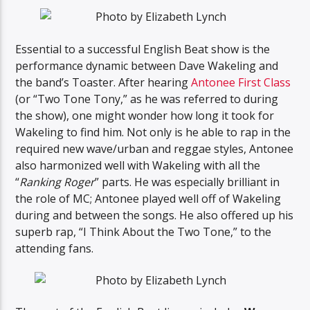
Essential to a successful English Beat show is the
performance dynamic between Dave Wakeling and
the band’s Toaster. After hearing
Antonee First Class
(or “Two Tone Tony,” as he was referred to during
the show), one might wonder how long it took for
Wakeling to find him. Not only is he able to rap in the
required new wave/urban and reggae styles, Antonee
also harmonized well with Wakeling with all the
“
Ranking Roger
” parts. He was especially brilliant in
the role of MC; Antonee played well off of Wakeling
during and between the songs. He also offered up his
superb rap, “I Think About the Two Tone,” to the
attending fans.