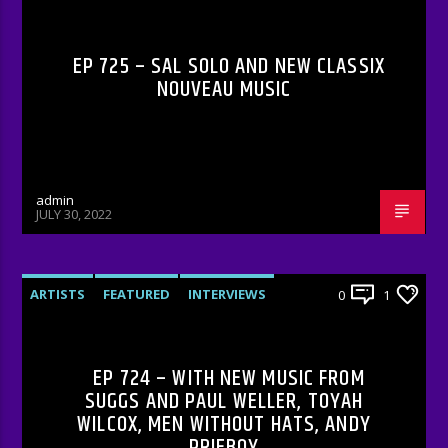
EP 725 – SAL SOLO AND NEW CLASSIX
NOUVEAU MUSIC
admin
JULY 30, 2022
ARTISTS
FEATURED
INTERVIEWS
0
1
RADIO-SHOW
EP 724 – WITH NEW MUSIC FROM
SUGGS AND PAUL WELLER, TOYAH
WILCOX, MEN WITHOUT HATS, ANDY
PRIEBOY