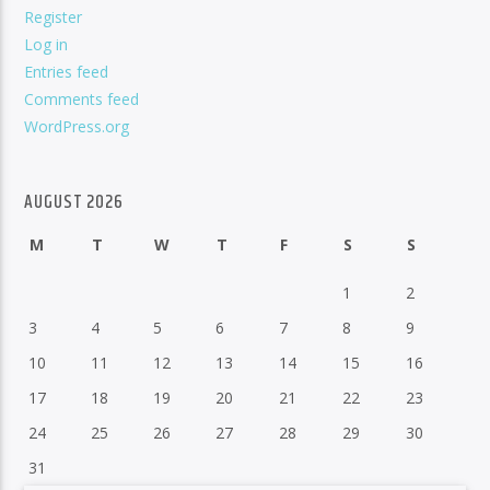
Register
Log in
Entries feed
Comments feed
WordPress.org
AUGUST 2026
M
T
W
T
F
S
S
1
2
3
4
5
6
7
8
9
10
11
12
13
14
15
16
17
18
19
20
21
22
23
24
25
26
27
28
29
30
31