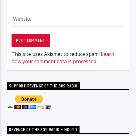
This site uses Akismet to reduce spam.
Learn
how your comment data is processed.
SUPPORT REVENGE OF THE 80S RADIO
REVENGE OF THE 80S RADIO – HOUR 1