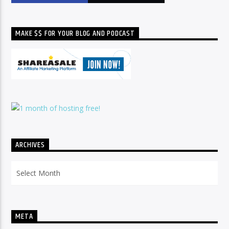
MAKE $$ FOR YOUR BLOG AND PODCAST
ARCHIVES
Archives
META