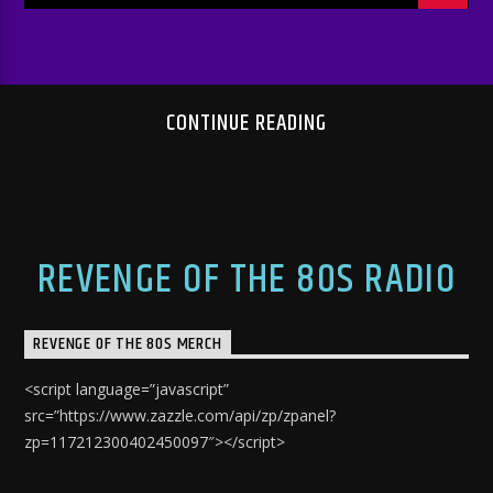
CONTINUE READING
REVENGE OF THE 80S RADIO
REVENGE OF THE 80S MERCH
<script language=”javascript”
src=”https://www.zazzle.com/api/zp/zpanel?
zp=117212300402450097″></script>