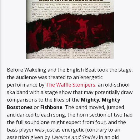
Before Wakeling and the English Beat took the stage,
the audience was treated to an energetic
performance by
The Waffle Stompers
, an old-school
ska band with a stage show that may potentially draw
comparisons to the likes of the
Mighty, Mighty
Bosstones
or
Fishbone
. The band moved, jumped
and danced to each song, the horn section of two had
the full sound one might expect from four, and the
bass player was just as energetic (contrary to an
assertion given by
Laverne and Shirley
in an old