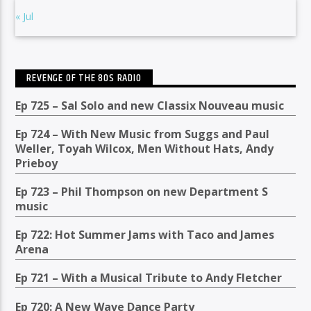
« Jul
REVENGE OF THE 80S RADIO
Ep 725 – Sal Solo and new Classix Nouveau music
Ep 724 – With New Music from Suggs and Paul
Weller, Toyah Wilcox, Men Without Hats, Andy
Prieboy
Ep 723 – Phil Thompson on new Department S
music
Ep 722: Hot Summer Jams with Taco and James
Arena
Ep 721 – With a Musical Tribute to Andy Fletcher
Ep 720: A New Wave Dance Party