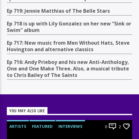
Ep 719: Jennie Matthias of The Belle Stars
Ep 718 is up with Lily Gonzalez on her new “Sink or
Swim” album
Ep 717: New music from Men Without Hats, Steve
Hovington and alternative classics
Ep 716: Andy Prieboy and his new Anti-Anthology,
One and One Make Three. Also, a musical tribute
to Chris Bailey of The Saints
YOU MAY ALSO LIKE
ARTISTS
FEATURED
INTERVIEWS
0
2
RADIO-SHOW