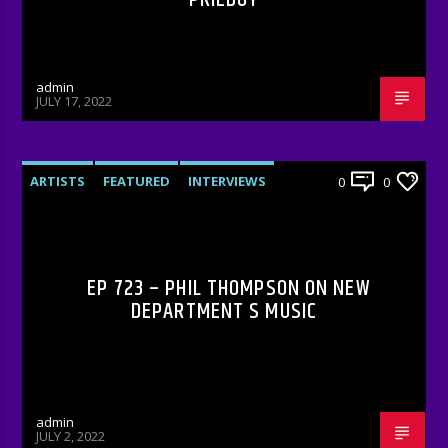
admin
JULY 17, 2022
ARTISTS
FEATURED
INTERVIEWS
0
0
RADIO-SHOW
EP 723 – PHIL THOMPSON ON NEW
DEPARTMENT S MUSIC
admin
JULY 2, 2022