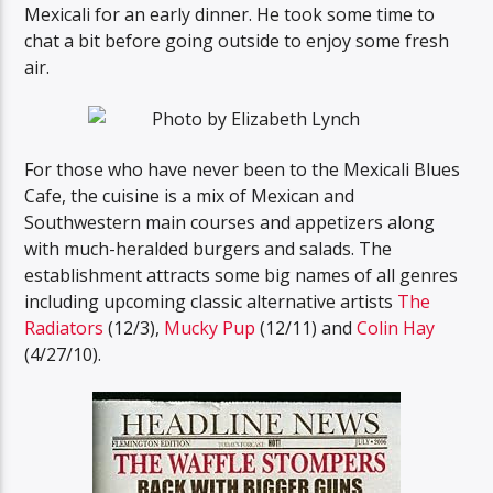
Mexicali for an early dinner. He took some time to
chat a bit before going outside to enjoy some fresh
air.
For those who have never been to the Mexicali Blues
Cafe, the cuisine is a mix of Mexican and
Southwestern main courses and appetizers along
with much-heralded burgers and salads. The
establishment attracts some big names of all genres
including upcoming classic alternative artists
The
Radiators
(12/3),
Mucky Pup
(12/11) and
Colin Hay
(4/27/10).