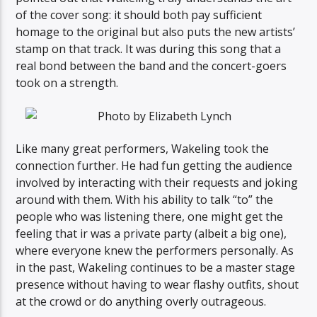
of the cover song: it should both pay sufficient
homage to the original but also puts the new artists’
stamp on that track. It was during this song that a
real bond between the band and the concert-goers
took on a strength.
Like many great performers, Wakeling took the
connection further. He had fun getting the audience
involved by interacting with their requests and joking
around with them. With his ability to talk “to” the
people who was listening there, one might get the
feeling that ir was a private party (albeit a big one),
where everyone knew the performers personally. As
in the past, Wakeling continues to be a master stage
presence without having to wear flashy outfits, shout
at the crowd or do anything overly outrageous.