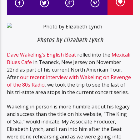
Photos by Elizabeth Lynch
Dave Wakeling’s English Beat
rolled into the
Mexicali
Blues Cafe
in Teaneck, New Jersey on November
22nd as part of his current North American Tour.
After
our recent interview with Wakeling on Revenge
of the 80s Radio
, we took the trip to see the last of
his tri-state area stops in the current concert series.
Wakeling in person is more humble about his legacy
and success than the title on his website, “The King
of Ska,” would indicate. My Associate Producer,
Elizabeth Lynch, and I ran into him after the Beat
were done rehearsing and as we were going into