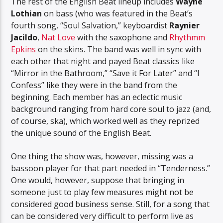
The rest of the English Beat lineup includes
Wayne
Lothian
on bass (who was featured in the Beat’s
fourth song, “Soul Salvation,” keyboardist
Raynier
Jacildo
,
Nat Love
with the saxophone and
Rhythmm
Epkins
on the skins. The band was well in sync with
each other that night and payed Beat classics like
“Mirror in the Bathroom,” “Save it For Later” and “I
Confess” like they were in the band from the
beginning. Each member has an eclectic music
background ranging from hard core soul to jazz (and,
of course, ska), which worked well as they reprized
the unique sound of the English Beat.
One thing the show was, however, missing was a
bassoon player for that part needed in “Tenderness.”
One would, however, suppose that bringing in
someone just to play few measures might not be
considered good business sense. Still, for a song that
can be considered very difficult to perform live as