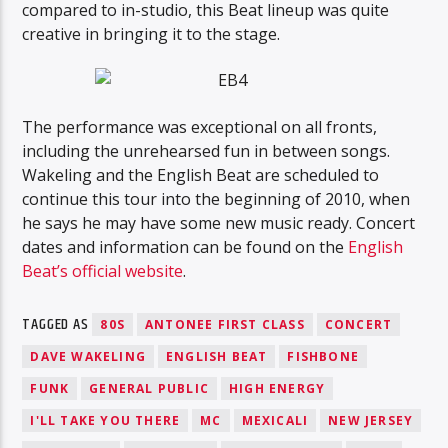
compared to in-studio, this Beat lineup was quite
creative in bringing it to the stage.
The performance was exceptional on all fronts,
including the unrehearsed fun in between songs.
Wakeling and the English Beat are scheduled to
continue this tour into the beginning of 2010, when
he says he may have some new music ready. Concert
dates and information can be found on the
English
Beat’s official website
.
TAGGED AS
80S
ANTONEE FIRST CLASS
CONCERT
DAVE WAKELING
ENGLISH BEAT
FISHBONE
FUNK
GENERAL PUBLIC
HIGH ENERGY
I'LL TAKE YOU THERE
MC
MEXICALI
NEW JERSEY