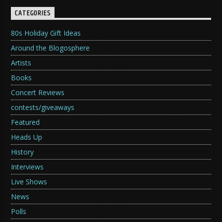
CATEGORIES
80s Holiday Gift Ideas
Around the Blogosphere
Artists
Books
Concert Reviews
contests/giveaways
Featured
Heads Up
History
Interviews
Live Shows
News
Polls