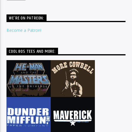
WE’RE ON PATREON:
Become a Patron!
COOL 80S TEES AND MORE: