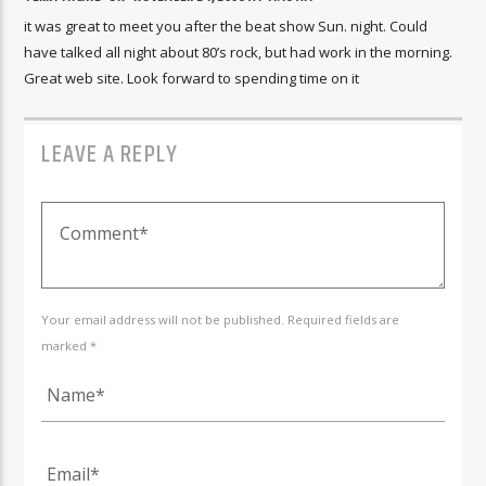
it was great to meet you after the beat show Sun. night. Could
have talked all night about 80’s rock, but had work in the morning.
Great web site. Look forward to spending time on it
LEAVE A REPLY
Your email address will not be published. Required fields are
marked *