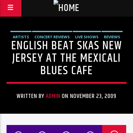
ARTISTS
CONCERT REVIEWS
LIVE SHOWS
REVIEWS
ENGLISH BEAT SKAS NEW
JERSEY AT THE MEXICALI
BLUES CAFE
WRITTEN BY
ADMIN
ON NOVEMBER 23, 2009