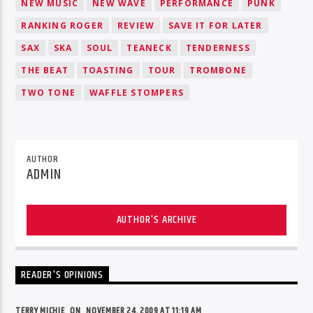
NEW MUSIC
NEW WAVE
PERFORMANCE
PUNK
RANKING ROGER
REVIEW
SAVE IT FOR LATER
SAX
SKA
SOUL
TEANECK
TENDERNESS
THE BEAT
TOASTING
TOUR
TROMBONE
TWO TONE
WAFFLE STOMPERS
AUTHOR
ADMIN
AUTHOR'S ARCHIVE
READER'S OPINIONS
TERRY MICHIE ON
NOVEMBER 24, 2009 AT 11:19 AM