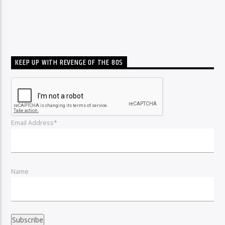
KEEP UP WITH REVENGE OF THE 80S
Email Address*
Name