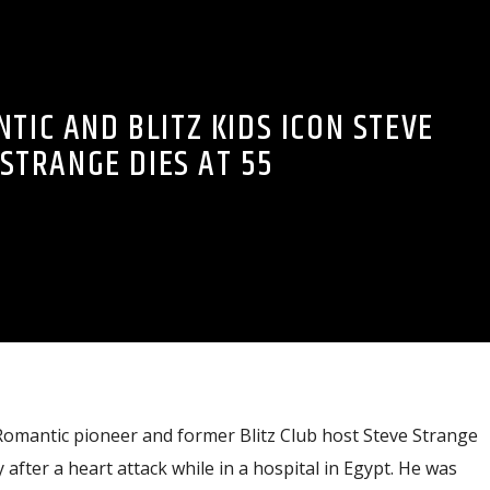
TIC AND BLITZ KIDS ICON STEVE
STRANGE DIES AT 55
omantic pioneer and former Blitz Club host Steve Strange
fter a heart attack while in a hospital in Egypt. He was