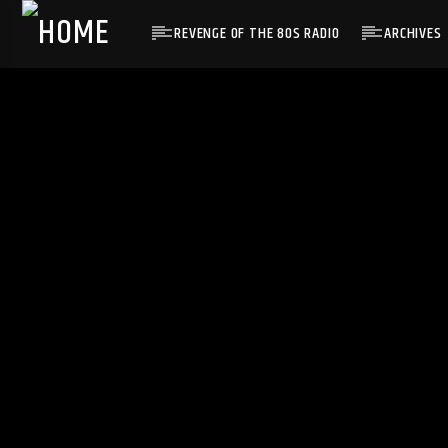
REVENGE OF THE 80S RADIO
ARCHIVES