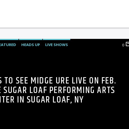
EATURED
HEADS UP
LIVE SHOWS
0
S TO SEE MIDGE URE LIVE ON FEB.
E SUGAR LOAF PERFORMING ARTS
NTER IN SUGAR LOAF, NY