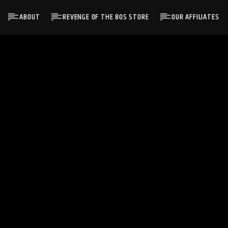
ABOUT
REVENGE OF THE 80S STORE
OUR AFFILIATES