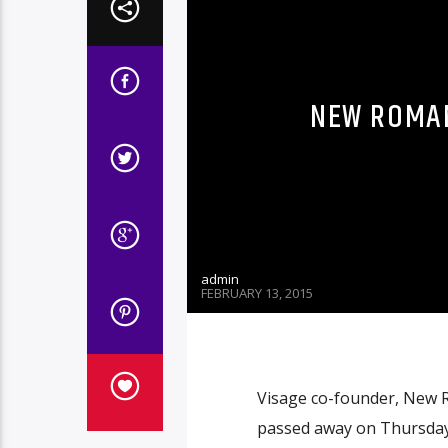
NEW ROMAN
admin
FEBRUARY 13, 2015
Visage co-founder, New R
passed away on Thursday a