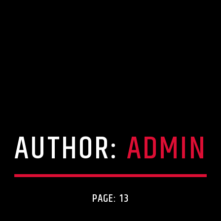
AUTHOR:
ADMIN
PAGE: 13