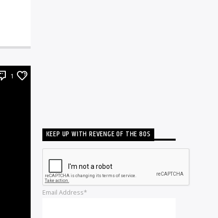
1
KEEP UP WITH REVENGE OF THE 80S
Email Address*