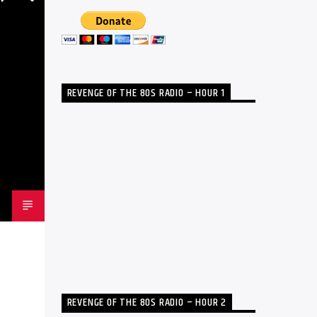
REVENGE OF THE 80S RADIO – HOUR 1
REVENGE OF THE 80S RADIO – HOUR 2