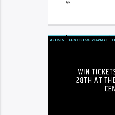
55.
ARTISTS
CONTESTS/GIVEAWAYS
F
WIN TICKET
28TH AT TH
CE