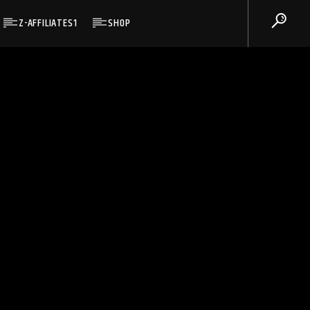
Z-AFFILIATES1
SHOP