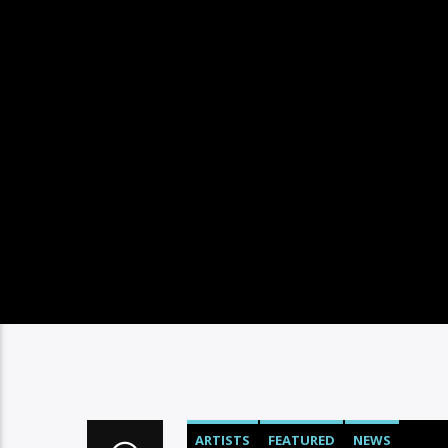
ARTISTS
FEATURED
NEWS