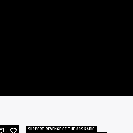
SUPPORT REVENGE OF THE 80S RADIO
0