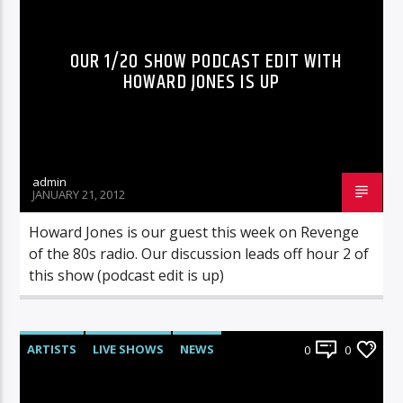
OUR 1/20 SHOW PODCAST EDIT WITH
HOWARD JONES IS UP
admin
JANUARY 21, 2012
Howard Jones is our guest this week on Revenge
of the 80s radio. Our discussion leads off hour 2 of
this show (podcast edit is up)
ARTISTS
LIVE SHOWS
NEWS
0
0