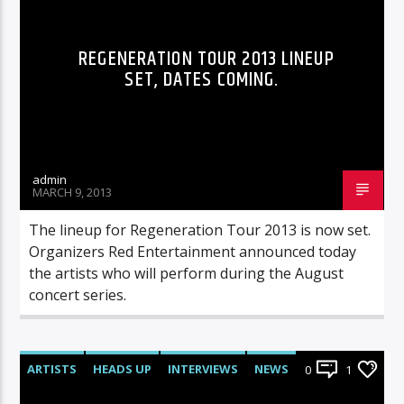
REGENERATION TOUR 2013 LINEUP
SET, DATES COMING.
admin
MARCH 9, 2013
The lineup for Regeneration Tour 2013 is now set.
Organizers Red Entertainment announced today
the artists who will perform during the August
concert series.
ARTISTS
HEADS UP
INTERVIEWS
NEWS
0
1
RADIO-SHOW