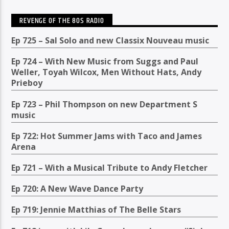
REVENGE OF THE 80S RADIO
Ep 725 – Sal Solo and new Classix Nouveau music
Ep 724 – With New Music from Suggs and Paul
Weller, Toyah Wilcox, Men Without Hats, Andy
Prieboy
Ep 723 – Phil Thompson on new Department S
music
Ep 722: Hot Summer Jams with Taco and James
Arena
Ep 721 – With a Musical Tribute to Andy Fletcher
Ep 720: A New Wave Dance Party
Ep 719: Jennie Matthias of The Belle Stars