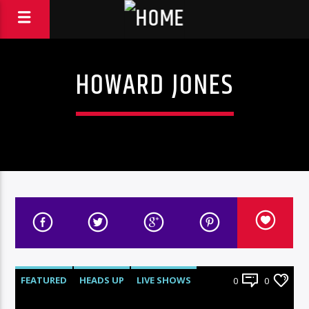
HOWARD JONES
FEATURED
HEADS UP
LIVE SHOWS
0
0
NEWS