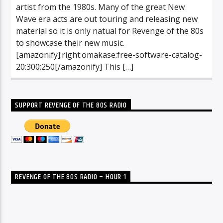
artist from the 1980s. Many of the great New
Wave era acts are out touring and releasing new
material so it is only natual for Revenge of the 80s
to showcase their new music.
[amazonify]:right:omakase:free-software-catalog-
20:300:250[/amazonify] This […]
SUPPORT REVENGE OF THE 80S RADIO
REVENGE OF THE 80S RADIO – HOUR 1