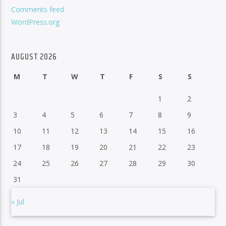
Comments feed
WordPress.org
AUGUST 2026
M
T
W
T
F
S
S
1
2
3
4
5
6
7
8
9
10
11
12
13
14
15
16
17
18
19
20
21
22
23
24
25
26
27
28
29
30
31
« Jul