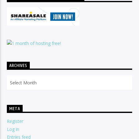
ARCHIVES
Archives
META
Register
Log in
Entries feed