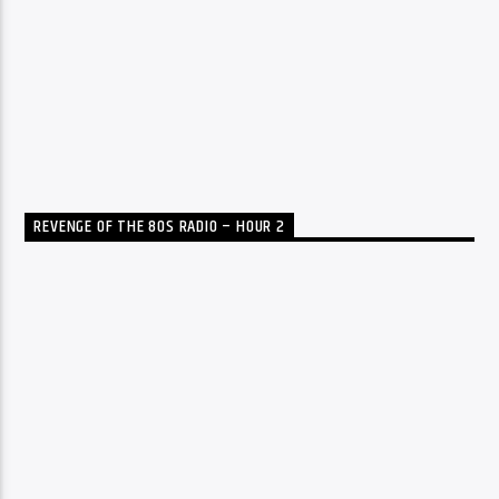
REVENGE OF THE 80S RADIO – HOUR 2