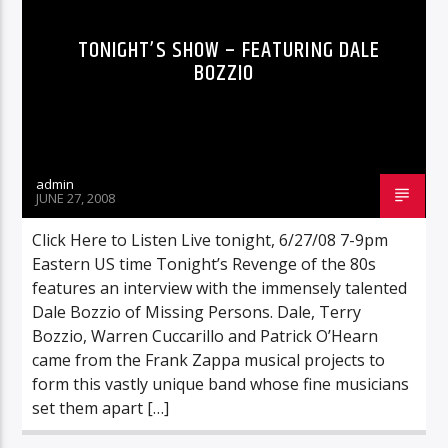
TONIGHT’S SHOW – FEATURING DALE
BOZZIO
admin
JUNE 27, 2008
Click Here to Listen Live tonight, 6/27/08 7-9pm
Eastern US time Tonight’s Revenge of the 80s
features an interview with the immensely talented
Dale Bozzio of Missing Persons. Dale, Terry
Bozzio, Warren Cuccarillo and Patrick O’Hearn
came from the Frank Zappa musical projects to
form this vastly unique band whose fine musicians
set them apart […]