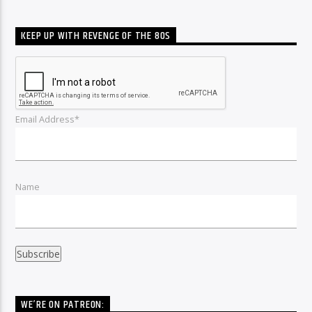
KEEP UP WITH REVENGE OF THE 80S
Email Address*
Name
WE’RE ON PATREON: