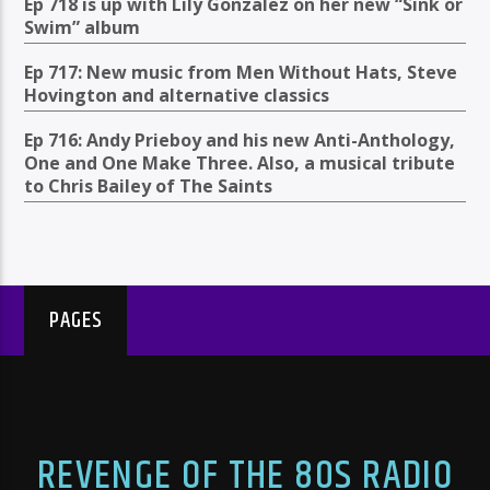
Ep 718 is up with Lily Gonzalez on her new “Sink or
Swim” album
Ep 717: New music from Men Without Hats, Steve
Hovington and alternative classics
Ep 716: Andy Prieboy and his new Anti-Anthology,
One and One Make Three. Also, a musical tribute
to Chris Bailey of The Saints
PAGES
REVENGE OF THE 80S RADIO