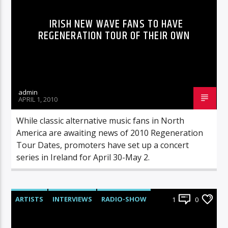
IRISH NEW WAVE FANS TO HAVE
REGENERATION TOUR OF THEIR OWN
admin
APRIL 1, 2010
While classic alternative music fans in North
America are awaiting news of 2010 Regeneration
Tour Dates, promoters have set up a concert
series in Ireland for April 30-May 2.
ARTISTS
INTERVIEWS
RADIO-SHOW
1
0