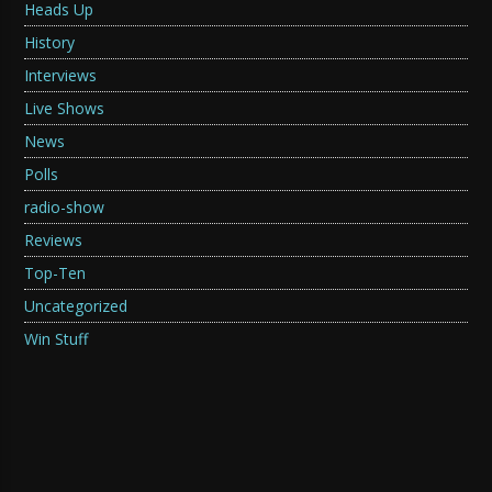
Heads Up
History
Interviews
Live Shows
News
Polls
radio-show
Reviews
Top-Ten
Uncategorized
Win Stuff