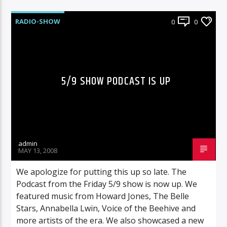
RADIO-SHOW
0
0
5/9 SHOW PODCAST IS UP
admin
MAY 13, 2008
We apologize for putting this up so late. The
Podcast from the Friday 5/9 show is now up. We
featured music from Howard Jones, The Belle
Stars, Annabella Lwin, Voice of the Beehive and
more artists of the era. We also showcased a new