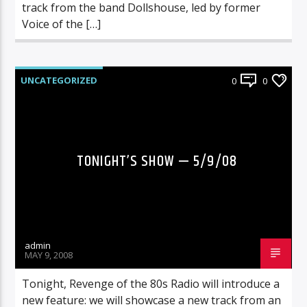
track from the band Dollshouse, led by former
Voice of the […]
UNCATEGORIZED
0
0
TONIGHT’S SHOW — 5/9/08
admin
MAY 9, 2008
Tonight, Revenge of the 80s Radio will introduce a
new feature: we will showcase a new track from an