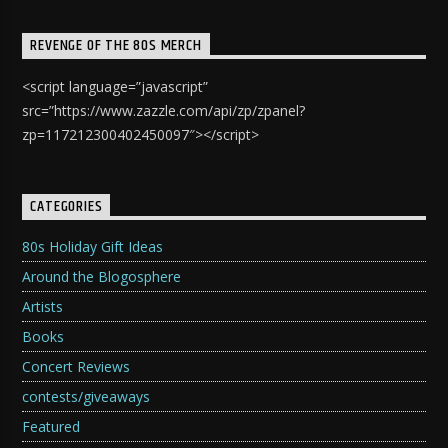
REVENGE OF THE 80S MERCH
<script language=”javascript”
src=”https://www.zazzle.com/api/zp/zpanel?
zp=117212300402450097″></script>
CATEGORIES
80s Holiday Gift Ideas
Around the Blogosphere
Artists
Books
Concert Reviews
contests/giveaways
Featured