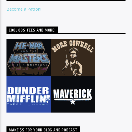
Become a Patron!
COOL 80S TEES AND MORE:
MAKE $$ FOR YOUR BLOG AND PODCAST