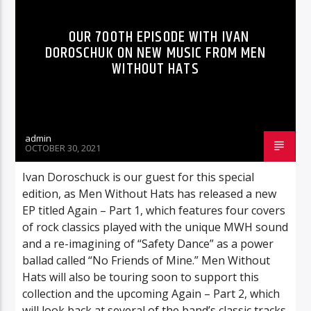
OUR 700TH EPISODE WITH IVAN
DOROSCHUK ON NEW MUSIC FROM MEN
WITHOUT HATS
admin
OCTOBER 30, 2021
Ivan Doroschuck is our guest for this special
edition, as Men Without Hats has released a new
EP titled Again – Part 1, which features four covers
of rock classics played with the unique MWH sound
and a re-imagining of “Safety Dance” as a power
ballad called “No Friends of Mine.” Men Without
Hats will also be touring soon to support this
collection and the upcoming Again – Part 2, which
will look back at several of the band’s classic tracks