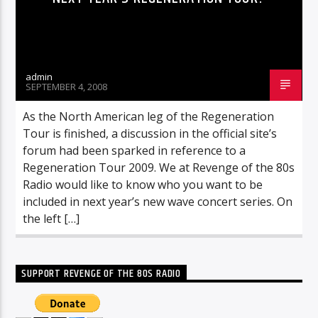
admin
SEPTEMBER 4, 2008
As the North American leg of the Regeneration
Tour is finished, a discussion in the official site’s
forum had been sparked in reference to a
Regeneration Tour 2009. We at Revenge of the 80s
Radio would like to know who you want to be
included in next year’s new wave concert series. On
the left […]
SUPPORT REVENGE OF THE 80S RADIO