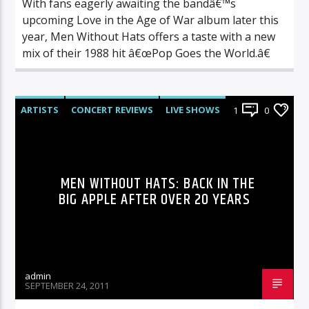
With fans eagerly awaiting the bandâ€™s
upcoming Love in the Age of War album later this
year, Men Without Hats offers a taste with a new
mix of their 1988 hit â€œPop Goes the World.â€
ARTISTS
CONCERT REVIEWS
LIVE SHOWS
1
0
REVIEWS
MEN WITHOUT HATS: BACK IN THE
BIG APPLE AFTER OVER 20 YEARS
admin
SEPTEMBER 24, 2011