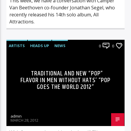
This week, we have a conversation with Camper
Van Beethoven co-founder Jonathan Segel, who
recently released his 14th solo album, All
Attractions.
ARTISTS
HEADS UP
NEWS
0
0
TRADITIONAL AND NEW “POP”
FLAVOR IN MEN WITHOUT HATS’ “POP
GOES THE WORLD 2012”
admin
MARCH 28, 2012