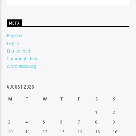
META
Register
Log in
Entries feed
Comments feed
WordPress.org
AUGUST 2026
M
T
W
T
F
S
S
1
2
3
4
5
6
7
8
9
10
11
12
13
14
15
16