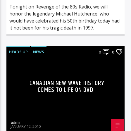
Tonight on Revenge of the 80s Radio, we will
honor the legendary Michael Hutchence, who
would have celebrated his 50th birthday today had
it not been for his tragic death in 1997.
HEADS UP
NEWS
0
0
CANADIAN NEW WAVE HISTORY
COMES TO LIFE ON DVD
admin
JANUARY 12, 2010