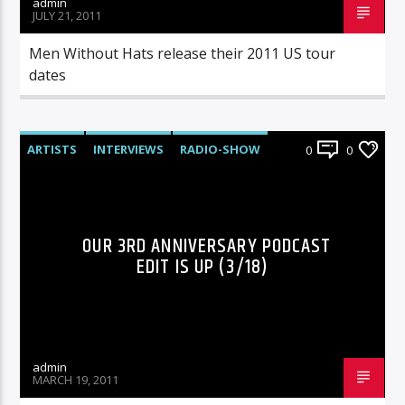
admin
JULY 21, 2011
Men Without Hats release their 2011 US tour
dates
ARTISTS
INTERVIEWS
RADIO-SHOW
0
0
OUR 3RD ANNIVERSARY PODCAST
EDIT IS UP (3/18)
admin
MARCH 19, 2011