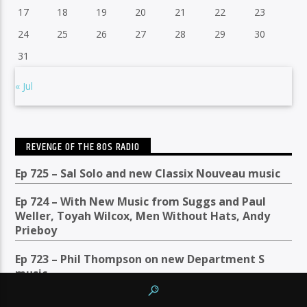
17
18
19
20
21
22
23
24
25
26
27
28
29
30
31
« Jul
REVENGE OF THE 80S RADIO
Ep 725 – Sal Solo and new Classix Nouveau music
Ep 724 – With New Music from Suggs and Paul
Weller, Toyah Wilcox, Men Without Hats, Andy
Prieboy
Ep 723 – Phil Thompson on new Department S
music
Ep 722: Hot Summer Jams with Taco and James