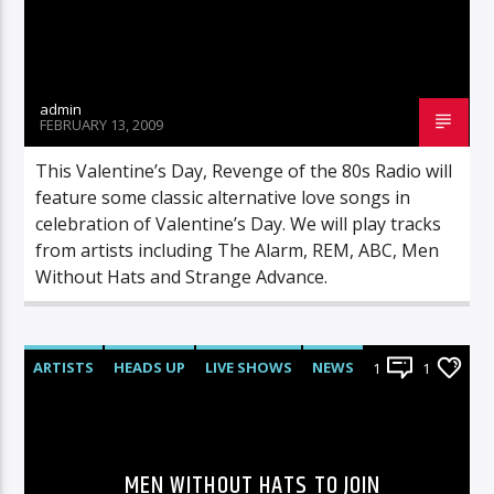
admin
FEBRUARY 13, 2009
This Valentine’s Day, Revenge of the 80s Radio will
feature some classic alternative love songs in
celebration of Valentine’s Day. We will play tracks
from artists including The Alarm, REM, ABC, Men
Without Hats and Strange Advance.
ARTISTS
HEADS UP
LIVE SHOWS
NEWS
1
1
MEN WITHOUT HATS TO JOIN