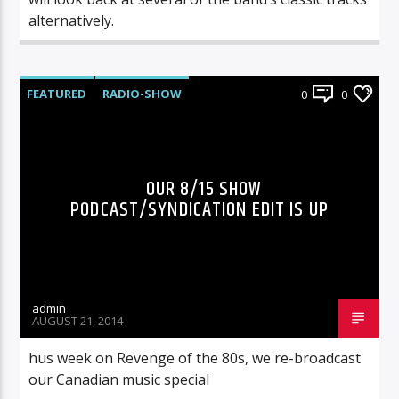
alternatively.
FEATURED
RADIO-SHOW
0
0
OUR 8/15 SHOW
PODCAST/SYNDICATION EDIT IS UP
admin
AUGUST 21, 2014
hus week on Revenge of the 80s, we re-broadcast
our Canadian music special