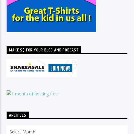
MAKE $$ FOR YOUR BLOG AND PODCAST
ARCHIVES
Archives