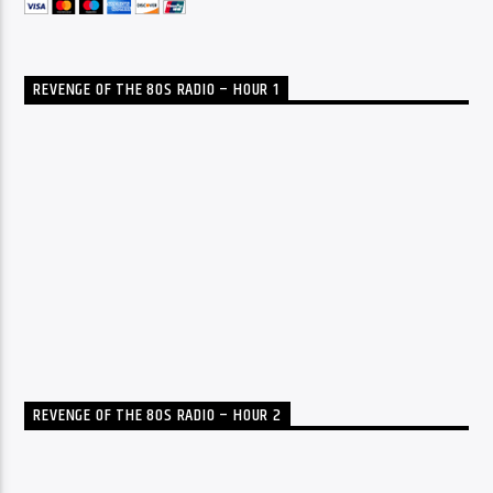
REVENGE OF THE 80S RADIO – HOUR 1
REVENGE OF THE 80S RADIO – HOUR 2