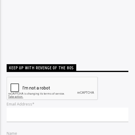
KEEP UP WITH REVENGE OF THE 80S
Email Address*
Name