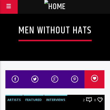
MEN WITHOUT HATS
ARTISTS
FEATURED
INTERVIEWS
2
0
RADIO-SHOW