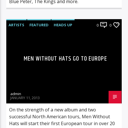
Blue Peter, The Kings and more.
ARTISTS
FEATURED
HEADS UP
0
0
LIVE SHOWS
NEWS
MEN WITHOUT HATS GO TO EUROPE
admin
JANUARY 11, 2013
On the strength of a new album and two
successful North American tours, Men Without
Hats will start their first European tour in over 20