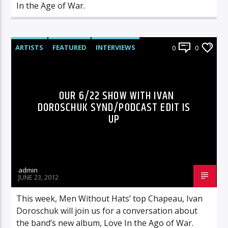
In the Age of War.
ARTISTS
FEATURED
INTERVIEWS
0
0
RADIO-SHOW
OUR 6/22 SHOW WITH IVAN
DOROSCHUK SYND/PODCAST EDIT IS
UP
admin
JUNE 23, 2012
This week, Men Without Hats’ top Chapeau, Ivan
Doroschuk will join us for a conversation about
the band’s new album, Love In the Ago of War.