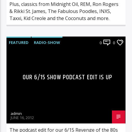
Plus, classics from Midnight Oil, REM, Ron Rogers
& Rikki St. James, The Fabulous Poodles, INXS,
Taxxi, Kid Creole and the Coconuts and more.
FEATURED
RADIO-SHOW
0
0
OUR 6/15 SHOW PODCAST EDIT IS UP
admin
JUNE 16, 2012
The podcast edit for our 6/15 Revenge of the 80s