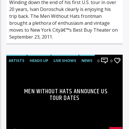
Winding down the end of his first U.S. tour in over
20 years, Ivan Doroschuk clearly is enjoying his
trip back. The Men Without Hats frontman
brought a plethora of enthusiasm and vintage
moves to New York Cityâ€™s Best Buy Theater on
September 23, 2011.
ARTISTS
HEADS UP
LIVE SHOWS
NEWS
0
0
MEN WITHOUT HATS ANNOUNCE US
TOUR DATES