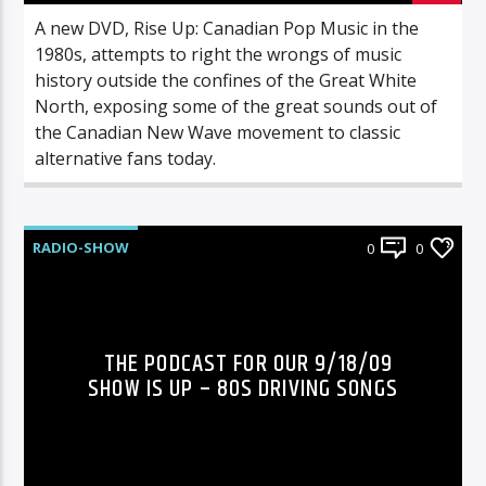
A new DVD, Rise Up: Canadian Pop Music in the
1980s, attempts to right the wrongs of music
history outside the confines of the Great White
North, exposing some of the great sounds out of
the Canadian New Wave movement to classic
alternative fans today.
RADIO-SHOW
0
0
THE PODCAST FOR OUR 9/18/09
SHOW IS UP – 80S DRIVING SONGS