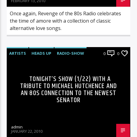
FEBRUARY 13, 2010
Once again, Revenge of the 80s Radio celebrates
the time of amore with a collection of classic
alternative love songs.
ARTISTS
HEADS UP
RADIO-SHOW
0
0
TONIGHT’S SHOW (1/22) WITH A
TRIBUTE TO MICHAEL HUTCHENCE AND
AN 80S CONNECTION TO THE NEWEST
SENATOR
admin
JANUARY 22, 2010