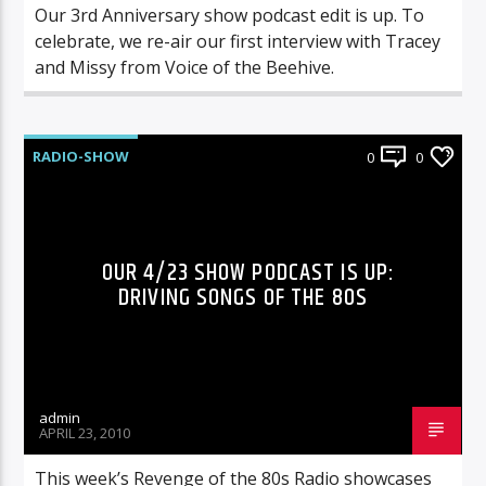
Our 3rd Anniversary show podcast edit is up. To
celebrate, we re-air our first interview with Tracey
and Missy from Voice of the Beehive.
RADIO-SHOW
0
0
OUR 4/23 SHOW PODCAST IS UP:
DRIVING SONGS OF THE 80S
admin
APRIL 23, 2010
This week’s Revenge of the 80s Radio showcases