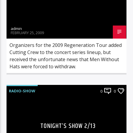
admin
FEBRUARY 25, 2009
Organizers for the 2009 Regeneration Tour added
Cutting Crew to the concert series lineup, but
received the unfortunate news that Men Without
Hats were forced to withdraw.
RADIO-SHOW
0
0
TONIGHT’S SHOW 2/13