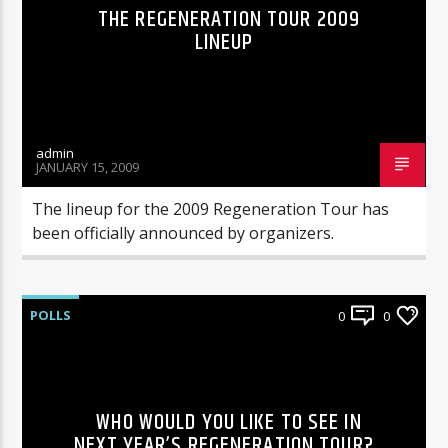
THE REGENERATION TOUR 2009
LINEUP
admin
JANUARY 15, 2009
The lineup for the 2009 Regeneration Tour has
been officially announced by organizers.
POLLS
0
0
WHO WOULD YOU LIKE TO SEE IN
NEXT YEAR’S REGENERATION TOUR?