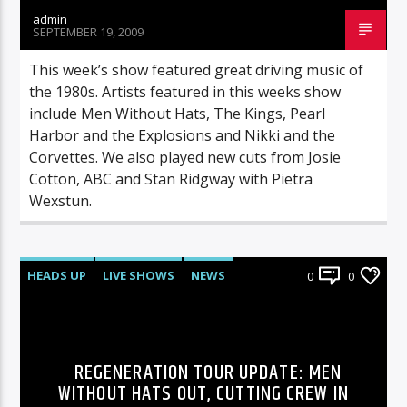
admin
SEPTEMBER 19, 2009
This week’s show featured great driving music of
the 1980s. Artists featured in this weeks show
include Men Without Hats, The Kings, Pearl
Harbor and the Explosions and Nikki and the
Corvettes. We also played new cuts from Josie
Cotton, ABC and Stan Ridgway with Pietra
Wexstun.
HEADS UP
LIVE SHOWS
NEWS
0
0
REGENERATION TOUR UPDATE: MEN
WITHOUT HATS OUT, CUTTING CREW IN