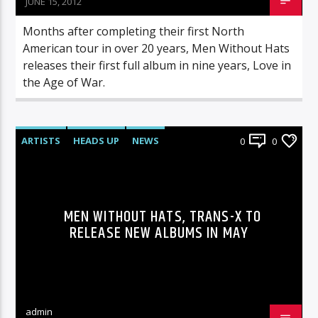
JUNE 15, 2012
Months after completing their first North
American tour in over 20 years, Men Without Hats
releases their first full album in nine years, Love in
the Age of War.
ARTISTS
HEADS UP
NEWS
0
0
MEN WITHOUT HATS, TRANS-X TO
RELEASE NEW ALBUMS IN MAY
admin