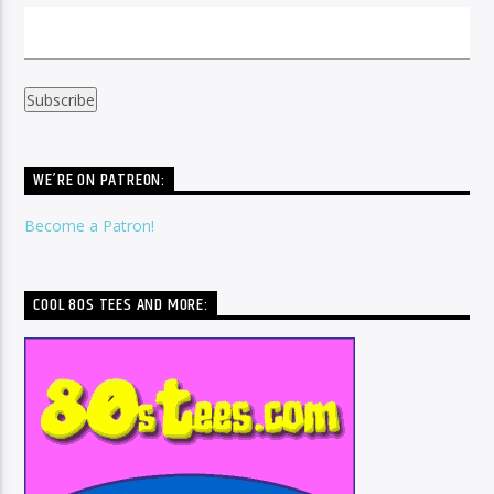
WE’RE ON PATREON:
Become a Patron!
COOL 80S TEES AND MORE: