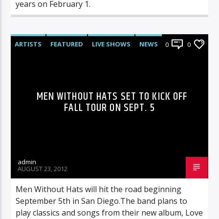
years on February 1.
ARTISTS
FEATURED
LIVE SHOWS
NEWS
0
0
MEN WITHOUT HATS SET TO KICK OFF
FALL TOUR ON SEPT. 5
admin
AUGUST 23, 2012
Men Without Hats will hit the road beginning
September 5th in San Diego.The band plans to
play classics and songs from their new album, Love