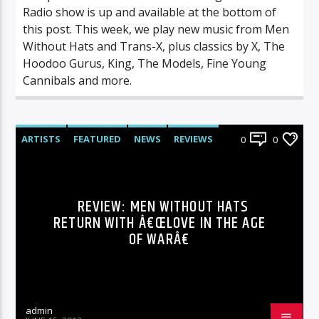
Radio show is up and available at the bottom of
this post. This week, we play new music from Men
Without Hats and Trans-X, plus classics by X, The
Hoodoo Gurus, King, The Models, Fine Young
Cannibals and more.
ARTISTS
FEATURED
NEWS
REVIEWS
0
0
REVIEW: MEN WITHOUT HATS
RETURN WITH Â€ŒLOVE IN THE AGE
OF WARÂ€
admin