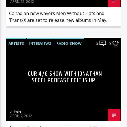
APRIL 25, 2012
Canadian new wavers Men Without Hats and
Trans-X are set to release new albums in May.
ARTISTS
INTERVIEWS
RADIO-SHOW
0
0
OUR 4/6 SHOW WITH JONATHAN
SEGEL PODCAST EDIT IS UP
admin
APRIL 7, 2012