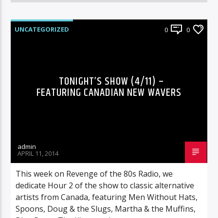
UNCATEGORIZED
0
0
TONIGHT’S SHOW (4/11) –
FEATURING CANADIAN NEW WAVERS
admin
APRIL 11, 2014
This week on Revenge of the 80s Radio, we
dedicate Hour 2 of the show to classic alternative
artists from Canada, featuring Men Without Hats,
Spoons, Doug & the Slugs, Martha & the Muffins,