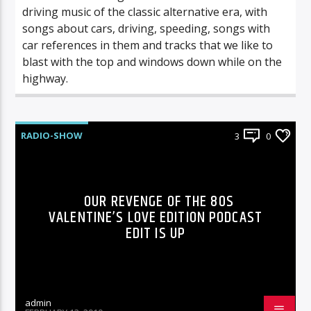
driving music of the classic alternative era, with
songs about cars, driving, speeding, songs with
car references in them and tracks that we like to
blast with the top and windows down while on the
highway.
RADIO-SHOW
3
0
OUR REVENGE OF THE 80S
VALENTINE’S LOVE EDITION PODCAST
EDIT IS UP
admin