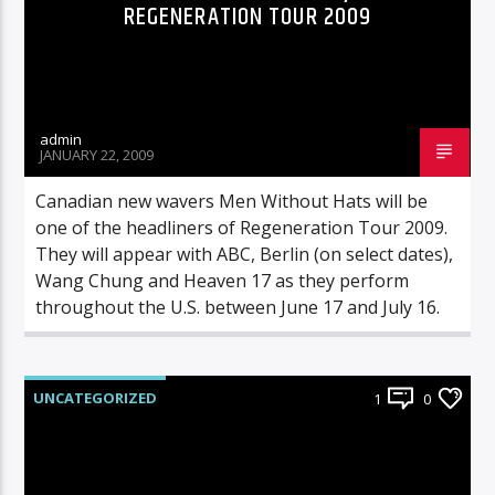
REGENERATION TOUR 2009
admin
JANUARY 22, 2009
Canadian new wavers Men Without Hats will be
one of the headliners of Regeneration Tour 2009.
They will appear with ABC, Berlin (on select dates),
Wang Chung and Heaven 17 as they perform
throughout the U.S. between June 17 and July 16.
UNCATEGORIZED
1
0