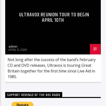
ULTRAVOX REUNION TOUR TO BEGIN
APRIL 10TH
admin
APRIL 9, 2009
Not long after the success of the band’s February
CD and DVD releases, Ultravox is touring Great
Britain together for the first time since Live Aid in
1985.
SUPPORT REVENGE OF THE 80S RADIO