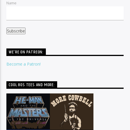
Name
WE’RE ON PATREON:
Become a Patron!
COOL 80S TEES AND MORE: