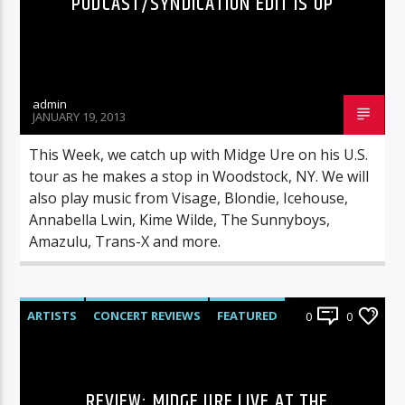
PODCAST/SYNDICATION EDIT IS UP
admin
JANUARY 19, 2013
This Week, we catch up with Midge Ure on his U.S.
tour as he makes a stop in Woodstock, NY. We will
also play music from Visage, Blondie, Icehouse,
Annabella Lwin, Kime Wilde, The Sunnyboys,
Amazulu, Trans-X and more.
ARTISTS
CONCERT REVIEWS
FEATURED
0
0
LIVE SHOWS
REVIEWS
REVIEW: MIDGE URE LIVE AT THE