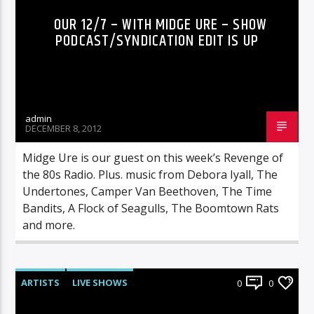
OUR 12/7 – WITH MIDGE URE – SHOW
PODCAST/SYNDICATION EDIT IS UP
admin
DECEMBER 8, 2012
Midge Ure is our guest on this week’s Revenge of
the 80s Radio. Plus. music from Debora Iyall, The
Undertones, Camper Van Beethoven, The Time
Bandits, A Flock of Seagulls, The Boomtown Rats
and more.
ARTISTS
LIVE SHOWS
0
0