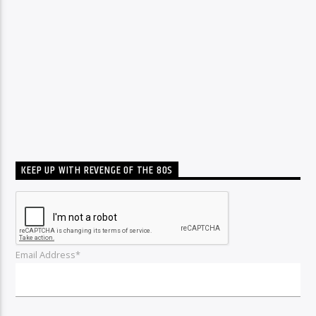
KEEP UP WITH REVENGE OF THE 80S
Email Address*