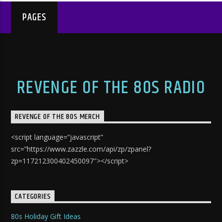
PAGES
REVENGE OF THE 80S RADIO
REVENGE OF THE 80S MERCH
<script language=”javascript”
src=”https://www.zazzle.com/api/zp/zpanel?
zp=117212300402450097″></script>
CATEGORIES
80s Holiday Gift Ideas