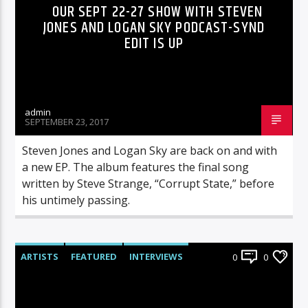
OUR SEPT 22-27 SHOW WITH STEVEN
JONES AND LOGAN SKY PODCAST-SYND
EDIT IS UP
admin
SEPTEMBER 23, 2017
Steven Jones and Logan Sky are back on and with
a new EP. The album features the final song
written by Steve Strange, “Corrupt State,” before
his untimely passing.
ARTISTS
FEATURED
INTERVIEWS
0
0
RADIO-SHOW