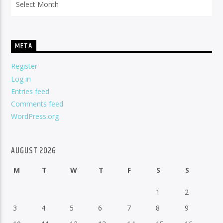
META
Register
Log in
Entries feed
Comments feed
WordPress.org
AUGUST 2026
M
T
W
T
F
S
S
1
2
3
4
5
6
7
8
9