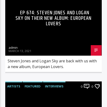
EP 674: STEVEN JONES AND LOGAN
SKY ON THEIR NEW ALBUM: EUROPEAN
LOVERS
admin
MARCH 13, 2021
Steven Jones and Logan Sky are back with us with
a new album, European Lovers.
ARTISTS
FEATURED
INTERVIEWS
0
0
RADIO-SHOW