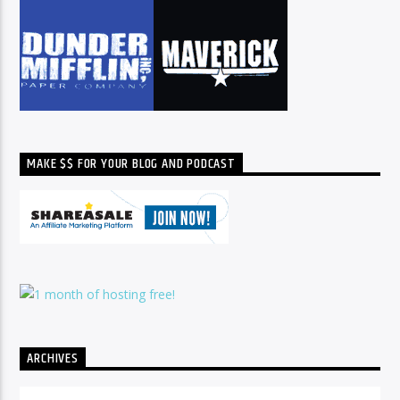
MAKE $$ FOR YOUR BLOG AND PODCAST
ARCHIVES
Archives