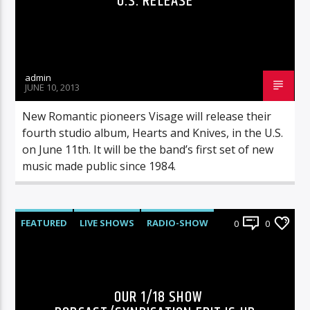
U.S. RELEASE
admin
JUNE 10, 2013
New Romantic pioneers Visage will release their
fourth studio album, Hearts and Knives, in the U.S.
on June 11th. It will be the band’s first set of new
music made public since 1984.
FEATURED
LIVE SHOWS
RADIO-SHOW
0
0
OUR 1/18 SHOW