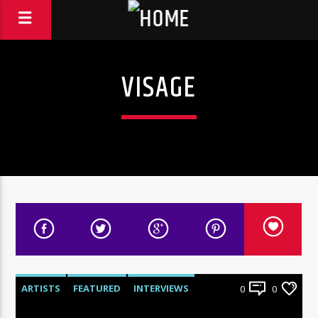
VISAGE
ARTISTS
FEATURED
INTERVIEWS
0
0
RADIO-SHOW