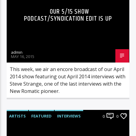
OUR 5/15 SHOW
PODCAST/SYNDICATION EDIT IS UP
admin
MAY 16, 2015
This week, we air an encore broadcast of our April
2014 show featuring out April 2014 interviews with
Steve Strange, one of the last interviews with the
New Romatic pioneer.
ARTISTS
FEATURED
INTERVIEWS
0
0
RADIO-SHOW