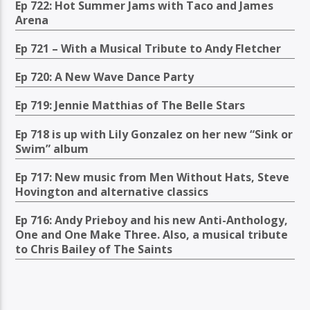
Ep 722: Hot Summer Jams with Taco and James
Arena
Ep 721 – With a Musical Tribute to Andy Fletcher
Ep 720: A New Wave Dance Party
Ep 719: Jennie Matthias of The Belle Stars
Ep 718 is up with Lily Gonzalez on her new “Sink or
Swim” album
Ep 717: New music from Men Without Hats, Steve
Hovington and alternative classics
Ep 716: Andy Prieboy and his new Anti-Anthology,
One and One Make Three. Also, a musical tribute
to Chris Bailey of The Saints