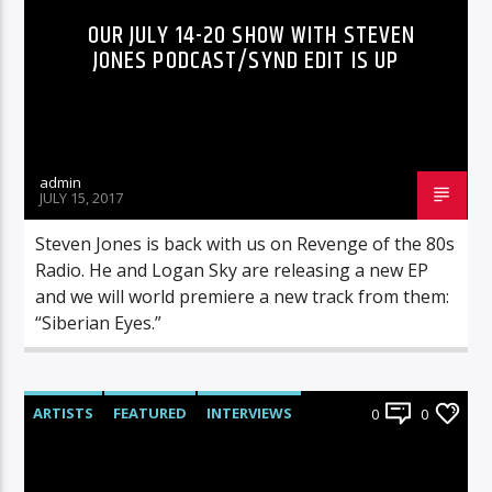
OUR JULY 14-20 SHOW WITH STEVEN
JONES PODCAST/SYND EDIT IS UP
admin
JULY 15, 2017
Steven Jones is back with us on Revenge of the 80s
Radio. He and Logan Sky are releasing a new EP
and we will world premiere a new track from them:
“Siberian Eyes.”
ARTISTS
FEATURED
INTERVIEWS
0
0
RADIO-SHOW