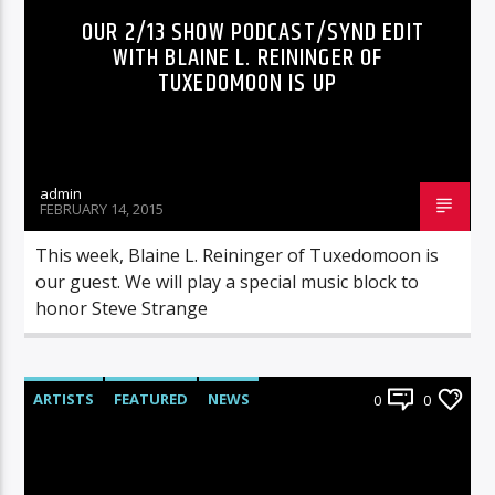
OUR 2/13 SHOW PODCAST/SYND EDIT
WITH BLAINE L. REININGER OF
TUXEDOMOON IS UP
admin
FEBRUARY 14, 2015
This week, Blaine L. Reininger of Tuxedomoon is
our guest. We will play a special music block to
honor Steve Strange
ARTISTS
FEATURED
NEWS
0
0