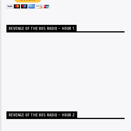
REVENGE OF THE 80S RADIO – HOUR 1
REVENGE OF THE 80S RADIO – HOUR 2