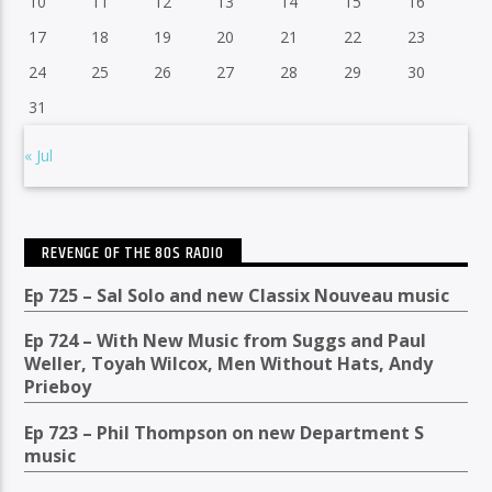
10
11
12
13
14
15
16
17
18
19
20
21
22
23
24
25
26
27
28
29
30
31
« Jul
REVENGE OF THE 80S RADIO
Ep 725 – Sal Solo and new Classix Nouveau music
Ep 724 – With New Music from Suggs and Paul
Weller, Toyah Wilcox, Men Without Hats, Andy
Prieboy
Ep 723 – Phil Thompson on new Department S
music