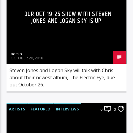
OUR OCT 19-25 SHOW WITH STEVEN
JONES AND LOGAN SKY IS UP
admin
OCTOBER 20, 2018
Steven Jones and Logan Sky will talk with Chris
about their newest album, The Electric Eye, due
out October 26.
ARTISTS
FEATURED
INTERVIEWS
0
0
RADIO-SHOW