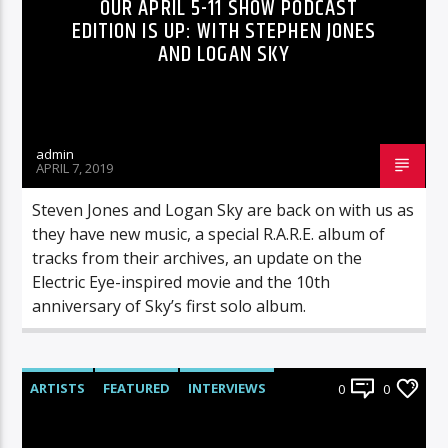
OUR APRIL 5-11 SHOW PODCAST
EDITION IS UP: WITH STEPHEN JONES
AND LOGAN SKY
admin
APRIL 7, 2019
Steven Jones and Logan Sky are back on with us as
they have new music, a special R.A.R.E. album of
tracks from their archives, an update on the
Electric Eye-inspired movie and the 10th
anniversary of Sky’s first solo album.
ARTISTS
FEATURED
INTERVIEWS
0
0
RADIO-SHOW