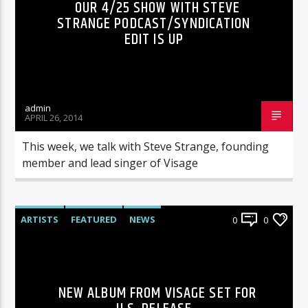
OUR 4/25 SHOW WITH STEVE
STRANGE PODCAST/SYNDICATION
EDIT IS UP
admin
APRIL 26, 2014
This week, we talk with Steve Strange, founding
member and lead singer of Visage
ARTISTS
FEATURED
NEWS
0
0
NEW ALBUM FROM VISAGE SET FOR