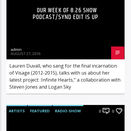
OUR WEEK OF 8.26 SHOW
PODCAST/SYND EDIT IS UP
admin
AUGUST 27, 2016
Lauren Duvall, who sang for the final incarnation
of Visage (2012-2015), talks with us about her
latest project: :Infinite Hearts,” a collaboration with
Steven Jones and Logan Sky
ARTISTS
FEATURED
RADIO-SHOW
0
0