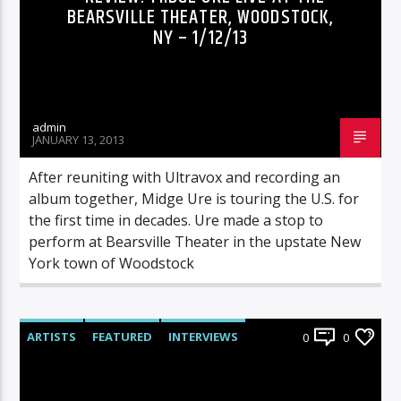
BEARSVILLE THEATER, WOODSTOCK,
NY – 1/12/13
admin
JANUARY 13, 2013
After reuniting with Ultravox and recording an
album together, Midge Ure is touring the U.S. for
the first time in decades. Ure made a stop to
perform at Bearsville Theater in the upstate New
York town of Woodstock
ARTISTS
FEATURED
INTERVIEWS
0
0
RADIO-SHOW