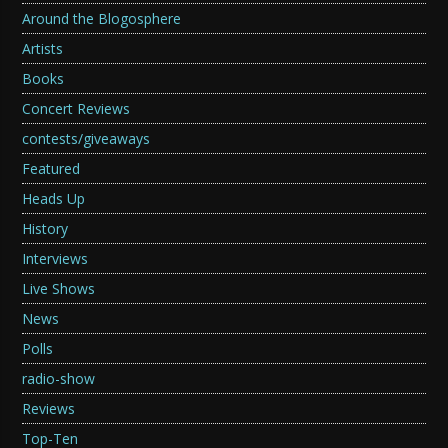
Around the Blogosphere
Artists
Books
Concert Reviews
contests/giveaways
Featured
Heads Up
History
Interviews
Live Shows
News
Polls
radio-show
Reviews
Top-Ten