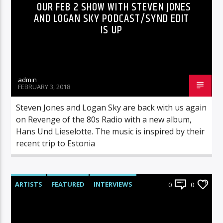
OUR FEB 2 SHOW WITH STEVEN JONES
AND LOGAN SKY PODCAST/SYND EDIT
IS UP
admin
FEBRUARY 3, 2018
Steven Jones and Logan Sky are back with us again
on Revenge of the 80s Radio with a new album,
Hans Und Lieselotte. The music is inspired by their
recent trip to Estonia
ARTISTS
FEATURED
INTERVIEWS
0
0
RADIO-SHOW