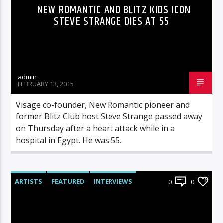
NEW ROMANTIC AND BLITZ KIDS ICON
STEVE STRANGE DIES AT 55
admin
FEBRUARY 13, 2015
Visage co-founder, New Romantic pioneer and
former Blitz Club host Steve Strange passed away
on Thursday after a heart attack while in a
hospital in Egypt. He was 55.
ARTISTS
FEATURED
INTERVIEWS
0
0
RADIO-SHOW