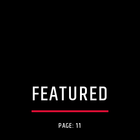
FEATURED
PAGE: 11