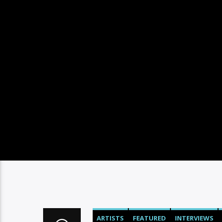
ARTISTS
FEATURED
INTERVIEWS