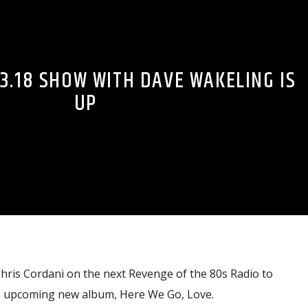
3.18 SHOW WITH DAVE WAKELING IS
UP
hris Cordani on the next Revenge of the 80s Radio to
’s upcoming new album, Here We Go, Love.