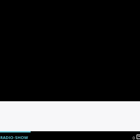
RADIO-SHOW
0