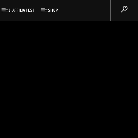
Z-AFFILIATES1
SHOP