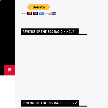
REVENGE OF THE 80S RADIO – HOUR 1
REVENGE OF THE 80S RADIO – HOUR 2