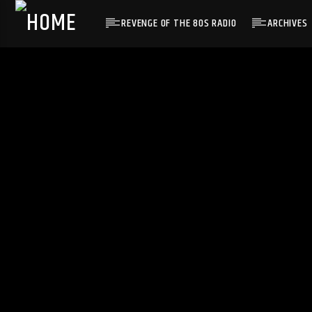
REVENGE OF THE 80S RADIO
ARCHIVES