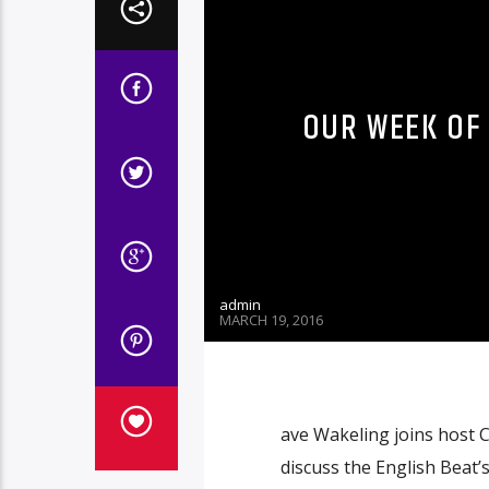
OUR WEEK OF 
admin
MARCH 19, 2016
ave Wakeling joins host C
discuss the English Beat