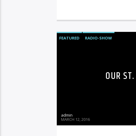
FEATURED
RADIO-SHOW
OUR ST.
admin
MARCH 12, 2016