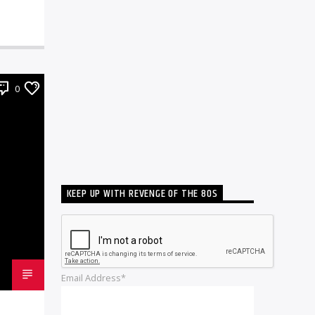
0
KEEP UP WITH REVENGE OF THE 80S
Email Address*