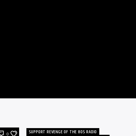
SUPPORT REVENGE OF THE 80S RADIO
0