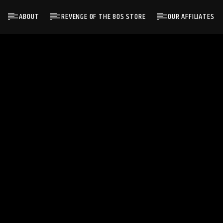
ABOUT
REVENGE OF THE 80S STORE
OUR AFFILIATES