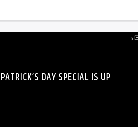
0
 PATRICK’S DAY SPECIAL IS UP