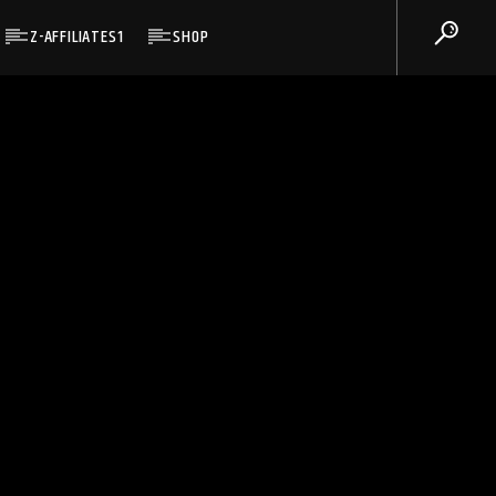
Z-AFFILIATES1
SHOP