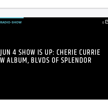
RADIO-SHOW
0
JUN 4 SHOW IS UP: CHERIE CURRIE
EW ALBUM, BLVDS OF SPLENDOR