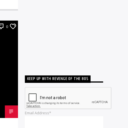
0
KEEP UP WITH REVENGE OF THE 80S
Email Address*