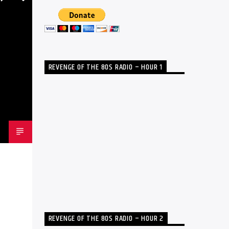
REVENGE OF THE 80S RADIO – HOUR 1
REVENGE OF THE 80S RADIO – HOUR 2