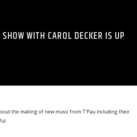
S SHOW WITH CAROL DECKER IS UP
about the making of new music from T’Pau including their
ul.