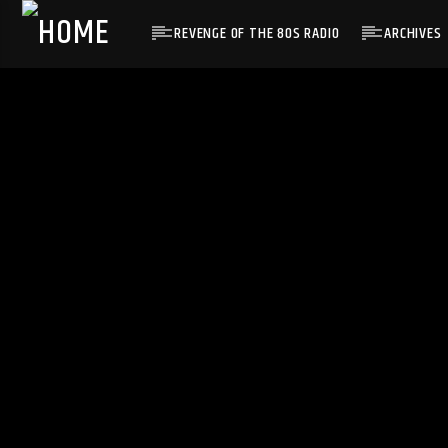
REVENGE OF THE 80S RADIO
ARCHIVES