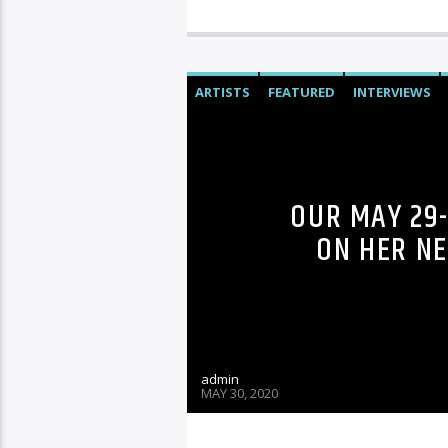
ARTISTS
FEATURED
INTERVIEWS
OUR MAY 29-
ON HER N
admin
MAY 30, 2020