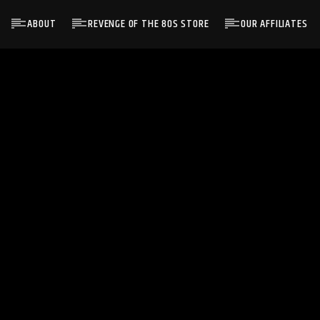
ABOUT
REVENGE OF THE 80S STORE
OUR AFFILIATES