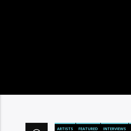
ARTISTS
FEATURED
INTERVIEWS