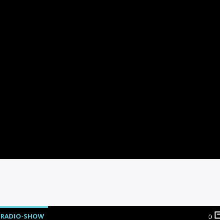
RADIO-SHOW
0