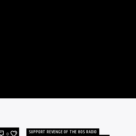
SUPPORT REVENGE OF THE 80S RADIO
0