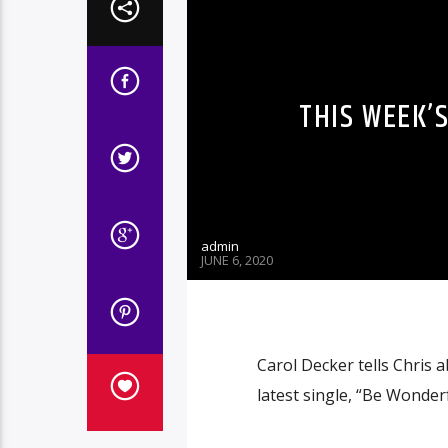
THIS WEEK’
admin
JUNE 6, 2020
Carol Decker tells Chris 
latest single, “Be Wonderf