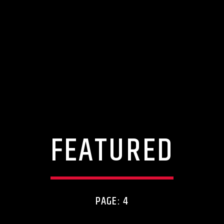
FEATURED
PAGE: 4